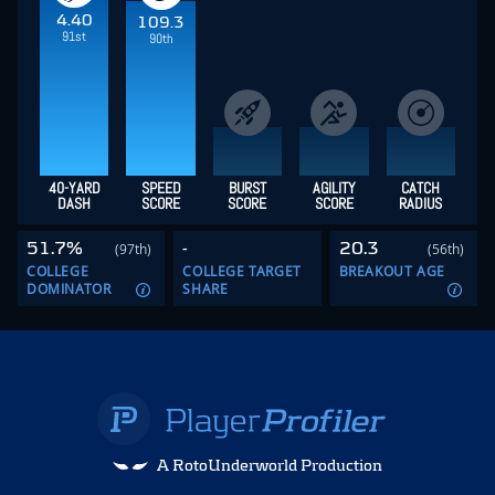
4.40
109.3
91st
90th
40-YARD
SPEED
BURST
AGILITY
CATCH
DASH
SCORE
SCORE
SCORE
RADIUS
51.7%
-
20.3
(97th)
(56th)
COLLEGE
COLLEGE TARGET
BREAKOUT AGE
DOMINATOR
SHARE
A RotoUnderworld Production