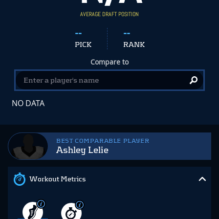
AVERAGE DRAFT POSITION
--
--
PICK
RANK
Compare to
NO DATA
BEST COMPARABLE PLAYER
Ashley Lelie
Workout Metrics