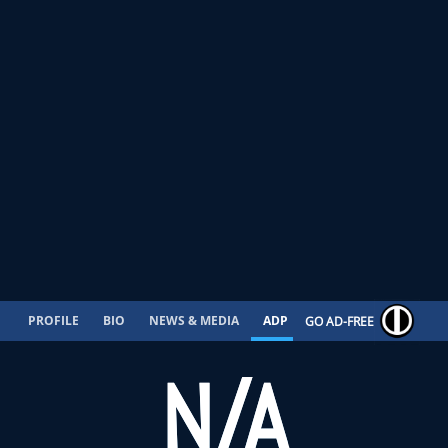
PROFILE
BIO
NEWS & MEDIA
ADP
CONTRACT
GO AD-FREE
N/A