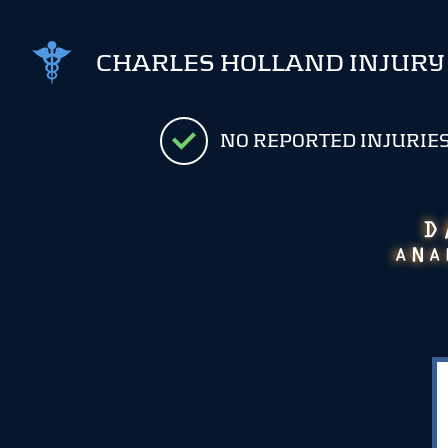
CHARLES HOLLAND INJURY
NO REPORTED INJURIE