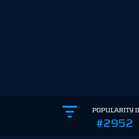
POPULARITY 
#2952