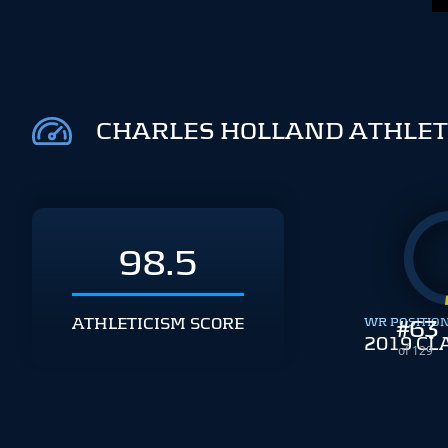
CHARLES HOLLAND ATHLET
98.5
ATHLETICISM SCORE
WR POSITIO
#
63
2019 CL
of 129