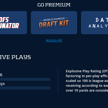
GO PREMIUM
Access All
IVE PLAYS
Explosive Play Rating (EP
PX
factoring in per-play effi
scaled so 100 is league-a
ays
receiving according to ea
over 10 yards are conside