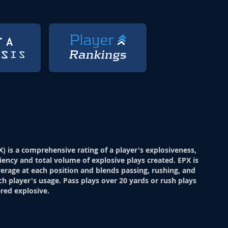
X) is a comprehensive rating of a player's explosiveness,
ciency and total volume of explosive plays created. EPX is
verage at each position and blends passing, rushing, and
ch player's usage. Pass plays over 20 yards or rush plays
red explosive.