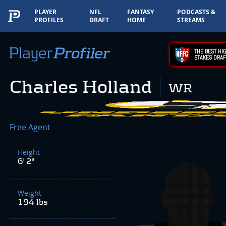
PLAYER
NFL
FANTASY
PODCASTS &
PROFILES
DRAFT
HOME
STREAMS
THE BEST HIG
STAKES DRAF
Charles Holland
WR
Free Agent
Height
6' 2"
Weight
194 lbs