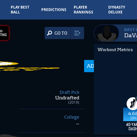
PLAY BEST
PLAYER
DYNASTY
PREDICTIONS
BALL
RANKINGS
DELUXE
BEST
H-
GO TO
DaVa
TING
Workout Metrics
ADP
350.0
Draft Pick
Undrafted
(2019)
4.6
College
10th
--
40-YA
DAS