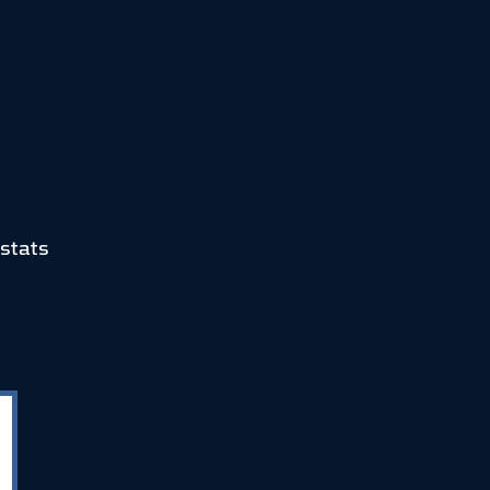
stats