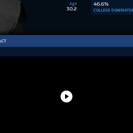
Age
46.6%
30.2
COLLEGE DOMINATO
ACT