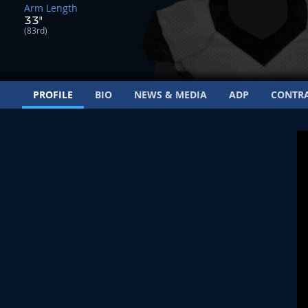
Arm Length
33"
(83rd)
PROFILE
BIO
NEWS & MEDIA
ADP
CONTR