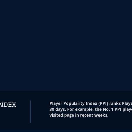
Player Popularity Index
(
PPI
)
ranks Playe
INDEX
30 days. For example, the No. 1 PPI play
visited page in recent weeks.