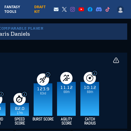
FANTASY
DRAFT
TOOLS
KIT
 COMPARABLE PLAYER
ris Daniels
11.12
10.12
123.9
66th
66th
63rd
8
82.0
17th
RD
SPEED
BURST SCORE
AGILITY
CATCH
H
SCORE
SCORE
RADIUS