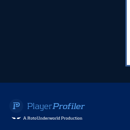
A RotoUnderworld Production