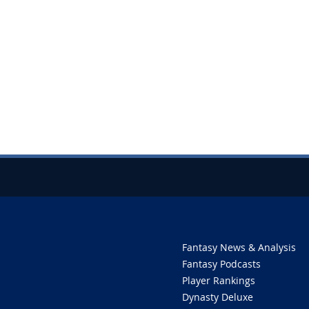
Fantasy News & Analysis
Fantasy Podcasts
Player Rankings
Dynasty Deluxe