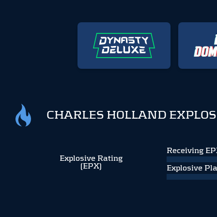
CHARLES HOLLAND EXPLOS
Receiving E
Explosive Rating
(EPX)
Explosive Pl