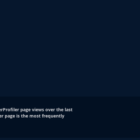
rProfiler page views over the last
er page is the most frequently