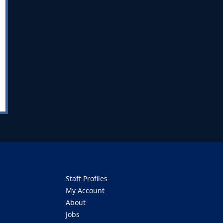
Staff Profiles
My Account
About
Jobs