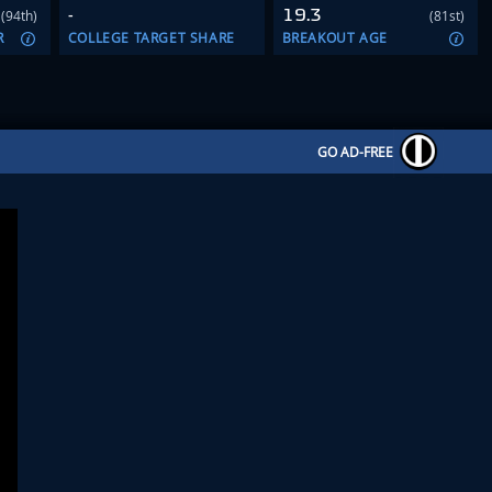
-
19.3
(94th)
(81st)
R
COLLEGE TARGET SHARE
BREAKOUT AGE
GO AD-FREE