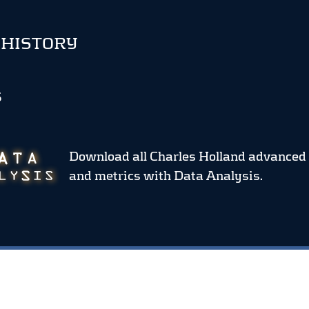
 HISTORY
S
Download all Charles Holland advanced 
and metrics
with Data Analysis.