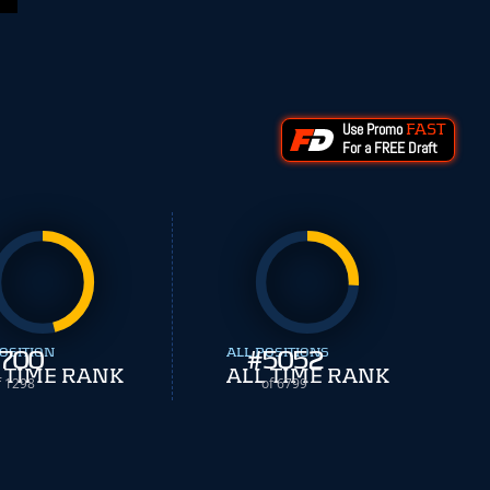
Use Promo
FAST
For a FREE Draft
OSITION
700
ALL POSITIONS
#
5052
 TIME RANK
ALL TIME RANK
f 1298
of 6799