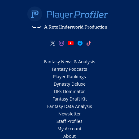
A RotoUnderworld Production
Fantasy News & Analysis
Fantasy Podcasts
Player Rankings
Dynasty Deluxe
DFS Dominator
Fantasy Draft Kit
Fantasy Data Analysis
Newsletter
Staff Profiles
My Account
About