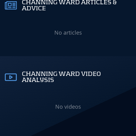
CHANNING WARD ARTICLES &
ADVICE
No articles
CHANNING WARD VIDEO
ANALYSIS
No videos