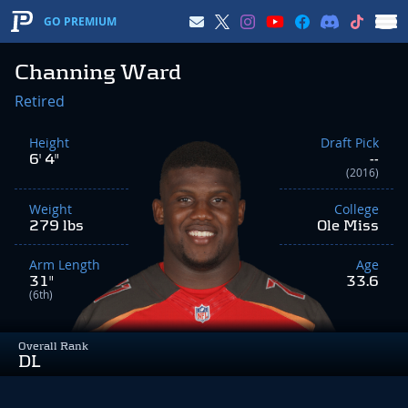
GO PREMIUM
Channing Ward
Retired
Height
Draft Pick
6' 4"
--
(2016)
Weight
College
279 lbs
Ole Miss
Arm Length
Age
31"
33.6
(6th)
Overall Rank
DL