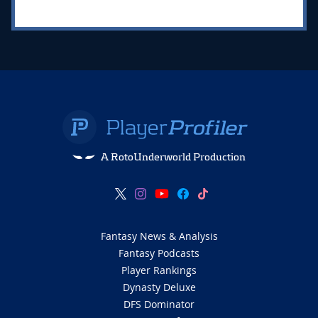
A RotoUnderworld Production
Fantasy News & Analysis
Fantasy Podcasts
Player Rankings
Dynasty Deluxe
DFS Dominator