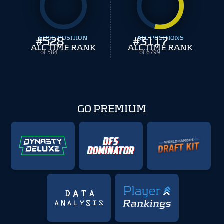
#
EDGE POSITION
528
#
ALL POSITIONS
3117
ALL TIME RANK
ALL TIME RANK
of 584
of 6799
GO PREMIUM