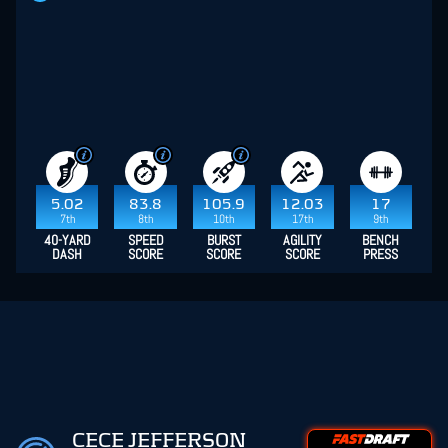
5.02
83.8
105.9
12.03
17
7th
8th
10th
17th
9th
40-YARD
SPEED
BURST
AGILITY
BENCH
DASH
SCORE
SCORE
SCORE
PRESS
CECE JEFFERSON