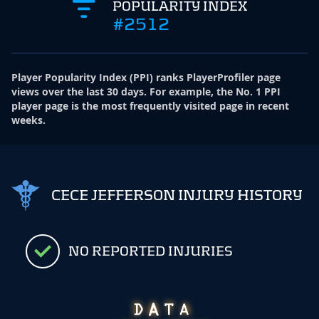
POPULARITY INDEX
#2512
Player Popularity Index
(
PPI
)
ranks PlayerProfiler page
views over the last 30 days. For example, the No. 1 PPI
player page is the most frequently visited page in recent
weeks.
CECE JEFFERSON INJURY HISTORY
NO REPORTED INJURIES