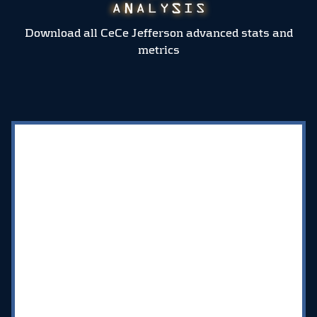
Download all CeCe Jefferson advanced stats and
metrics