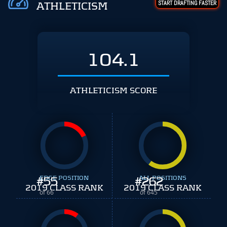
START DRAFTING FASTER
ATHLETICISM
104.1
ATHLETICISM SCORE
#
EDGE POSITION
55
#
ALL POSITIONS
262
2019 CLASS RANK
2019 CLASS RANK
of 66
of 645