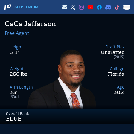
GO PREMIUM
CeCe Jefferson
Free Agent
Height
Draft Pick
6' 1"
Undrafted
(2019)
Weight
College
266 lbs
Florida
Arm Length
Age
33"
30.2
(63rd)
Overall Rank
EDGE