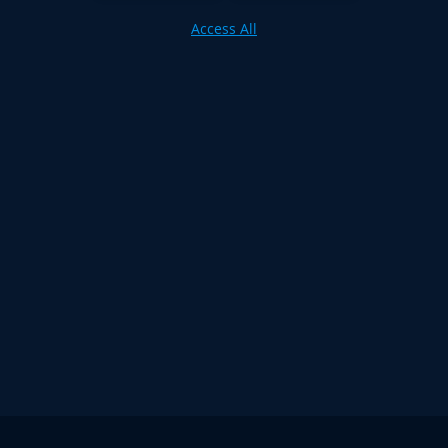
Access All