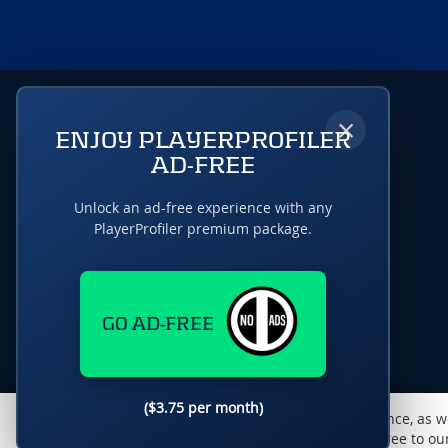
×
ENJOY PLAYERPROFILER
AD-FREE
Unlock an ad-free experience with any
PlayerProfiler premium package.
GO AD-FREE
($3.75 per month)
This website uses cookies to monitor traffic & performance, as w
enhance the user experience. By using this site, you agree to o