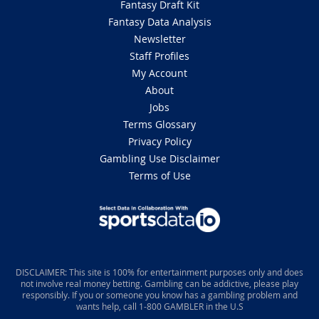
Fantasy Draft Kit
Fantasy Data Analysis
Newsletter
Staff Profiles
My Account
About
Jobs
Terms Glossary
Privacy Policy
Gambling Use Disclaimer
Terms of Use
DISCLAIMER: This site is 100% for entertainment purposes only and does
not involve real money betting. Gambling can be addictive, please play
responsibly. If you or someone you know has a gambling problem and
wants help, call 1-800 GAMBLER in the U.S