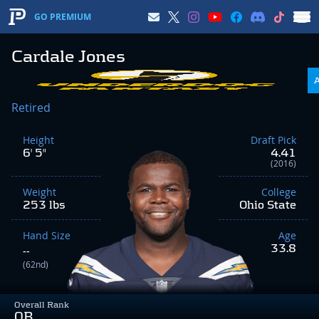
GO PREMIUM
Cardale Jones
Retired
Height
Draft Pick
6' 5"
4.41
(2016)
Weight
College
253 lbs
Ohio State
Hand Size
Age
33.8
--
(62nd)
Overall Rank
QB