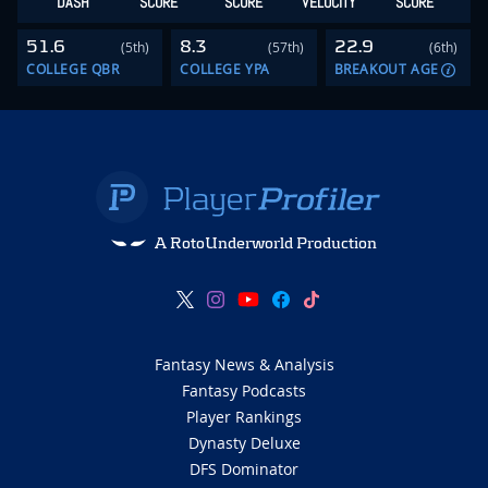
DASH
SCORE
SCORE
VELOCITY
SCORE
51.6
8.3
22.9
(5th)
(57th)
(6th)
COLLEGE QBR
COLLEGE YPA
BREAKOUT AGE
A RotoUnderworld Production
Fantasy News & Analysis
Fantasy Podcasts
Player Rankings
Dynasty Deluxe
DFS Dominator