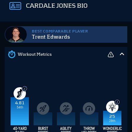
CARDALE JONES BIO
BEST COMPARABLE PLAYER
Trent Edwards
Workout Metrics
4.81
54th
25
28th
40-YARD
BURST
AGILITY
THROW
WONDERLIC