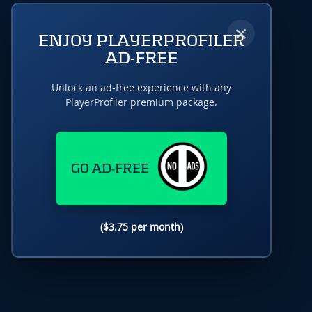
×
ENJOY PLAYERPROFILER
AD-FREE
Unlock an ad-free experience with any
PlayerProfiler premium package.
GO AD-FREE
($3.75 per month)