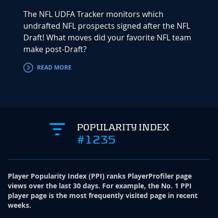
The NFL UDFA Tracker monitors which
undrafted NFL prospects signed after the NFL
Draft! What moves did your favorite NFL team
make post-Draft?
READ MORE
POPULARITY INDEX
#1235
Player Popularity Index
(
PPI
)
ranks PlayerProfiler page
views over the last 30 days. For example, the No. 1 PPI
player page is the most frequently visited page in recent
weeks.