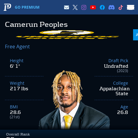
GO PREMIUM
Camerun Peoples
Free Agent
Height
Draft Pick
6' 1"
Undrafted
(2023)
Weight
College
217 lbs
Appalachian
State
BMI
Age
28.6
26.8
(21st)
Overall Rank