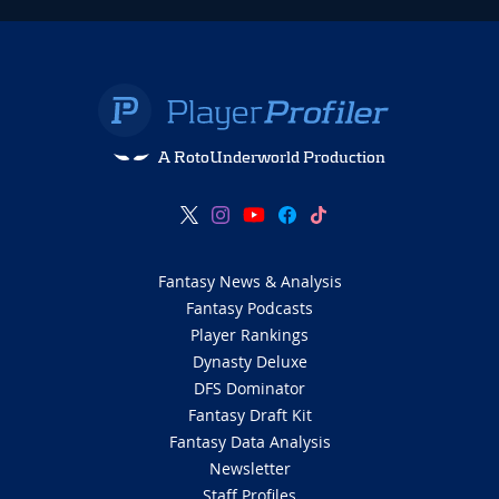
A RotoUnderworld Production
Fantasy News & Analysis
Fantasy Podcasts
Player Rankings
Dynasty Deluxe
DFS Dominator
Fantasy Draft Kit
Fantasy Data Analysis
Newsletter
Staff Profiles