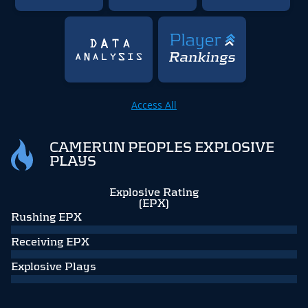
Access All
CAMERUN PEOPLES EXPLOSIVE
PLAYS
Explosive Rating
(EPX)
Rushing EPX
Receiving EPX
Explosive Plays