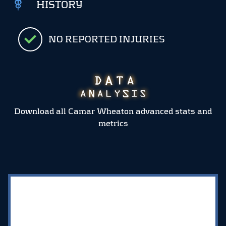
HISTORY
NO REPORTED INJURIES
Download all Camar Wheaton advanced stats and
metrics