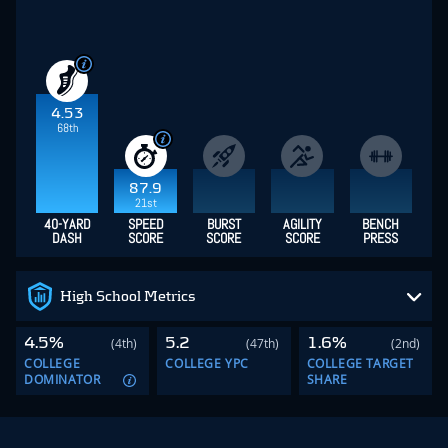
4.53
68th
87.9
21st
40-YARD
SPEED
BURST
AGILITY
BENCH
DASH
SCORE
SCORE
SCORE
PRESS
High School Metrics
4.5%
5.2
1.6%
(4th)
(47th)
(2nd)
COLLEGE
COLLEGE YPC
COLLEGE TARGET
DOMINATOR
SHARE