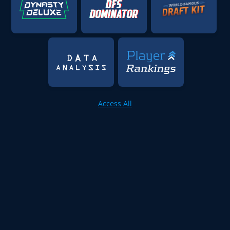
Access All