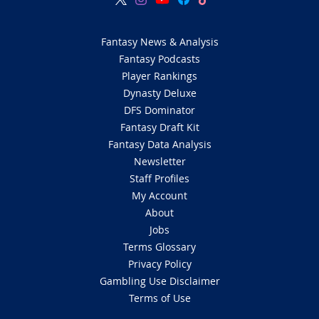
Fantasy News & Analysis
Fantasy Podcasts
Player Rankings
Dynasty Deluxe
DFS Dominator
Fantasy Draft Kit
Fantasy Data Analysis
Newsletter
Staff Profiles
My Account
About
Jobs
Terms Glossary
Privacy Policy
Gambling Use Disclaimer
Terms of Use