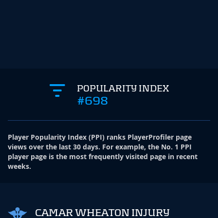
POPULARITY INDEX
#698
Player Popularity Index
(
PPI
)
ranks PlayerProfiler page
views over the last 30 days. For example, the No. 1 PPI
player page is the most frequently visited page in recent
weeks.
CAMAR WHEATON INJURY