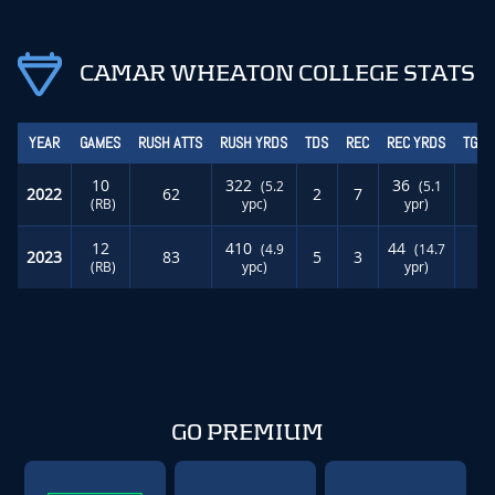
CAMAR WHEATON COLLEGE STATS
YEAR
GAMES
RUSH ATTS
RUSH YRDS
TDS
REC
REC YRDS
TGT 
10
322
36
(5.2
(5.1
2022
62
2
7
1
(RB)
ypc)
ypr)
12
410
44
(4.9
(14.7
2023
83
5
3
0
(RB)
ypc)
ypr)
GO PREMIUM