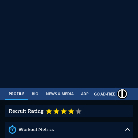
PROFILE
BIO
NEWS & MEDIA
ADP
CONTRACT
GO AD-FREE
Recruit Rating
Workout Metrics