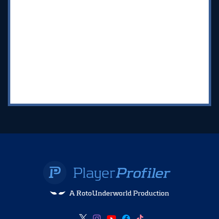
A RotoUnderworld Production