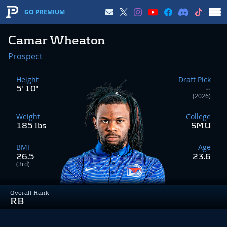
GO PREMIUM
Camar Wheaton
Prospect
Height
Draft Pick
5' 10"
--
(2026)
Weight
College
185 lbs
SMU
BMI
Age
26.5
23.6
(3rd)
Overall Rank
RB