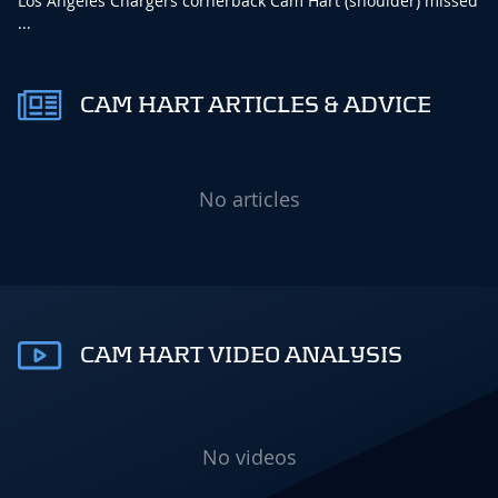
Los Angeles Chargers cornerback Cam Hart (shoulder) missed
...
CAM HART ARTICLES & ADVICE
No articles
CAM HART VIDEO ANALYSIS
No videos