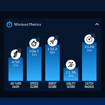
Workout Metrics
10.28
132.2
93rd
104.1
88th
83rd
4.50
57th
11.36
32nd
40-YARD
SPEED
BURST
AGILITY
CATCH
DASH
SCORE
SCORE
SCORE
RADIUS