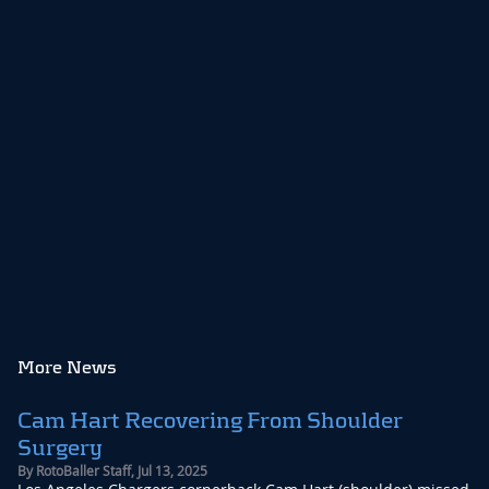
More News
Cam Hart Recovering From Shoulder
Surgery
By
RotoBaller Staff
,
Jul 13, 2025