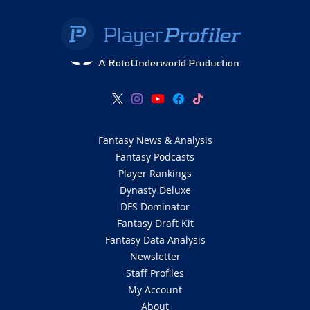
A RotoUnderworld Production
Fantasy News & Analysis
Fantasy Podcasts
Player Rankings
Dynasty Deluxe
DFS Dominator
Fantasy Draft Kit
Fantasy Data Analysis
Newsletter
Staff Profiles
My Account
About