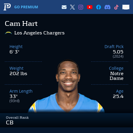
GO PREMIUM
Cam Hart
Los Angeles Chargers
Height
Draft Pick
6' 3"
5.05
(2024)
Weight
College
202 lbs
Notre
Dame
Arm Length
Age
33"
25.4
(93rd)
Overall Rank
CB