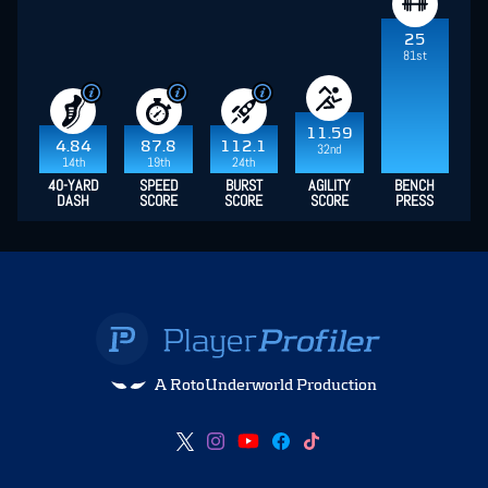
25
81st
11.59
4.84
87.8
112.1
32nd
14th
19th
24th
40-YARD
SPEED
BURST
AGILITY
BENCH
DASH
SCORE
SCORE
SCORE
PRESS
A RotoUnderworld Production