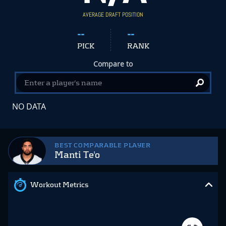
AVERAGE DRAFT POSITION
--
--
PICK
RANK
Compare to
NO DATA
BEST COMPARABLE PLAYER
Manti Te'o
Workout Metrics