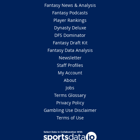
Fantasy News & Analysis
Fantasy Podcasts
Player Rankings
Dynasty Deluxe
DFS Dominator
Fantasy Draft Kit
Fantasy Data Analysis
Newsletter
Staff Profiles
My Account
About
Jobs
Terms Glossary
Privacy Policy
Gambling Use Disclaimer
Terms of Use