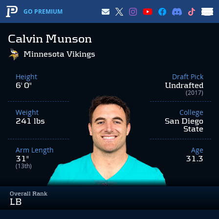
GO PREMIUM
Calvin Munson
Minnesota Vikings
Height
Draft Pick
6' 0"
Undrafted
(2017)
Weight
College
241 lbs
San Diego
State
Arm Length
Age
31"
31.3
(13th)
Overall Rank
LB