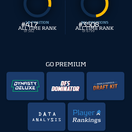
#
417
LB POSITION
#
ALL POSITIONS
3508
ALL TIME RANK
ALL TIME RANK
of 582
of 6799
GO PREMIUM