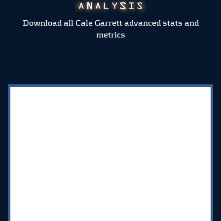
Download all Cale Garrett advanced stats and
metrics