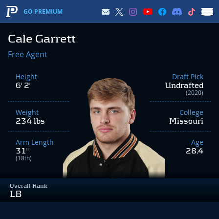
GO PREMIUM
Cale Garrett
Free Agent
Height
Draft Pick
6' 2"
Undrafted
(2020)
Weight
College
234 lbs
Missouri
Arm Length
Age
31"
28.4
(18th)
Overall Rank
LB