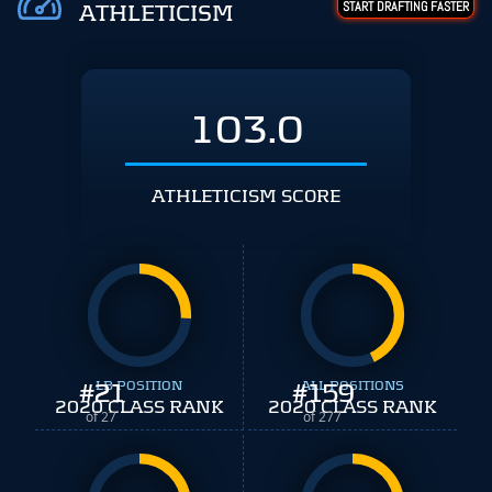
START DRAFTING FASTER
ATHLETICISM
103.0
ATHLETICISM SCORE
#
21
LB POSITION
#
ALL POSITIONS
159
2020 CLASS RANK
2020 CLASS RANK
of 27
of 277