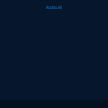
Access All