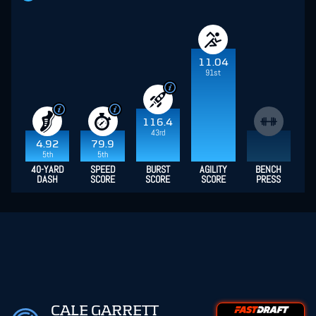
11.04
91st
116.4
43rd
4.92
79.9
5th
5th
40-YARD
SPEED
BURST
AGILITY
BENCH
DASH
SCORE
SCORE
SCORE
PRESS
CALE GARRETT