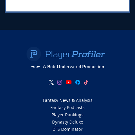
A RotoUnderworld Production
Fantasy News & Analysis
Fantasy Podcasts
Player Rankings
Dynasty Deluxe
DFS Dominator