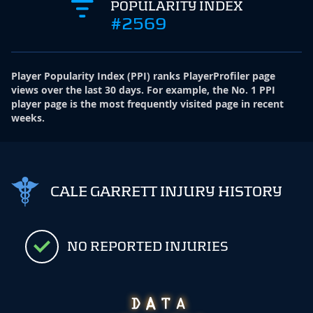
POPULARITY INDEX
#2569
Player Popularity Index
(
PPI
)
ranks PlayerProfiler page
views over the last 30 days. For example, the No. 1 PPI
player page is the most frequently visited page in recent
weeks.
CALE GARRETT INJURY HISTORY
NO REPORTED INJURIES