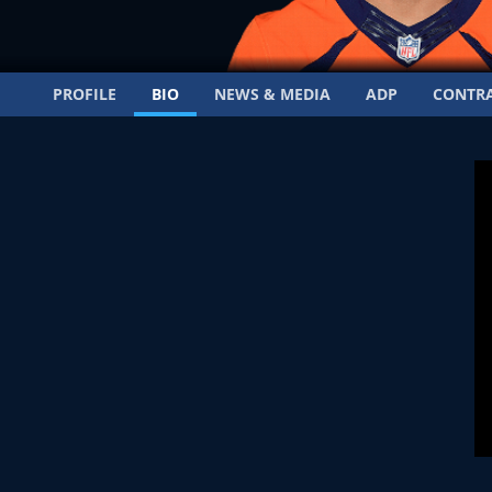
PROFILE
BIO
NEWS & MEDIA
ADP
CONTR