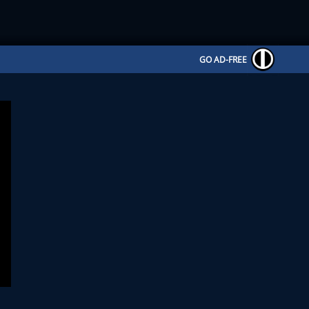
GO AD-FREE