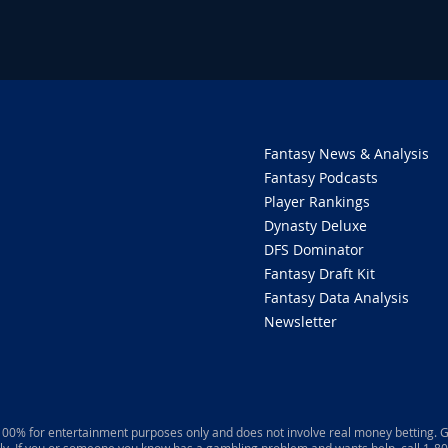
Fantasy News & Analysis
Fantasy Podcasts
Player Rankings
Dynasty Deluxe
DFS Dominator
Fantasy Draft Kit
Fantasy Data Analysis
Newsletter
 100% for entertainment purposes only and does not involve real money betting. G