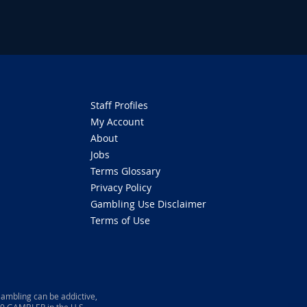
Staff Profiles
My Account
About
Jobs
Terms Glossary
Privacy Policy
Gambling Use Disclaimer
Terms of Use
ambling can be addictive,