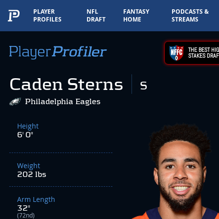
PLAYER
NFL
FANTASY
PODCASTS &
PROFILES
DRAFT
HOME
STREAMS
THE BEST HIG
STAKES DRAF
Caden Sterns
S
Philadelphia Eagles
Height
6' 0"
Weight
202 lbs
Arm Length
32"
(72nd)