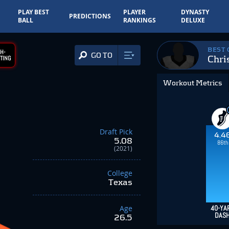
PLAY BEST
PLAYER
DYNASTY
PREDICTIONS
BALL
RANKINGS
DELUXE
BEST
H-
GO TO
Chri
TING
Workout Metrics
Draft Pick
4.4
5.08
86th
(2021)
College
Texas
Age
40-YA
DAS
26.5