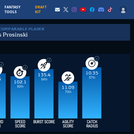
FANTASY
DRAFT
TOOLS
KIT
 COMPARABLE PLAYER
s Prosinski
10.35
135.4
97th
6
94th
102.1
80th
11.09
70th
RD
SPEED
BURST SCORE
AGILITY
CATCH
H
SCORE
SCORE
RADIUS