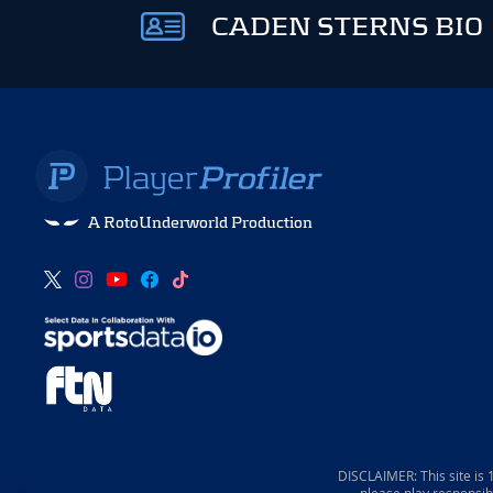
CADEN STERNS BIO
A RotoUnderworld Production
DISCLAIMER: This site is