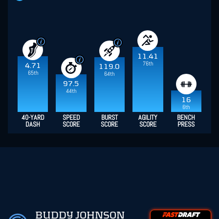
11.41
76th
4.71
119.0
65th
64th
97.5
44th
16
6th
40-YARD
SPEED
BURST
AGILITY
BENCH
DASH
SCORE
SCORE
SCORE
PRESS
BUDDY JOHNSON