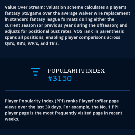
Value Over Stream
:
Valuation scheme calculates a player's
fantasy pts/game over the average waiver wire replacement
in standard fantasy league formats during either the
current season (or previous year during the offseason) and
adjusts for positional bust rates. VOS rank in parenthesis
spans all positions, enabling player comparisons across
QB's, RB's, WR's, and TE's.
POPULARITY INDEX
#3150
Player Popularity Index
(
PPI
)
ranks PlayerProfiler page
views over the last 30 days. For example, the No. 1 PPI
player page is the most frequently visited page in recent
weeks.