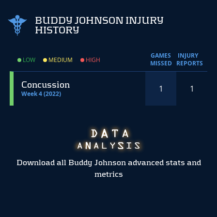
BUDDY JOHNSON INJURY
HISTORY
GAMES
INJURY
LOW
MEDIUM
HIGH
MISSED
REPORTS
Concussion
1
1
Week 4 (2022)
Download all Buddy Johnson advanced stats and
metrics