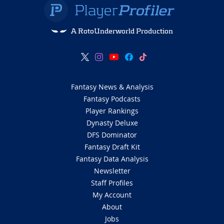
A RotoUnderworld Production
Fantasy News & Analysis
Fantasy Podcasts
Player Rankings
Dynasty Deluxe
DFS Dominator
Fantasy Draft Kit
Fantasy Data Analysis
Newsletter
Staff Profiles
My Account
About
Jobs