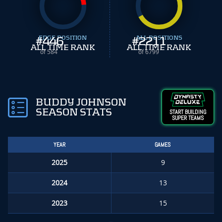
#
EDGE POSITION
446
#
ALL POSITIONS
2211
ALL TIME RANK
ALL TIME RANK
of 584
of 6799
BUDDY JOHNSON
SEASON STATS
START BUILDING
SUPER TEAMS
YEAR
GAMES
2025
9
2024
13
2023
15