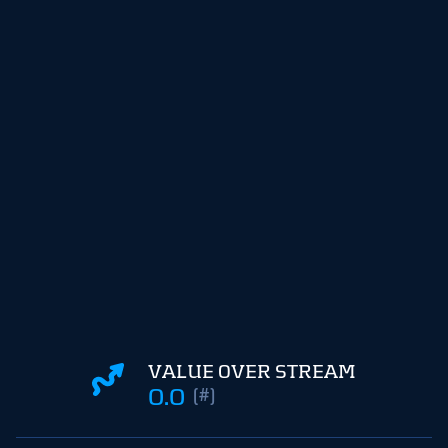
VALUE OVER STREAM
0.0
(#)