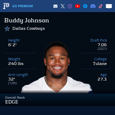
GO PREMIUM
Buddy Johnson
Dallas Cowboys
Height
Draft Pick
6' 2"
7.06
(2021)
Weight
College
240 lbs
Tulane
Arm Length
Age
32"
27.3
(12th)
Overall Rank
EDGE