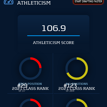
START DRAFTING FASTER
ATHLETICISM
106.9
ATHLETICISM SCORE
#
EDGE POSITION
29
#
ALL POSITIONS
123
2021 CLASS RANK
2021 CLASS RANK
of 37
of 384