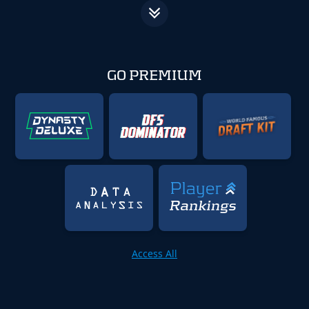
GO PREMIUM
Access All