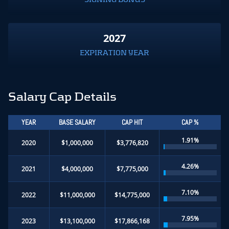
2027
EXPIRATION YEAR
Salary Cap Details
YEAR
BASE SALARY
CAP HIT
CAP %
1.91%
2020
$1,000,000
$3,776,820
4.26%
2021
$4,000,000
$7,775,000
7.10%
2022
$11,000,000
$14,775,000
7.95%
2023
$13,100,000
$17,866,168