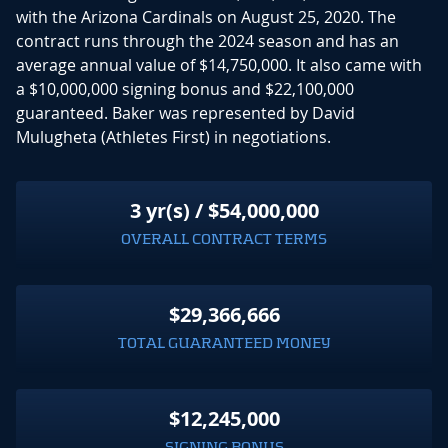
with the Arizona Cardinals on August 25, 2020. The
contract runs through the 2024 season and has an
average annual value of $14,750,000. It also came with
a $10,000,000 signing bonus and $22,100,000
guaranteed. Baker was represented by David
Mulugheta (Athletes First) in negotiations.
3 yr(s) / $54,000,000
OVERALL CONTRACT TERMS
$29,366,666
TOTAL GUARANTEED MONEY
$12,245,000
SIGNING BONUS