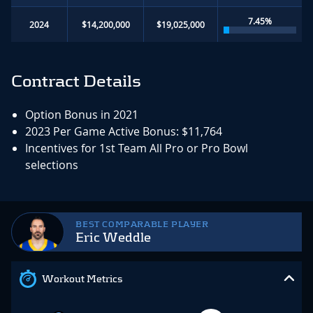
7.45%
2024
$14,200,000
$19,025,000
Contract Details
Option Bonus in 2021
2023 Per Game Active Bonus: $11,764
Incentives for 1st Team All Pro or Pro Bowl
selections
BEST COMPARABLE PLAYER
Eric Weddle
Workout Metrics