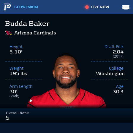
LIVE NOW
GO PREMIUM
Budda Baker
Arizona Cardinals
Height
Draft Pick
5' 10"
2.04
(2017)
Weight
College
195 lbs
Washington
Arm Length
Age
30"
30.3
(24th)
Overall Rank
S