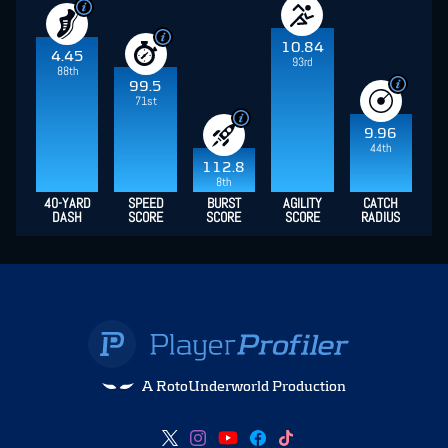
10.84
4.45
93rd
88th
99.5
71st
9.96
44th
112.8
8th
40-YARD
SPEED
BURST
AGILITY
CATCH
DASH
SCORE
SCORE
SCORE
RADIUS
A RotoUnderworld Production