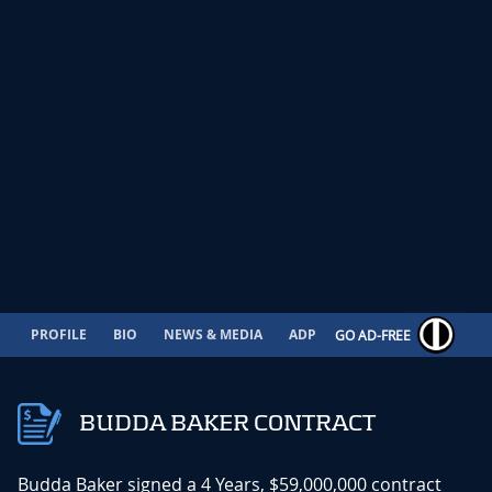
PROFILE
BIO
NEWS & MEDIA
ADP
CONTRACT
GO AD-FREE
BUDDA BAKER CONTRACT
Budda Baker signed a 4 Years, $59,000,000 contract