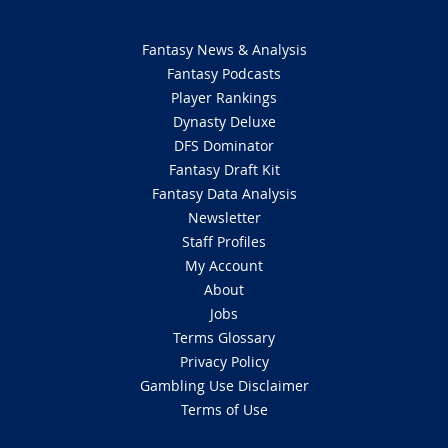
Fantasy News & Analysis
Fantasy Podcasts
Player Rankings
Dynasty Deluxe
DFS Dominator
Fantasy Draft Kit
Fantasy Data Analysis
Newsletter
Staff Profiles
My Account
About
Jobs
Terms Glossary
Privacy Policy
Gambling Use Disclaimer
Terms of Use