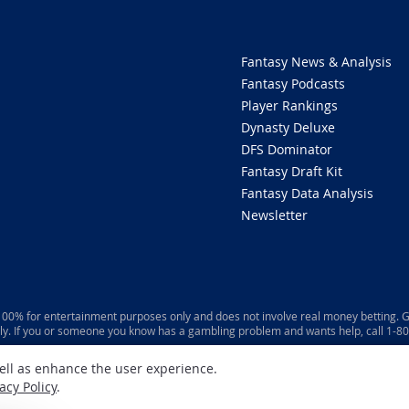
Fantasy News & Analysis
Fantasy Podcasts
Player Rankings
Dynasty Deluxe
DFS Dominator
Fantasy Draft Kit
Fantasy Data Analysis
Newsletter
 100% for entertainment purposes only and does not involve real money betting. G
ly. If you or someone you know has a gambling problem and wants help, call 1-
well as enhance the user experience.
acy Policy
.