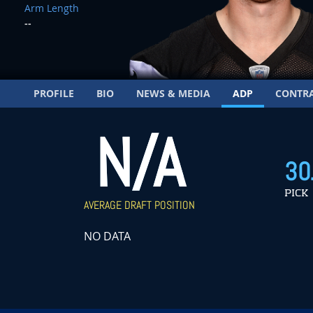
Arm Length
--
PROFILE
BIO
NEWS & MEDIA
ADP
CONTR
N/A
30
PICK
AVERAGE DRAFT POSITION
NO DATA