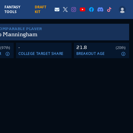
FANTASY
DRAFT
TOOLS
KIT
COMPARABLE PLAYER
o Manningham
-
21.8
(97th)
(20th)
R
COLLEGE TARGET SHARE
BREAKOUT AGE