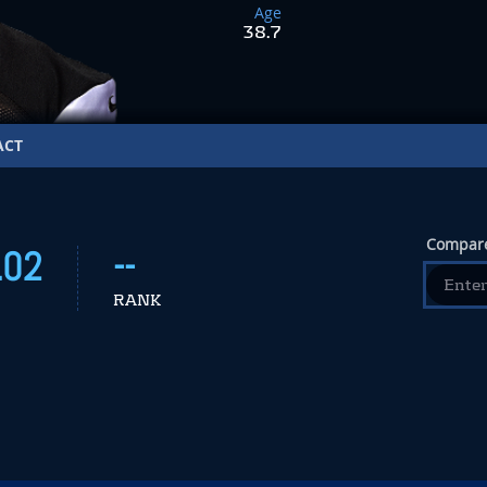
Age
38.7
ACT
Compare
.02
--
RANK