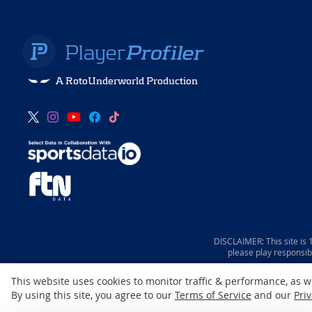
A RotoUnderworld Production
DISCLAIMER: This site is
please play responsib
This website uses cookies to monitor traffic & performance, as 
By using this site, you agree to our
Terms of Service
and our
Priv