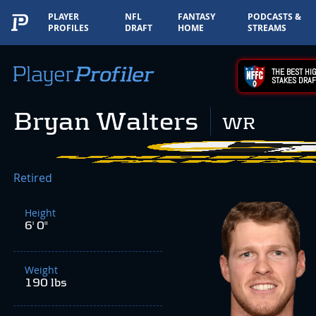
PLAYER
NFL
FANTASY
PODCASTS &
PROFILES
DRAFT
HOME
STREAMS
THE BEST HIG
STAKES DRAF
Bryan Walters
WR
Retired
Height
6' 0"
Weight
190 lbs