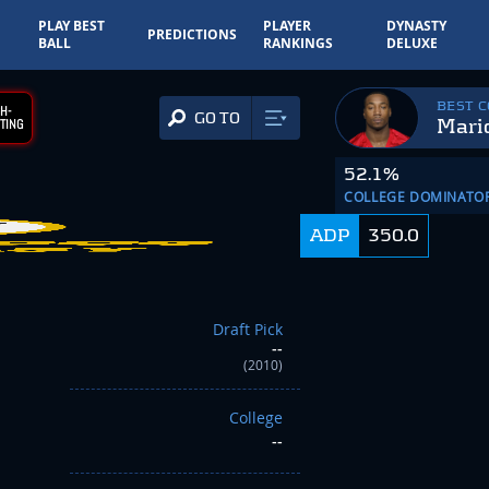
PLAY BEST
PLAYER
DYNASTY
PREDICTIONS
BALL
RANKINGS
DELUXE
BEST 
H-
GO TO
Mari
TING
52.1%
COLLEGE DOMINATO
ADP
350.0
Draft Pick
--
(2010)
College
--