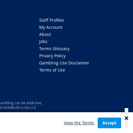
Staff Profiles
My Account
About
Jobs
Terms Glossary
Privacy Policy
Gambling Use Disclaimer
Terms of Use
ambling can be addictive,
800 GAMBLER in the U.S
View the Terms
Accept