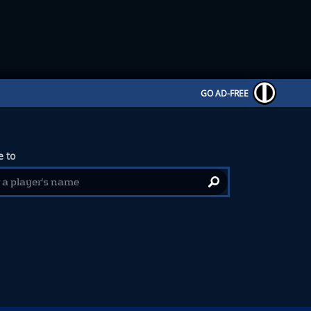
GO AD-FREE
 to