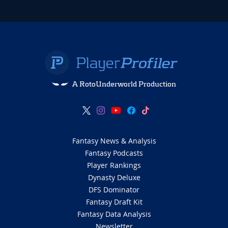
A RotoUnderworld Production
Fantasy News & Analysis
Fantasy Podcasts
Player Rankings
Dynasty Deluxe
DFS Dominator
Fantasy Draft Kit
Fantasy Data Analysis
Newsletter