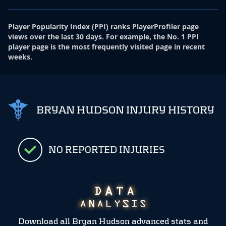
Player Popularity Index
(
PPI
)
ranks PlayerProfiler page
views over the last 30 days. For example, the No. 1 PPI
player page is the most frequently visited page in recent
weeks.
BRYAN HUDSON INJURY HISTORY
NO REPORTED INJURIES
Download all Bryan Hudson advanced stats and