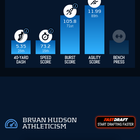
11.99
89th
105.8
71st
5.35
73.2
25th
15th
40-YARD
SPEED
BURST
AGILITY
BENCH
DASH
SCORE
SCORE
SCORE
PRESS
BRYAN HUDSON
START DRAFTING FASTER
ATHLETICISM