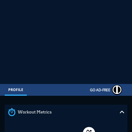
PROFILE
GO AD-FREE
Workout Metrics