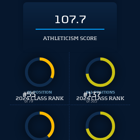
107.7
ATHLETICISM SCORE
#
55
OL POSITION
#
ALL POSITIONS
137
2024 CLASS RANK
2024 CLASS RANK
of 79
of 505