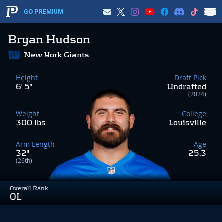
GO PREMIUM
Bryan Hudson
New York Giants
Height
Draft Pick
6' 5"
Undrafted
(2024)
Weight
College
300 lbs
Louisville
Arm Length
Age
32"
25.3
(26th)
Overall Rank
OL