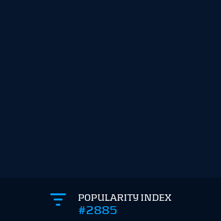
POPULARITY INDEX
#2885