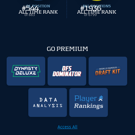
#
544
OL POSITION
#
ALL POSITIONS
1936
ALL TIME RANK
ALL TIME RANK
of 883
of 6799
GO PREMIUM
Access All