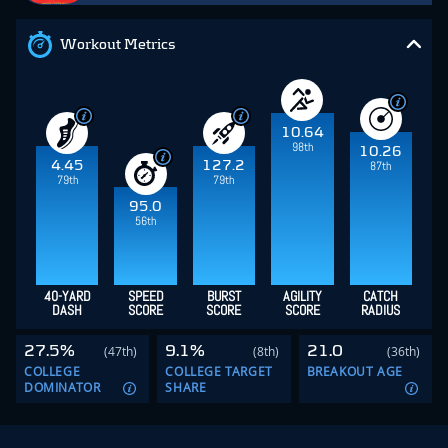
Workout Metrics
10.64
98th
10.26
4.45
127.2
87th
79th
79th
95.0
56th
40-YARD
SPEED
BURST
AGILITY
CATCH
DASH
SCORE
SCORE
SCORE
RADIUS
27.5%
9.1%
21.0
(47th)
(8th)
(36th)
COLLEGE
COLLEGE TARGET
BREAKOUT AGE
DOMINATOR
SHARE