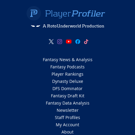
A RotoUnderworld Production
Fantasy News & Analysis
Fantasy Podcasts
Player Rankings
Dynasty Deluxe
DFS Dominator
Fantasy Draft Kit
Fantasy Data Analysis
Newsletter
Staff Profiles
My Account
About