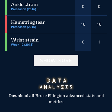
Ankle strain
0
0
Preseason (2016)
Hamstring tear
16
16
Preseason (2016)
Wrist strain
0
1
Week 12 (2015)
SHOW MORE
Download all Bruce Ellington advanced stats and
metrics