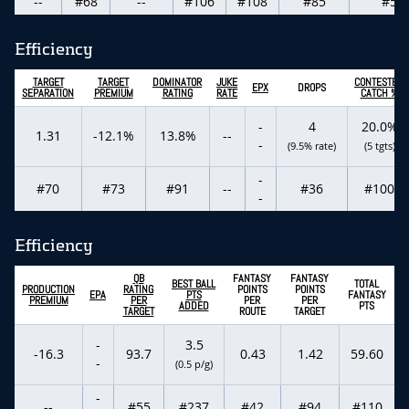
--
#68
--
#106
#108
#85
#59
Efficiency
TARGET
TARGET
DOMINATOR
JUKE
CONTESTED
EPX
DROPS
SEPARATION
PREMIUM
RATING
RATE
CATCH %
-
4
20.0%
1.31
-12.1%
13.8%
--
-
(9.5% rate)
(5 tgts)
-
#70
#73
#91
--
#36
#100
-
Efficiency
QB
FANTASY
FANTASY
BEST BALL
TOTAL
PRODUCTION
RATING
POINTS
POINTS
EPA
PTS
FANTASY
PREMIUM
PER
PER
PER
ADDED
PTS
TARGET
ROUTE
TARGET
-
3.5
-16.3
93.7
0.43
1.42
59.60
-
(0.5 p/g)
-
--
#55
#237
#42
#94
#110