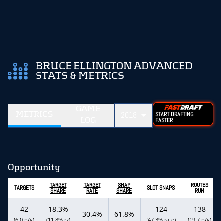
BRUCE ELLINGTON ADVANCED
STATS & METRICS
GAME
METRICS
2018
START DRAFTING
LOG
FASTER
Opportunity
TARGET
TARGET
SNAP
ROUTES
TARGETS
SLOT SNAPS
SHARE
RATE
SHARE
RUN
42
18.3%
124
138
30.4%
61.8%
(6.0 p/g)
(11.8% rz)
(47.3% rate)
(19.7 p/g)