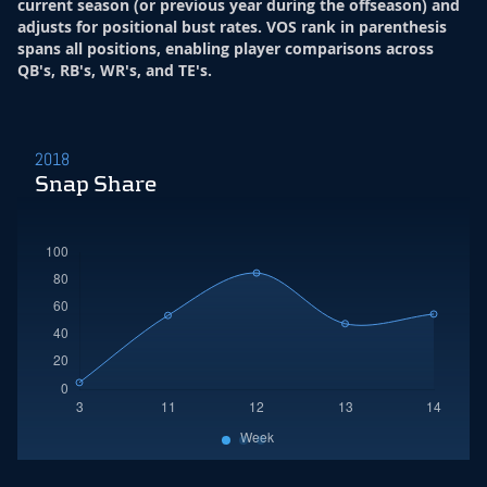
current season (or previous year during the offseason) and
adjusts for positional bust rates. VOS rank in parenthesis
spans all positions, enabling player comparisons across
QB's, RB's, WR's, and TE's.
2018
Snap Share