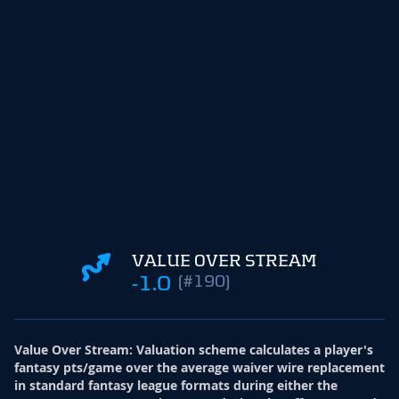
VALUE OVER STREAM
-1.0
(#190)
Value Over Stream
:
Valuation scheme calculates a player's
fantasy pts/game over the average waiver wire replacement
in standard fantasy league formats during either the