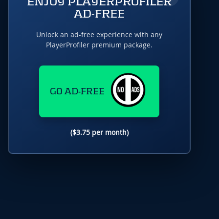
ENJOY PLAYERPROFILER
AD-FREE
Unlock an ad-free experience with any
PlayerProfiler premium package.
GO AD-FREE
($3.75 per month)