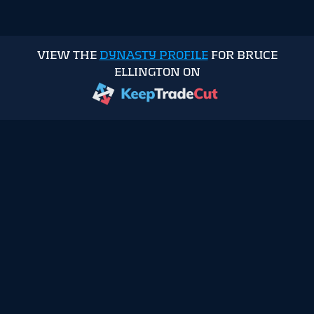
VIEW THE
DYNASTY PROFILE
FOR BRUCE
ELLINGTON ON