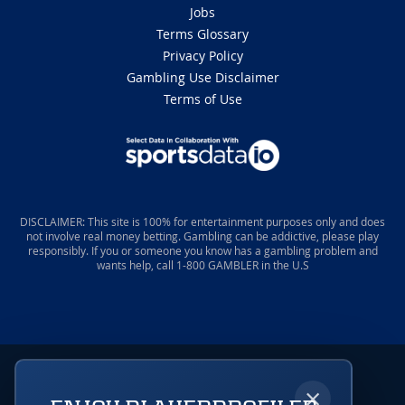
Jobs
Terms Glossary
Privacy Policy
Gambling Use Disclaimer
Terms of Use
DISCLAIMER: This site is 100% for entertainment purposes only and does
not involve real money betting. Gambling can be addictive, please play
responsibly. If you or someone you know has a gambling problem and
wants help, call 1-800 GAMBLER in the U.S
×