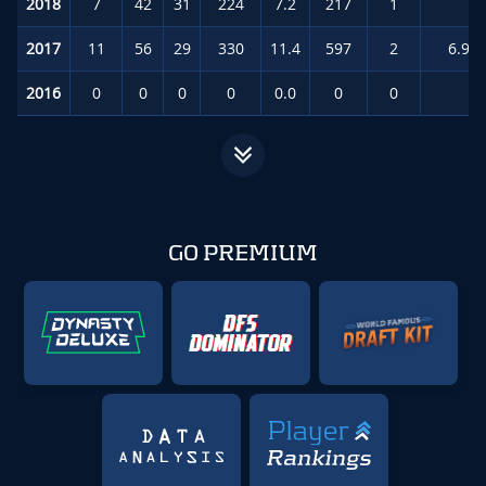
2018
7
42
31
224
7.2
217
1
8.
2017
11
56
29
330
11.4
597
2
6.9
(
2016
0
0
0
0
0.0
0
0
0.
GO PREMIUM