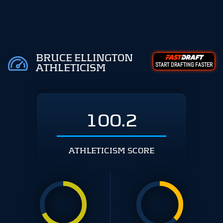
BRUCE ELLINGTON
START DRAFTING FASTER
ATHLETICISM
100.2
ATHLETICISM SCORE