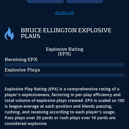
Access All
BRUCE ELLINGTON EXPLOSIVE
PLAYS
Explosive Rating
(EPX)
Receiving EPX
Explosive Plays
Explosive Play Rating (EPX) is a comprehensive rating of a
player's explosiveness, factoring in per-play efficiency and
total volume of explosive plays created. EPX is scaled so 100
is league-average at each position and blends passing,
rushing, and receiving according to each player's usage.
Pass plays over 20 yards or rush plays over 10 yards are
considered explosive.