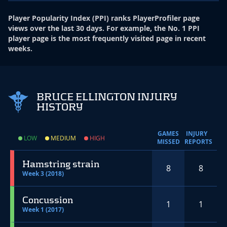
Player Popularity Index
(
PPI
)
ranks PlayerProfiler page
views over the last 30 days. For example, the No. 1 PPI
player page is the most frequently visited page in recent
weeks.
BRUCE ELLINGTON INJURY
HISTORY
GAMES
INJURY
LOW
MEDIUM
HIGH
MISSED
REPORTS
Hamstring strain
8
8
Week 3 (2018)
Concussion
1
1
Week 1 (2017)