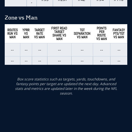
-
Zone vs Man
FIRST READ
POINTS
ROUTES
YPRR
TARGET
TGT
FANTASY
TARGET
PER
RUN VS
VS
RATE
SEPARATION
PTS/TGT
SHARE VS
ROUTE
MAN
MAN
VS MAN
VS MAN
VS MAN
MAN
VS MAN
--
--
--
--
--
--
--
--
--
--
--
--
--
--
Box score statistics such as targets, yards, touchdowns, and
fantasy points per target are updated the next day. Advanced
stats and metrics are updated later in the week during the NFL
season.