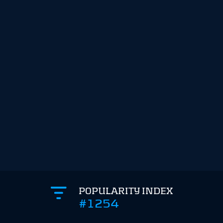
POPULARITY INDEX
#1254