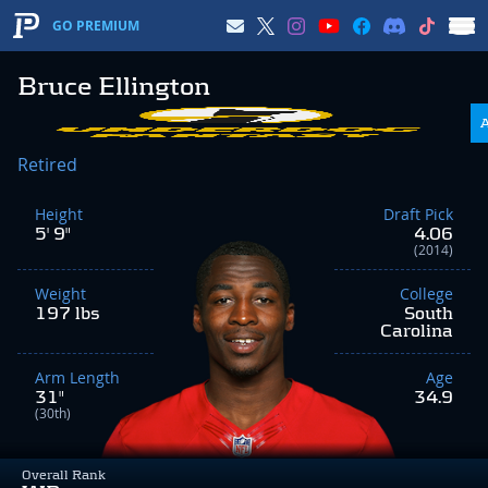
GO PREMIUM
Bruce Ellington
Retired
Height
Draft Pick
5' 9"
4.06
(2014)
Weight
College
197 lbs
South
Carolina
Arm Length
Age
31"
34.9
(30th)
Overall Rank