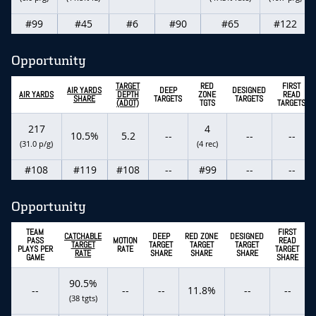
#99
#45
#6
#90
#65
#122
Opportunity
TARGET
RED
FIRST
AIR YARDS
DEEP
DESIGNED
AIR YARDS
DEPTH
ZONE
READ
SHARE
TARGETS
TARGETS
(ADOT)
TGTS
TARGETS
217
4
10.5%
5.2
--
--
--
(31.0 p/g)
(4 rec)
#108
#119
#108
--
#99
--
--
Opportunity
TEAM
FIRST
CATCHABLE
DEEP
RED ZONE
DESIGNED
PASS
MOTION
READ
TARGET
TARGET
TARGET
TARGET
PLAYS PER
RATE
TARGET
RATE
SHARE
SHARE
SHARE
GAME
SHARE
90.5%
--
--
--
11.8%
--
--
(38 tgts)