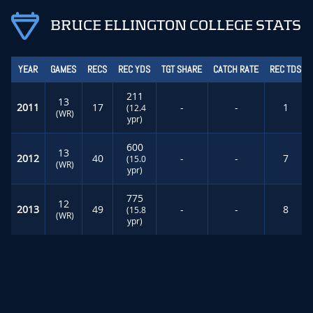
BRUCE ELLINGTON COLLEGE STATS
YEAR
GAMES
RECS
REC YDS
TGT SHARE
CATCH RATE
REC TDS
211
13
2011
17
-
-
1
(12.4
(WR)
ypr)
600
13
2012
40
-
-
7
(15.0
(WR)
ypr)
775
12
2013
49
-
-
8
(15.8
(WR)
ypr)