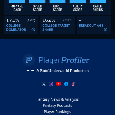
40-YARD
SPEED
BURST
AGILITY
CATCH
DASH
SCORE
SCORE
SCORE
RADIUS
17.1%
16.2%
--
(17th)
(31st)
COLLEGE
COLLEGE TARGET
BREAKOUT AGE
DOMINATOR
SHARE
A RotoUnderworld Production
Fantasy News & Analysis
Fantasy Podcasts
Player Rankings