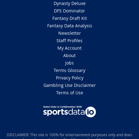
Dynasty Deluxe
DFS Dominator
Fantasy Draft Kit
Fantasy Data Analysis
Newsletter
Staff Profiles
My Account
About
Jobs
Terms Glossary
Privacy Policy
Gambling Use Disclaimer
Terms of Use
DISCLAIMER: This site is 100% for entertainment purposes only and does