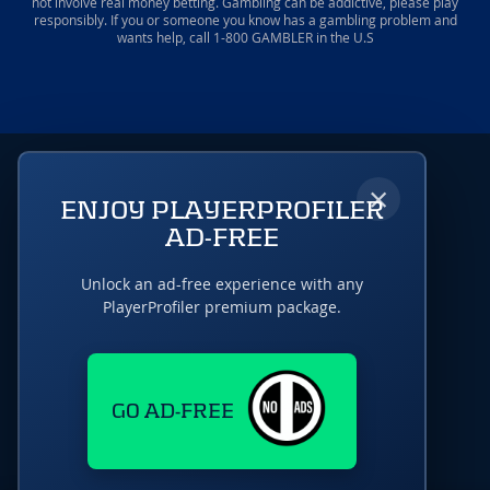
not involve real money betting. Gambling can be addictive, please play
responsibly. If you or someone you know has a gambling problem and
wants help, call 1-800 GAMBLER in the U.S
×
ENJOY PLAYERPROFILER
AD-FREE
Unlock an ad-free experience with any
PlayerProfiler premium package.
GO AD-FREE