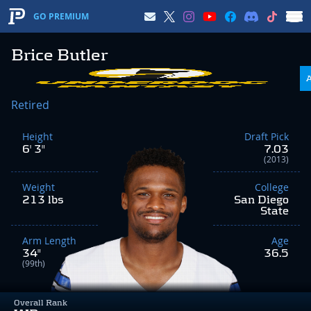
GO PREMIUM
Brice Butler
Retired
Height
Draft Pick
6' 3"
7.03
(2013)
Weight
College
213 lbs
San Diego
State
Arm Length
Age
34"
36.5
(99th)
Overall Rank