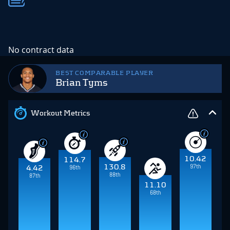
No contract data
BEST COMPARABLE PLAYER
Brian Tyms
Workout Metrics
10.42
114.7
97th
130.8
96th
4.42
88th
87th
11.10
68th