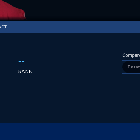
ACT
Compare
--
RANK