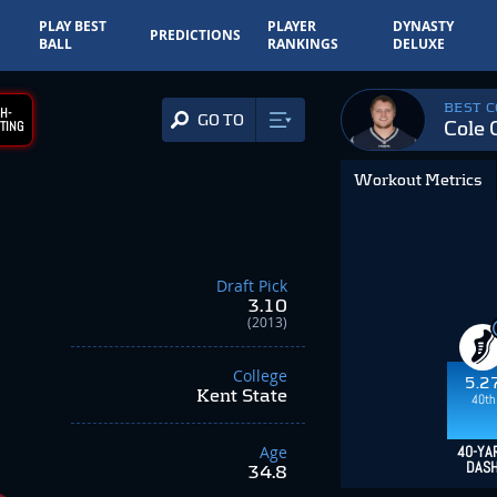
PLAY BEST
PLAYER
DYNASTY
PREDICTIONS
BALL
RANKINGS
DELUXE
BEST 
H-
GO TO
Cole 
TING
Workout Metrics
Draft Pick
3.10
(2013)
College
5.2
Kent State
40th
Age
40-YA
DAS
34.8