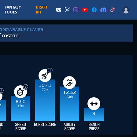
FANTASY
DRAFT
TOOLS
KIT
COMPARABLE PLAYER
Croston
107.1
77th
12.32
64th
83.0
7
47th
9
RD
SPEED
BURST SCORE
AGILITY
BENCH
H
SCORE
SCORE
PRESS