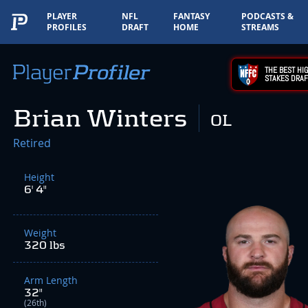
PLAYER
NFL
FANTASY
PODCASTS &
PROFILES
DRAFT
HOME
STREAMS
THE BEST HIG
STAKES DRAF
Brian Winters
OL
Retired
Height
6' 4"
Weight
320 lbs
Arm Length
32"
(26th)