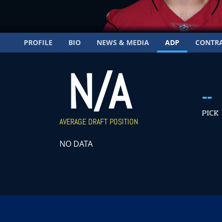
PROFILE
BIO
NEWS & MEDIA
ADP
CONTR
N/A
--
PICK
AVERAGE DRAFT POSITION
NO DATA