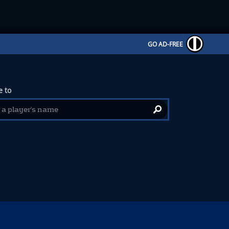
GO AD-FREE
 to