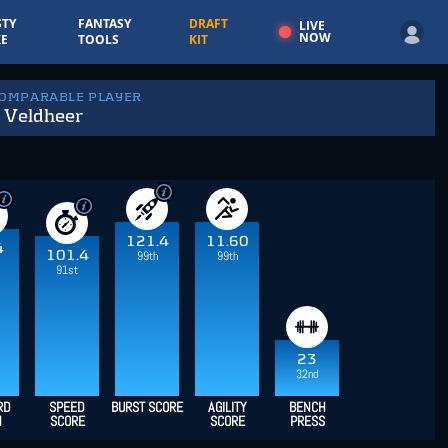
TY
FANTASY
DRAFT
LIVE
NOW
E
TOOLS
KIT
COMPARABLE PLAYER
 Veldheer
121.4
11.60
4
101.4
99th
99th
91st
23
32nd
RD
SPEED
BURST SCORE
AGILITY
BENCH
H
SCORE
SCORE
PRESS