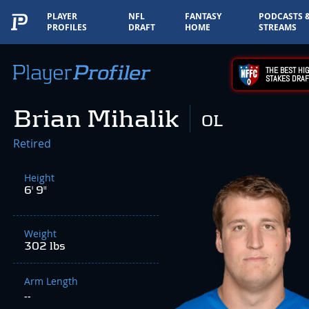
PLAYER
NFL
FANTASY
PODCASTS 
PROFILES
DRAFT
HOME
STREAMS
THE BEST HIG
STAKES DRAF
Brian Mihalik
OL
Retired
Height
6' 9"
Weight
302 lbs
Arm Length
--