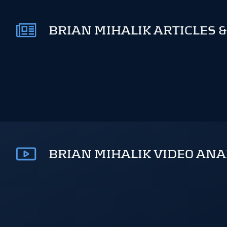
BRIAN MIHALIK ARTICLES &
BRIAN MIHALIK VIDEO ANA