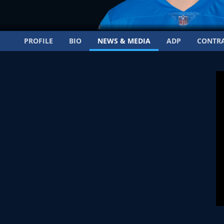
PROFILE
BIO
NEWS & MEDIA
ADP
CONTR