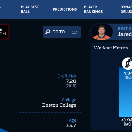
&
PLAY BEST
PLAYER
DYNAS
PREDICTIONS
BALL
RANKINGS
DELUX
BEST 
H-
GO TO
Jared
TING
Workout Metrics
4.9
Draft Pick
95th
7.20
(2015)
College
Boston College
Age
40-YA
DAS
33.7