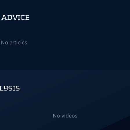
 ADVICE
No articles
LYSIS
No videos