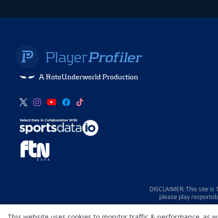
A RotoUnderworld Production
DISCLAIMER: This site is
please play responsib
This website uses cookies to monitor traffic & performance, as 