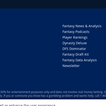
Fantasy News & Analysis
Fantasy Podcasts
Player Rankings
Dynasty Deluxe
DFS Dominator
Fantasy Draft Kit
Fantasy Data Analysis
Newsletter
 100% for entertainment purposes only and does not involve real money betting. G
ly. If you or someone you know has a gambling problem and wants help, call 1-
well as enhance the user experience.