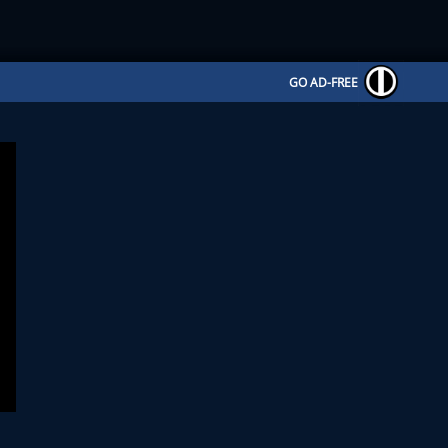
GO AD-FREE