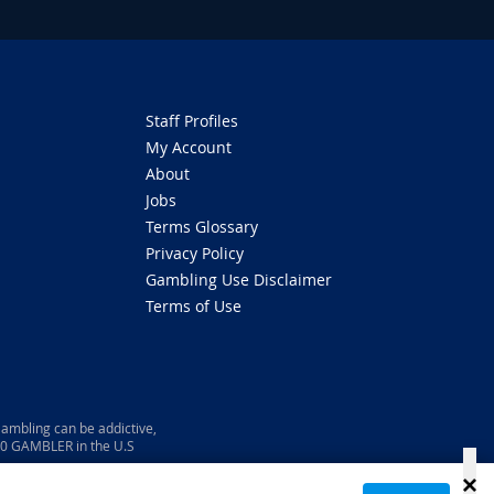
Staff Profiles
My Account
About
Jobs
Terms Glossary
Privacy Policy
Gambling Use Disclaimer
Terms of Use
ambling can be addictive,
800 GAMBLER in the U.S