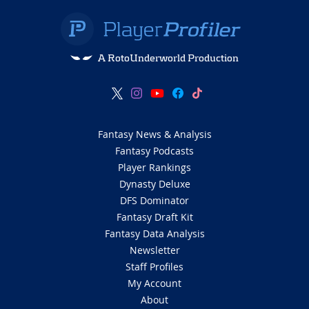
A RotoUnderworld Production
Fantasy News & Analysis
Fantasy Podcasts
Player Rankings
Dynasty Deluxe
DFS Dominator
Fantasy Draft Kit
Fantasy Data Analysis
Newsletter
Staff Profiles
My Account
About