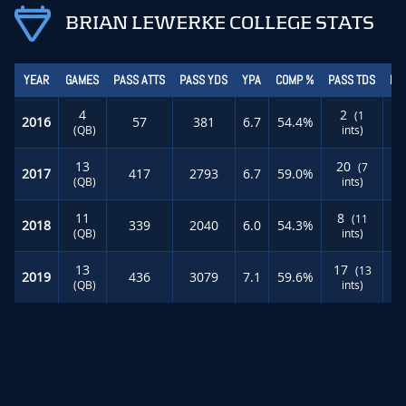
BRIAN LEWERKE COLLEGE STATS
YEAR
GAMES
PASS ATTS
PASS YDS
YPA
COMP %
PASS TDS
RU
4
2
(1
2016
57
381
6.7
54.4%
(QB)
ints)
13
20
(7
2017
417
2793
6.7
59.0%
(QB)
ints)
11
8
(11
2018
339
2040
6.0
54.3%
(QB)
ints)
13
17
(13
2019
436
3079
7.1
59.6%
(QB)
ints)