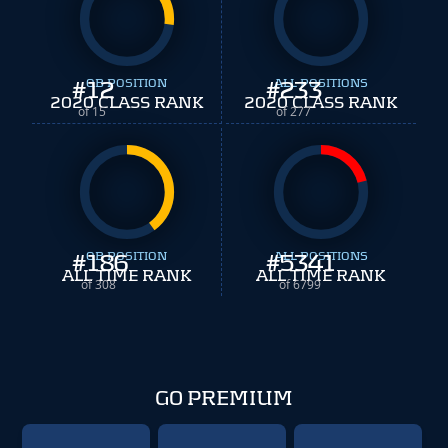
#
12
QB POSITION
#
ALL POSITIONS
233
2020 CLASS RANK
2020 CLASS RANK
of 15
of 277
#
186
QB POSITION
#
ALL POSITIONS
5341
ALL TIME RANK
ALL TIME RANK
of 308
of 6799
GO PREMIUM