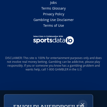
Jobs
Terms Glossary
Privacy Policy
Gambling Use Disclaimer
Terms of Use
DISCLAIMER: This site is 100% for entertainment purposes only and does
not involve real money betting. Gambling can be addictive, please play
responsibly. If you or someone you know has a gambling problem and
wants help, call 1-800 GAMBLER in the U.S
×