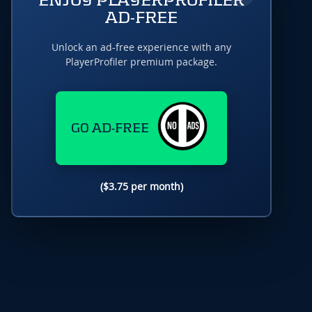
ENJOY PLAYERPROFILER
AD-FREE
Unlock an ad-free experience with any
PlayerProfiler premium package.
GO AD-FREE
($3.75 per month)