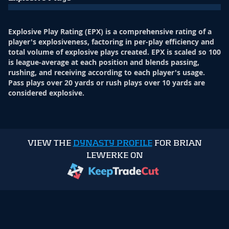
Explosive Play Rating (EPX) is a comprehensive rating of a
player's explosiveness, factoring in per-play efficiency and
total volume of explosive plays created. EPX is scaled so 100
is league-average at each position and blends passing,
rushing, and receiving according to each player's usage.
Pass plays over 20 yards or rush plays over 10 yards are
considered explosive.
VIEW THE
DYNASTY PROFILE
FOR BRIAN
LEWERKE ON