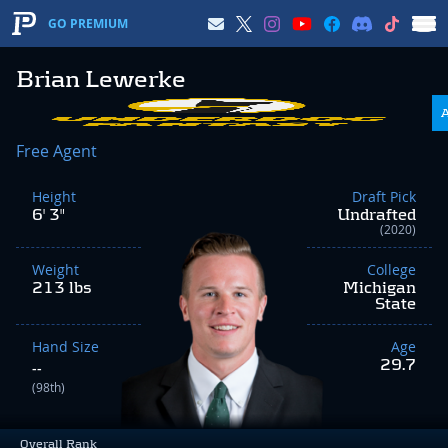
GO PREMIUM
Brian Lewerke
Free Agent
Height
Draft Pick
6' 3"
Undrafted
(2020)
Weight
College
213 lbs
Michigan
State
Hand Size
Age
29.7
--
(98th)
Overall Rank