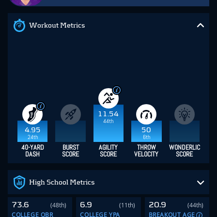
Workout Metrics
11.54
44th
4.95
50
24th
6th
40-YARD
BURST
AGILITY
THROW
WONDERLIC
DASH
SCORE
SCORE
VELOCITY
SCORE
High School Metrics
73.6
6.9
20.9
(48th)
(11th)
(44th)
COLLEGE QBR
COLLEGE YPA
BREAKOUT AGE