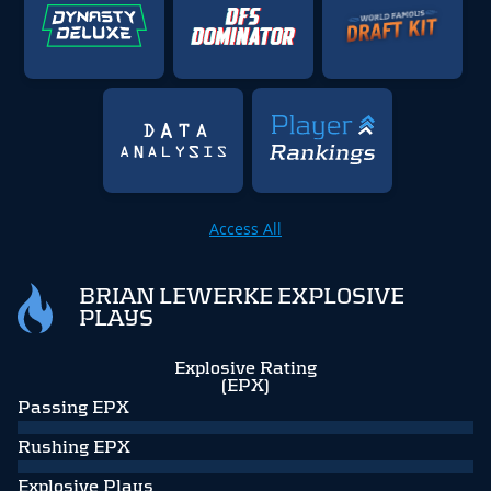
Access All
BRIAN LEWERKE EXPLOSIVE
PLAYS
Explosive Rating
(EPX)
Passing EPX
Rushing EPX
Explosive Plays