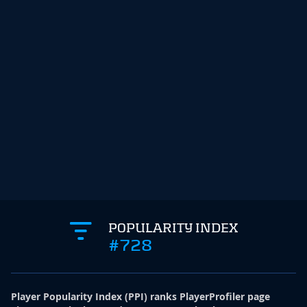
POPULARITY INDEX
#728
Player Popularity Index
(
PPI
)
ranks PlayerProfiler page