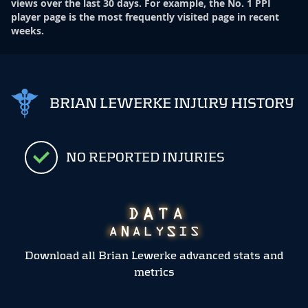
views over the last 30 days. For example, the No. 1 PPI
player page is the most frequently visited page in recent
weeks.
BRIAN LEWERKE INJURY HISTORY
NO REPORTED INJURIES
Download all Brian Lewerke advanced stats and
metrics