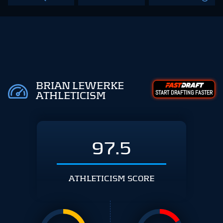
BRIAN LEWERKE
START DRAFTING FASTER
ATHLETICISM
97.5
ATHLETICISM SCORE