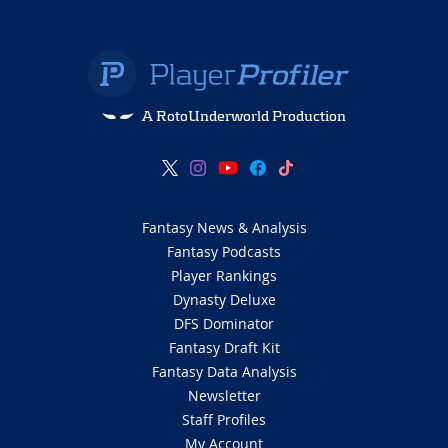
A RotoUnderworld Production
Fantasy News & Analysis
Fantasy Podcasts
Player Rankings
Dynasty Deluxe
DFS Dominator
Fantasy Draft Kit
Fantasy Data Analysis
Newsletter
Staff Profiles
My Account