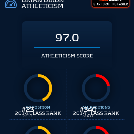
BRIAN DIXON
START DRAFTING FASTER
ATHLETICISM
97.0
ATHLETICISM SCORE
#
23
CB POSITION
#
ALL POSITIONS
340
2014 CLASS RANK
2014 CLASS RANK
of 39
of 433