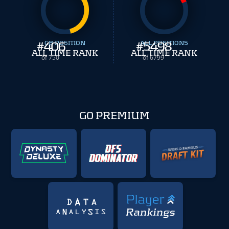
#
406
CB POSITION
#
ALL POSITIONS
5498
ALL TIME RANK
ALL TIME RANK
of 750
of 6799
GO PREMIUM