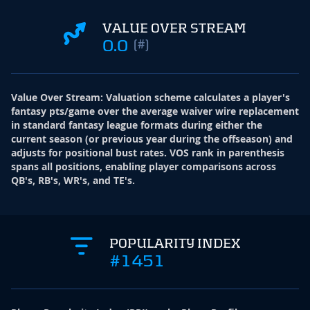
VALUE OVER STREAM
0.0
(#)
Value Over Stream
:
Valuation scheme calculates a player's
fantasy pts/game over the average waiver wire replacement
in standard fantasy league formats during either the
current season (or previous year during the offseason) and
adjusts for positional bust rates. VOS rank in parenthesis
spans all positions, enabling player comparisons across
QB's, RB's, WR's, and TE's.
POPULARITY INDEX
#1451