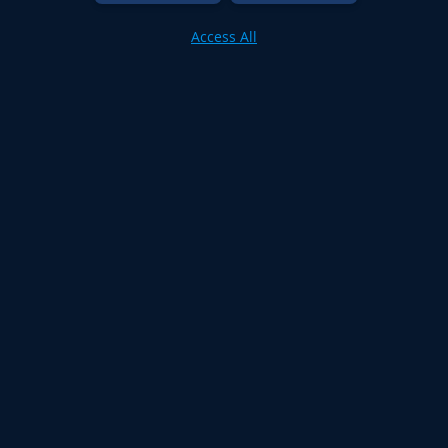
Access All