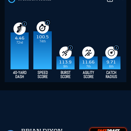
100.5
4.46
74th
72nd
113.9
11.66
9.71
9th
7th
6th
40-YARD
SPEED
BURST
AGILITY
CATCH
DASH
SCORE
SCORE
SCORE
RADIUS