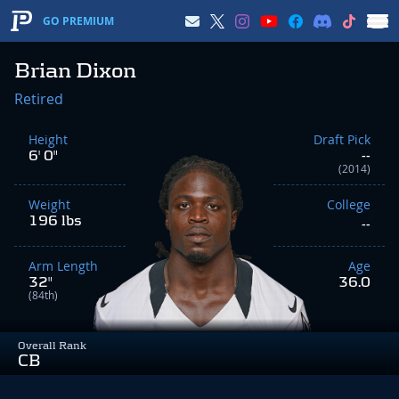
GO PREMIUM
Brian Dixon
Retired
Height
Draft Pick
6' 0"
--
(2014)
Weight
College
196 lbs
--
Arm Length
Age
32"
36.0
(84th)
Overall Rank
CB