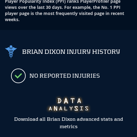
Player Popularity Index
(
PPI
)
ranks PlayerProfiler page
views over the last 30 days. For example, the No. 1 PPI
player page is the most frequently visited page in recent
weeks.
BRIAN DIXON INJURY HISTORY
NO REPORTED INJURIES
Download all Brian Dixon advanced stats and
metrics