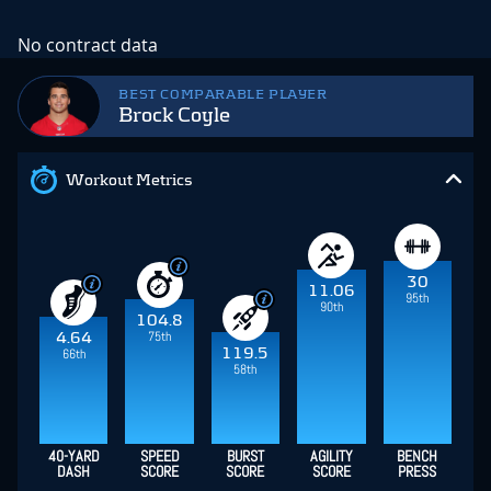
No contract data
BEST COMPARABLE PLAYER
Brock Coyle
Workout Metrics
30
11.06
95th
90th
104.8
75th
4.64
119.5
66th
58th
40-YARD
SPEED
BURST
AGILITY
BENCH
DASH
SCORE
SCORE
SCORE
PRESS