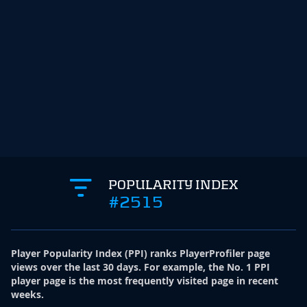
POPULARITY INDEX
#2515
Player Popularity Index
(
PPI
)
ranks PlayerProfiler page
views over the last 30 days. For example, the No. 1 PPI
player page is the most frequently visited page in recent
weeks.