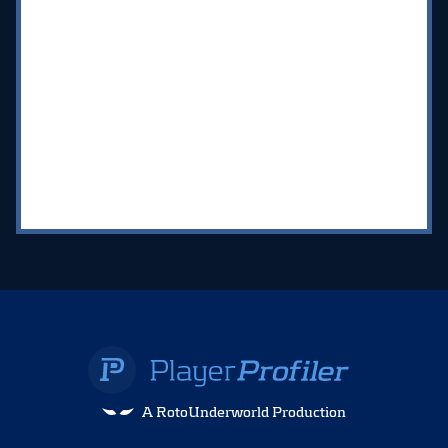
A RotoUnderworld Production