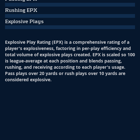
Rushing EPX
Explosive Plays
Explosive Play Rating (EPX) is a comprehensive rating of a
player's explosiveness, factoring in per-play efficiency and
total volume of explosive plays created. EPX is scaled so 100
is league-average at each position and blends passing,
rushing, and receiving according to each player's usage.
Pass plays over 20 yards or rush plays over 10 yards are
considered explosive.