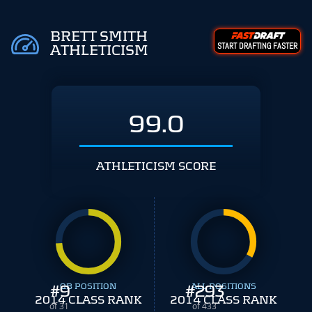
BRETT SMITH
START DRAFTING FASTER
ATHLETICISM
99.0
ATHLETICISM SCORE
#
9
QB POSITION
#
ALL POSITIONS
293
2014 CLASS RANK
2014 CLASS RANK
of 31
of 433