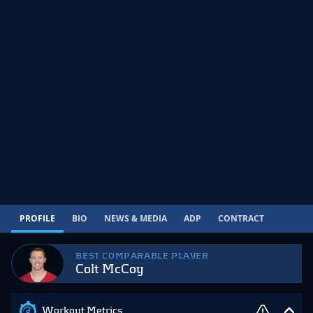
PROFILE
BIO
NEWS & MEDIA
ADP
CONTRACT
BEST COMPARABLE PLAYER
Colt McCoy
Workout Metrics