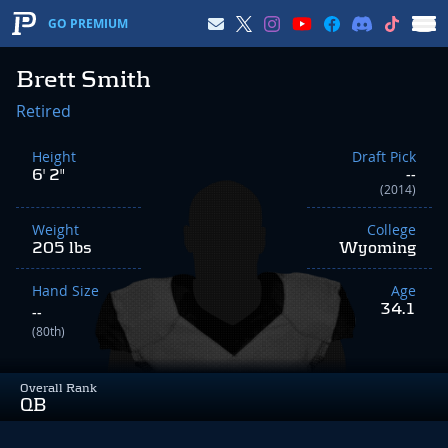
GO PREMIUM
Brett Smith
Retired
Height
Draft Pick
6' 2"
--
(2014)
Weight
College
205 lbs
Wyoming
Hand Size
Age
34.1
--
(80th)
Overall Rank
QB