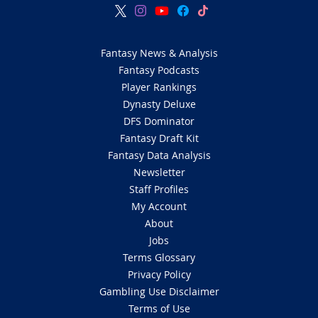
Fantasy News & Analysis
Fantasy Podcasts
Player Rankings
Dynasty Deluxe
DFS Dominator
Fantasy Draft Kit
Fantasy Data Analysis
Newsletter
Staff Profiles
My Account
About
Jobs
Terms Glossary
Privacy Policy
Gambling Use Disclaimer
Terms of Use