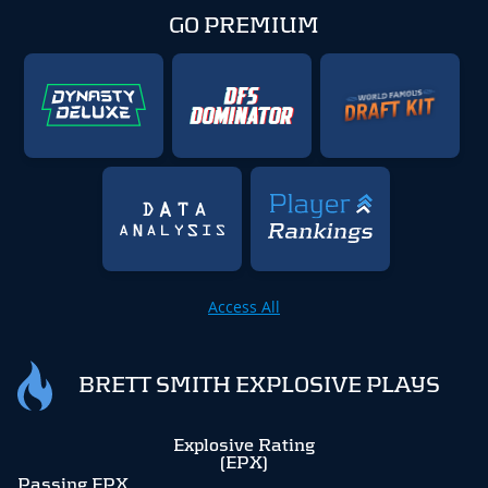
GO PREMIUM
Access All
BRETT SMITH EXPLOSIVE PLAYS
Explosive Rating
(EPX)
Passing EPX