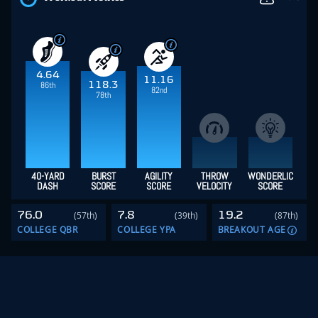
4.64
11.16
118.3
86th
82nd
78th
40-YARD
BURST
AGILITY
THROW
WONDERLIC
DASH
SCORE
SCORE
VELOCITY
SCORE
76.0
7.8
19.2
(57th)
(39th)
(87th)
COLLEGE QBR
COLLEGE YPA
BREAKOUT AGE