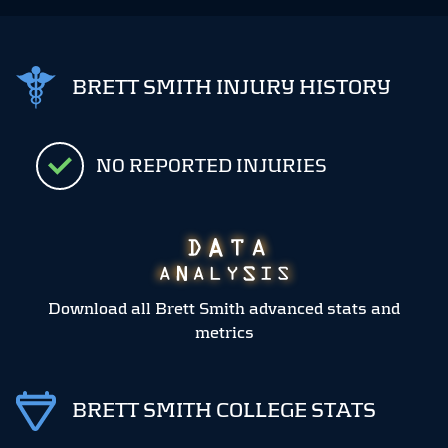
BRETT SMITH INJURY HISTORY
NO REPORTED INJURIES
Download all Brett Smith advanced stats and
metrics
BRETT SMITH COLLEGE STATS