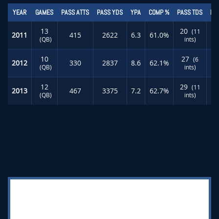
YEAR
GAMES
PASS ATTS
PASS YDS
YPA
COMP %
PASS TDS
RU
13
20
(11
2011
415
2622
6.3
61.0%
(QB)
ints)
10
27
(6
2012
330
2837
8.6
62.1%
(QB)
ints)
12
29
(11
2013
467
3375
7.2
62.7%
(QB)
ints)