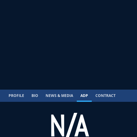
PROFILE
BIO
NEWS & MEDIA
ADP
CONTRACT
N/A