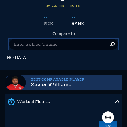
AVERAGE DRAFT POSITION
--
--
PICK
RANK
Compare to
NO DATA
BEST COMPARABLE PLAYER
Xavier Williams
Workout Metrics
38