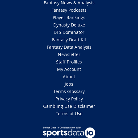
Fantasy News & Analysis
Fantasy Podcasts
Player Rankings
Dynasty Deluxe
DFS Dominator
Fantasy Draft Kit
Fantasy Data Analysis
Newsletter
Staff Profiles
My Account
About
Jobs
Terms Glossary
Privacy Policy
Gambling Use Disclaimer
Terms of Use