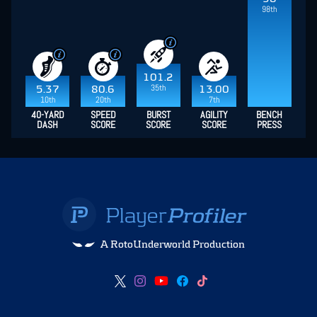
98th
101.2
35th
5.37
80.6
13.00
10th
20th
7th
40-YARD
SPEED
BURST
AGILITY
BENCH
DASH
SCORE
SCORE
SCORE
PRESS
A RotoUnderworld Production