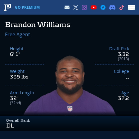
GO PREMIUM
Brandon Williams
Free Agent
Height
Draft Pick
6' 1"
3.32
(2013)
Weight
College
335 lbs
--
Arm Length
Age
32"
37.2
(32nd)
Overall Rank
DL