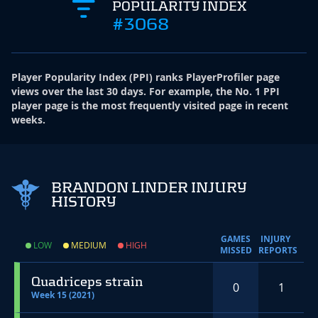
POPULARITY INDEX
#3068
Player Popularity Index
(
PPI
)
ranks PlayerProfiler page
views over the last 30 days. For example, the No. 1 PPI
player page is the most frequently visited page in recent
weeks.
BRANDON LINDER INJURY
HISTORY
GAMES
INJURY
LOW
MEDIUM
HIGH
MISSED
REPORTS
Quadriceps strain
0
1
Week 15 (2021)