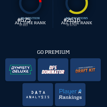
#
675
OL POSITION
#
ALL POSITIONS
2616
ALL TIME RANK
ALL TIME RANK
of 883
of 6799
GO PREMIUM