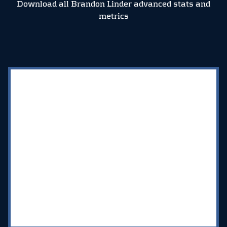
Download all Brandon Linder advanced stats and
metrics