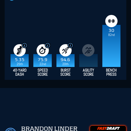
30
82nd
5.35
75.9
94.6
25th
22nd
20th
40-YARD
SPEED
BURST
AGILITY
BENCH
DASH
SCORE
SCORE
SCORE
PRESS
BRANDON LINDER