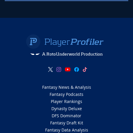
A RotoUnderworld Production
Fantasy News & Analysis
Fantasy Podcasts
Player Rankings
Dynasty Deluxe
DFS Dominator
Fantasy Draft Kit
Fantasy Data Analysis