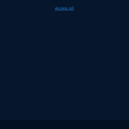
Access All