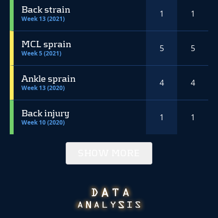
Back strain
1
1
Week 13 (2021)
MCL sprain
5
5
Week 5 (2021)
Ankle sprain
4
4
Week 13 (2020)
Back injury
1
1
Week 10 (2020)
SHOW MORE