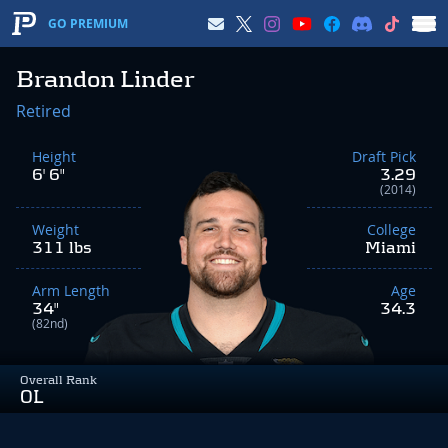
GO PREMIUM
Brandon Linder
Retired
Height
Draft Pick
6' 6"
3.29
(2014)
Weight
College
311 lbs
Miami
Arm Length
Age
34"
34.3
(82nd)
Overall Rank
OL