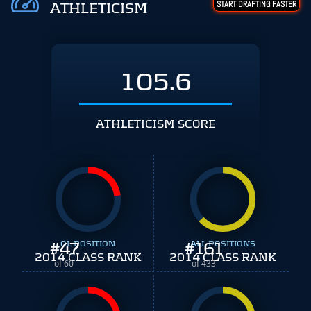
START DRAFTING FASTER
ATHLETICISM
105.6
ATHLETICISM SCORE
#
47
OL POSITION
#
ALL POSITIONS
161
2014 CLASS RANK
2014 CLASS RANK
of 60
of 433