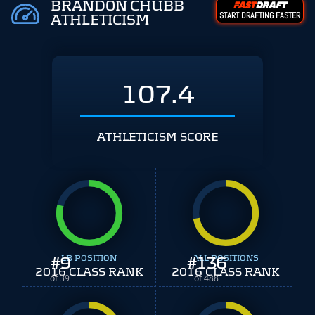
BRANDON CHUBB
START DRAFTING FASTER
ATHLETICISM
107.4
ATHLETICISM SCORE
#
9
LB POSITION
#
ALL POSITIONS
136
2016 CLASS RANK
2016 CLASS RANK
of 39
of 488