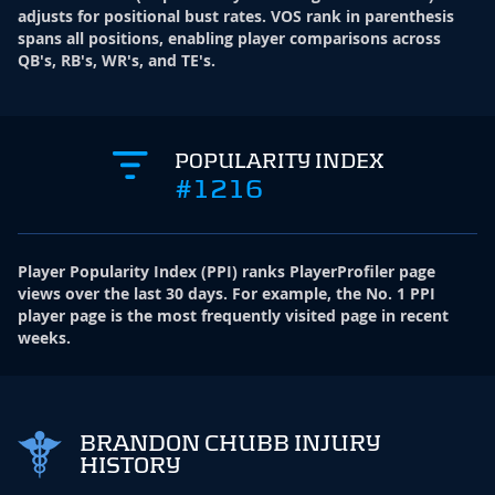
adjusts for positional bust rates. VOS rank in parenthesis
spans all positions, enabling player comparisons across
QB's, RB's, WR's, and TE's.
POPULARITY INDEX
#1216
Player Popularity Index
(
PPI
)
ranks PlayerProfiler page
views over the last 30 days. For example, the No. 1 PPI
player page is the most frequently visited page in recent
weeks.
BRANDON CHUBB INJURY
HISTORY