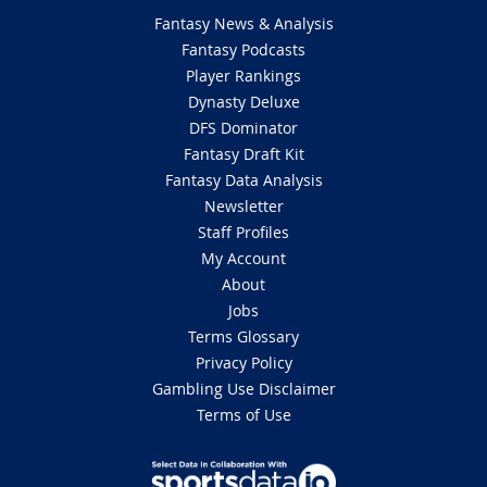
Fantasy News & Analysis
Fantasy Podcasts
Player Rankings
Dynasty Deluxe
DFS Dominator
Fantasy Draft Kit
Fantasy Data Analysis
Newsletter
Staff Profiles
My Account
About
Jobs
Terms Glossary
Privacy Policy
Gambling Use Disclaimer
Terms of Use