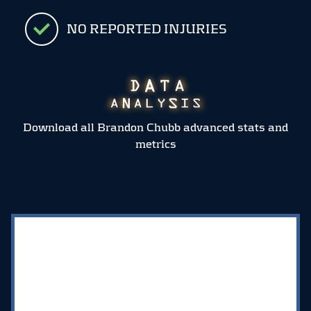
NO REPORTED INJURIES
Download all Brandon Chubb advanced stats and
metrics