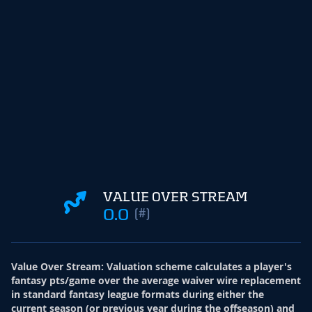
VALUE OVER STREAM
0.0
(#)
Value Over Stream
:
Valuation scheme calculates a player's
fantasy pts/game over the average waiver wire replacement
in standard fantasy league formats during either the
current season (or previous year during the offseason) and