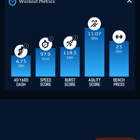
Workout Metrics
11.07
89th
23
65th
118.3
97.9
54th
52nd
4.73
39th
40-YARD
SPEED
BURST
AGILITY
BENCH
DASH
SCORE
SCORE
SCORE
PRESS