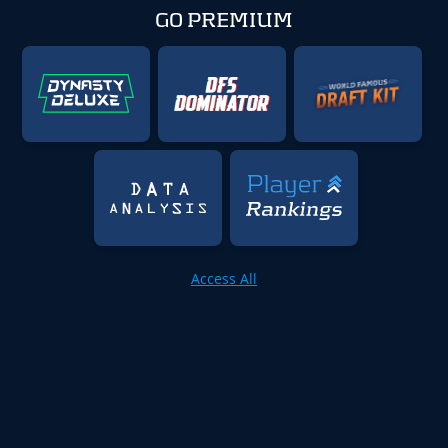
GO PREMIUM
Access All