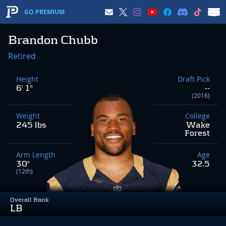
GO PREMIUM
Brandon Chubb
Retired
Height
Draft Pick
6' 1"
--
(2016)
Weight
College
245 lbs
Wake
Forest
Arm Length
Age
30"
32.5
(12th)
Overall Rank
LB