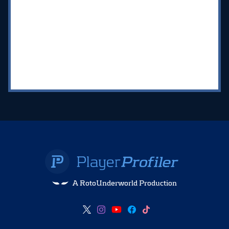
A RotoUnderworld Production