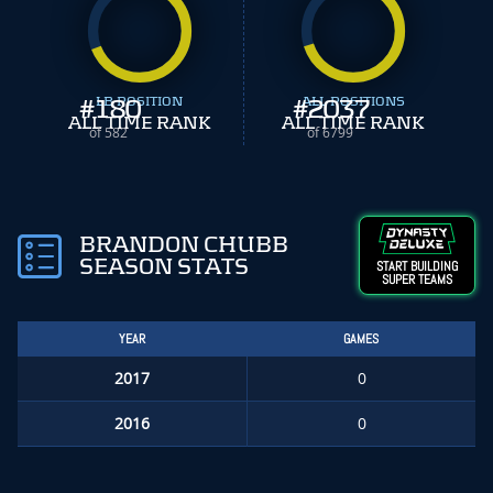
#
180
LB POSITION
#
ALL POSITIONS
2037
ALL TIME RANK
ALL TIME RANK
of 582
of 6799
BRANDON CHUBB
SEASON STATS
START BUILDING
SUPER TEAMS
YEAR
GAMES
2017
0
2016
0