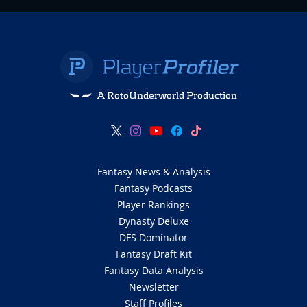
A RotoUnderworld Production
Fantasy News & Analysis
Fantasy Podcasts
Player Rankings
Dynasty Deluxe
DFS Dominator
Fantasy Draft Kit
Fantasy Data Analysis
Newsletter
Staff Profiles