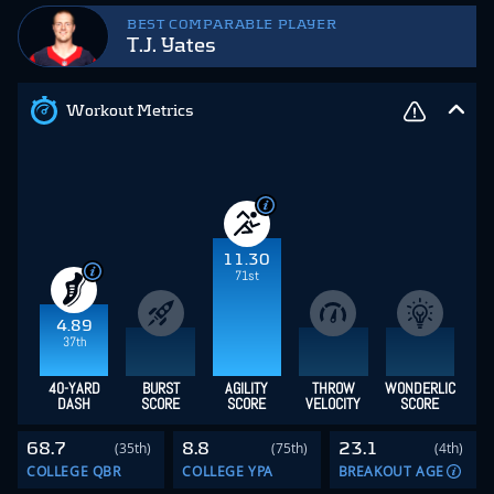
BEST COMPARABLE PLAYER
T.J. Yates
Workout Metrics
11.30
71st
4.89
37th
40-YARD
BURST
AGILITY
THROW
WONDERLIC
DASH
SCORE
SCORE
VELOCITY
SCORE
68.7
8.8
23.1
(35th)
(75th)
(4th)
COLLEGE QBR
COLLEGE YPA
BREAKOUT AGE