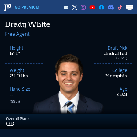
GO PREMIUM
Brady White
Free Agent
Height
Draft Pick
6' 1"
Undrafted
(2021)
Weight
College
210 lbs
Memphis
Hand Size
Age
29.9
--
(88th)
Overall Rank
QB