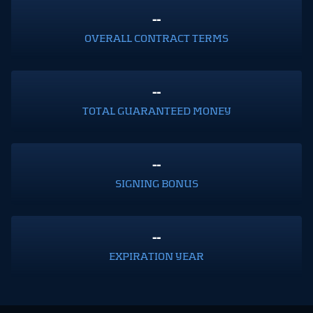
--
OVERALL CONTRACT TERMS
--
TOTAL GUARANTEED MONEY
--
SIGNING BONUS
--
EXPIRATION YEAR