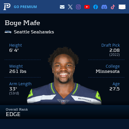
GO PREMIUM
Boye Mafe
Seattle Seahawks
Height
Draft Pick
6' 4"
2.08
(2022)
Weight
College
261 lbs
Minnesota
Arm Length
Age
33"
27.5
(53rd)
Overall Rank
EDGE