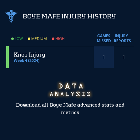
BOYE MAFE INJURY HISTORY
GAMES
INJURY
LOW
MEDIUM
HIGH
MISSED
REPORTS
Knee Injury
1
1
Week 4 (2024)
Download all Boye Mafe advanced stats and
metrics