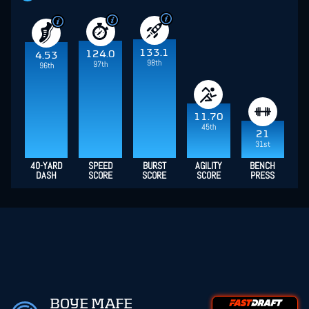
133.1
124.0
4.53
98th
97th
96th
11.70
45th
21
31st
40-YARD
SPEED
BURST
AGILITY
BENCH
DASH
SCORE
SCORE
SCORE
PRESS
BOYE MAFE