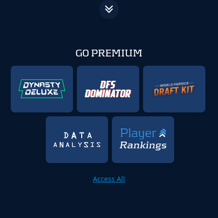
GO PREMIUM
Access All