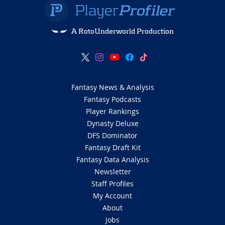
A RotoUnderworld Production
Fantasy News & Analysis
Fantasy Podcasts
Player Rankings
Dynasty Deluxe
DFS Dominator
Fantasy Draft Kit
Fantasy Data Analysis
Newsletter
Staff Profiles
My Account
About
Jobs