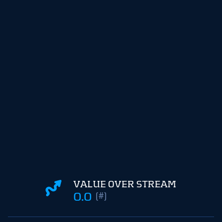
VALUE OVER STREAM
0.0
(#)