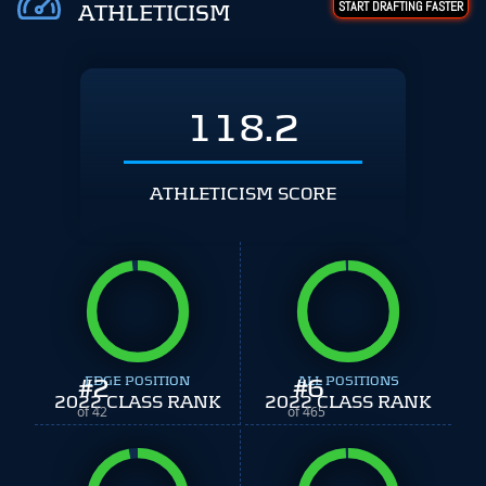
START DRAFTING FASTER
ATHLETICISM
118.2
ATHLETICISM SCORE
#
EDGE POSITION
2
#
ALL POSITIONS
6
2022 CLASS RANK
2022 CLASS RANK
of 42
of 465