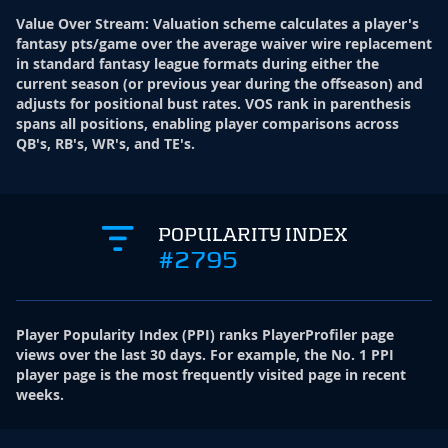
Value Over Stream
:
Valuation scheme calculates a player's
fantasy pts/game over the average waiver wire replacement
in standard fantasy league formats during either the
current season (or previous year during the offseason) and
adjusts for positional bust rates. VOS rank in parenthesis
spans all positions, enabling player comparisons across
QB's, RB's, WR's, and TE's.
POPULARITY INDEX
#2795
Player Popularity Index
(
PPI
)
ranks PlayerProfiler page
views over the last 30 days. For example, the No. 1 PPI
player page is the most frequently visited page in recent
weeks.