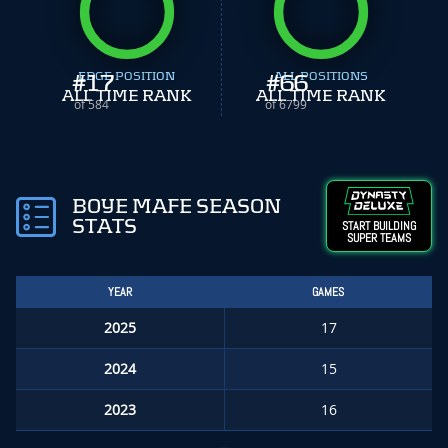
#
EDGE POSITION
17
#
ALL POSITIONS
66
ALL TIME RANK
ALL TIME RANK
of 584
of 6799
BOYE MAFE SEASON
STATS
START BUILDING
SUPER TEAMS
YEAR
GAMES
2025
17
2024
15
2023
16