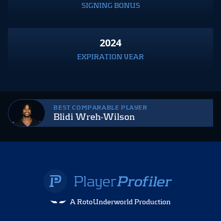
SIGNING BONUS
2024
EXPIRATION YEAR
BEST COMPARABLE PLAYER
Blidi Wreh-Wilson
A RotoUnderworld Production