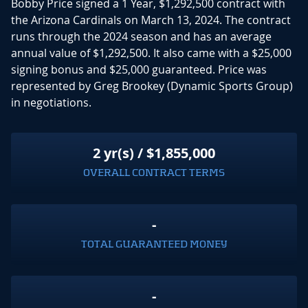
Bobby Price signed a 1 Year, $1,292,500 contract with
the Arizona Cardinals on March 13, 2024. The contract
runs through the 2024 season and has an average
annual value of $1,292,500. It also came with a $25,000
signing bonus and $25,000 guaranteed. Price was
represented by Greg Brookey (Dynamic Sports Group)
in negotiations.
2 yr(s) / $1,855,000
OVERALL CONTRACT TERMS
-
TOTAL GUARANTEED MONEY
-