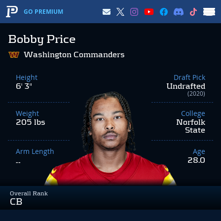
GO PREMIUM
Bobby Price
Washington Commanders
Height
Draft Pick
6' 3"
Undrafted
(2020)
Weight
College
205 lbs
Norfolk
State
Arm Length
Age
28.0
--
Overall Rank
CB