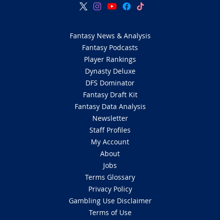
Fantasy News & Analysis
Fantasy Podcasts
Player Rankings
Dynasty Deluxe
DFS Dominator
Fantasy Draft Kit
Fantasy Data Analysis
Newsletter
Staff Profiles
My Account
About
Jobs
Terms Glossary
Privacy Policy
Gambling Use Disclaimer
Terms of Use