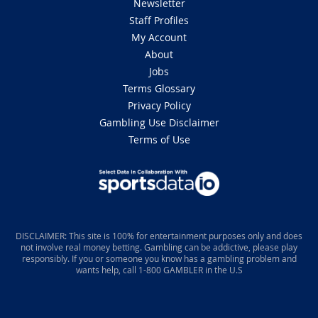
Newsletter
Staff Profiles
My Account
About
Jobs
Terms Glossary
Privacy Policy
Gambling Use Disclaimer
Terms of Use
DISCLAIMER: This site is 100% for entertainment purposes only and does
not involve real money betting. Gambling can be addictive, please play
responsibly. If you or someone you know has a gambling problem and
wants help, call 1-800 GAMBLER in the U.S