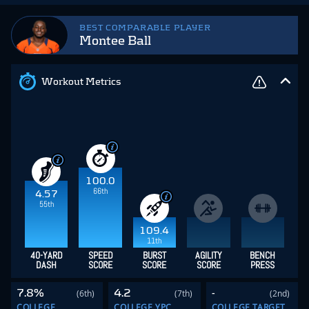
BEST COMPARABLE PLAYER
Montee Ball
Workout Metrics
100.0
66th
4.57
55th
109.4
11th
40-YARD
SPEED
BURST
AGILITY
BENCH
DASH
SCORE
SCORE
SCORE
PRESS
7.8%
4.2
-
(6th)
(7th)
(2nd)
COLLEGE
COLLEGE YPC
COLLEGE TARGET