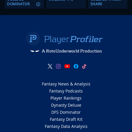
DOMINATOR
SHARE
A RotoUnderworld Production
Fantasy News & Analysis
Fantasy Podcasts
Player Rankings
Dynasty Deluxe
DFS Dominator
Fantasy Draft Kit
Fantasy Data Analysis