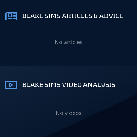
BLAKE SIMS ARTICLES & ADVICE
No articles
BLAKE SIMS VIDEO ANALYSIS
No videos