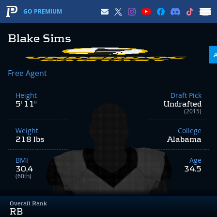
GO PREMIUM
Blake Sims
Free Agent
Height
Draft Pick
5' 11"
Undrafted
(2015)
Weight
College
218 lbs
Alabama
BMI
Age
30.4
34.5
(60th)
Overall Rank
RB