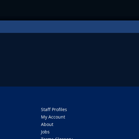
Staff Profiles
My Account
About
Jobs