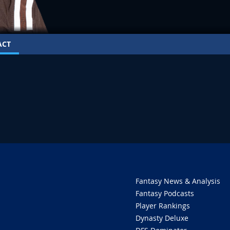
ACT
Fantasy News & Analysis
Fantasy Podcasts
Player Rankings
Dynasty Deluxe