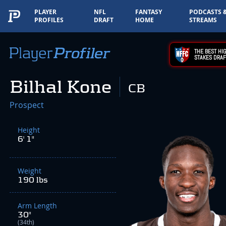
PLAYER
NFL
FANTASY
PODCASTS 
PROFILES
DRAFT
HOME
STREAMS
THE BEST HIG
STAKES DRAF
Bilhal Kone
CB
Prospect
Height
6' 1"
Weight
190 lbs
Arm Length
30"
(34th)