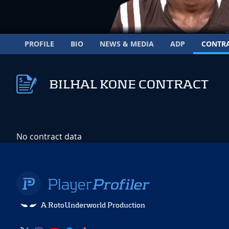
PROFILE
BIO
NEWS & MEDIA
ADP
CONTR
BILHAL KONE CONTRACT
No contract data
A RotoUnderworld Production