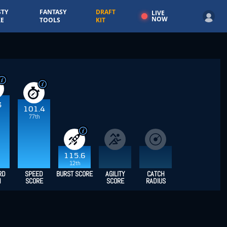
TY
FANTASY
DRAFT
LIVE
NOW
E
TOOLS
KIT
3
101.4
77th
115.6
12th
RD
SPEED
BURST SCORE
AGILITY
CATCH
H
SCORE
SCORE
RADIUS