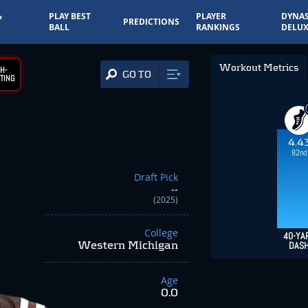
&
PLAY BEST
PLAYER
DYNAS
PREDICTIONS
BALL
RANKINGS
DELUX
Workout Metrics
H-
GO TO
TING
4.4
82nd
Draft Pick
--
(2025)
College
40-YA
Western Michigan
DAS
Age
0.0