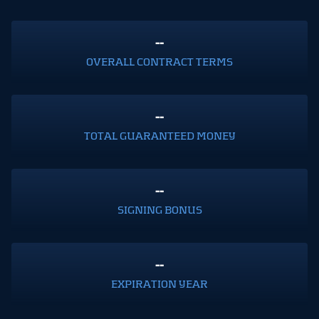
--
OVERALL CONTRACT TERMS
--
TOTAL GUARANTEED MONEY
--
SIGNING BONUS
--
EXPIRATION YEAR