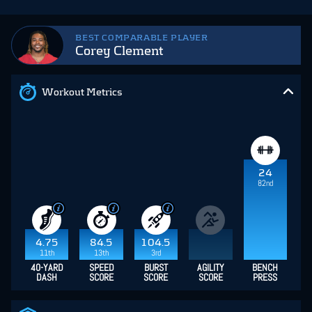
BEST COMPARABLE PLAYER
Corey Clement
Workout Metrics
24
82nd
4.75
84.5
104.5
11th
13th
3rd
40-YARD
SPEED
BURST
AGILITY
BENCH
DASH
SCORE
SCORE
SCORE
PRESS