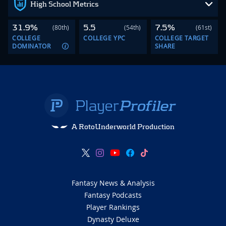
High School Metrics
31.9%
5.5
7.5%
(80th)
(54th)
(61st)
COLLEGE
COLLEGE YPC
COLLEGE TARGET
DOMINATOR
SHARE
A RotoUnderworld Production
Fantasy News & Analysis
Fantasy Podcasts
Player Rankings
Dynasty Deluxe