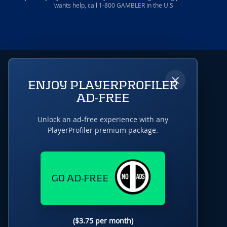
wants help, call 1-800 GAMBLER in the U.S
×
ENJOY PLAYERPROFILER
AD-FREE
Unlock an ad-free experience with any
PlayerProfiler premium package.
GO AD-FREE
($3.75 per month)