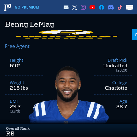
GO PREMIUM
Benny LeMay
Free Agent
Height
Draft Pick
6' 0"
Undrafted
(2020)
Weight
College
215 lbs
Charlotte
BMI
Age
29.2
28.7
(33rd)
Overall Rank
RB