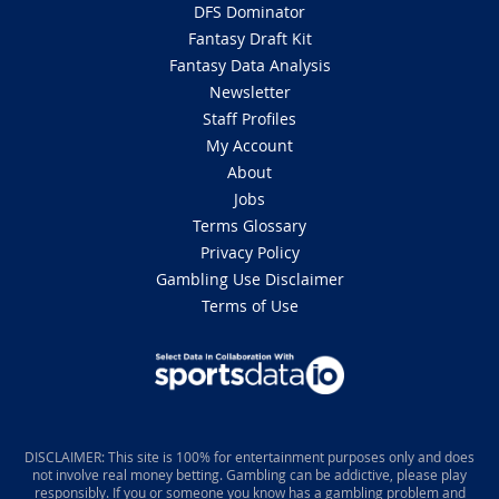
DFS Dominator
Fantasy Draft Kit
Fantasy Data Analysis
Newsletter
Staff Profiles
My Account
About
Jobs
Terms Glossary
Privacy Policy
Gambling Use Disclaimer
Terms of Use
DISCLAIMER: This site is 100% for entertainment purposes only and does
not involve real money betting. Gambling can be addictive, please play
responsibly. If you or someone you know has a gambling problem and