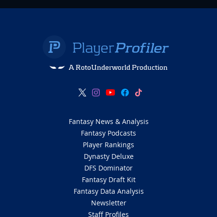
A RotoUnderworld Production
Fantasy News & Analysis
Fantasy Podcasts
Player Rankings
Dynasty Deluxe
DFS Dominator
Fantasy Draft Kit
Fantasy Data Analysis
Newsletter
Staff Profiles