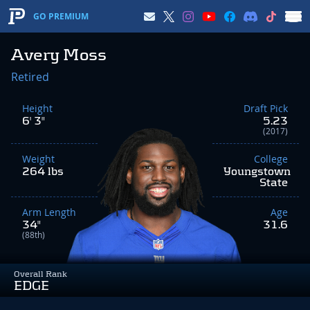
GO PREMIUM
Avery Moss
Retired
Height
Draft Pick
6' 3"
5.23
(2017)
Weight
College
264 lbs
Youngstown
State
Arm Length
Age
34"
31.6
(88th)
Overall Rank
EDGE