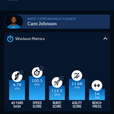
BEST COMPARABLE PLAYER
Cam Johnson
Workout Metrics
100.3
11.68
54th
4.79
47th
45th
112.3
14
32nd
2nd
40-YARD
SPEED
BURST
AGILITY
BENCH
DASH
SCORE
SCORE
SCORE
PRESS