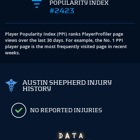
POPULARITY INDEX
#2423
Player Popularity Index
(
PPI
)
ranks PlayerProfiler page
views over the last 30 days. For example, the No. 1 PPI
player page is the most frequently visited page in recent
weeks.
AUSTIN SHEPHERD INJURY
HISTORY
NO REPORTED INJURIES