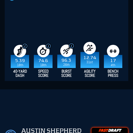
12.74
96.3
5.39
74.6
17
31st
26th
18th
18th
4th
40-YARD
SPEED
BURST
AGILITY
BENCH
DASH
SCORE
SCORE
SCORE
PRESS
AUSTIN SHEPHERD