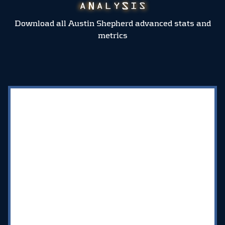
Download all Austin Shepherd advanced stats and
metrics