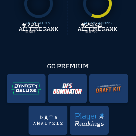
#
729
OL POSITION
#
ALL POSITIONS
2934
ALL TIME RANK
ALL TIME RANK
of 883
of 6799
GO PREMIUM