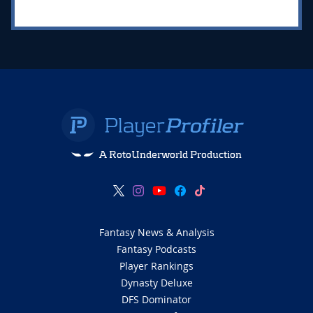
A RotoUnderworld Production
Fantasy News & Analysis
Fantasy Podcasts
Player Rankings
Dynasty Deluxe
DFS Dominator