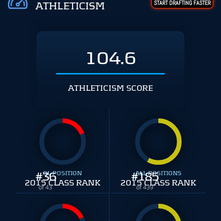
START DRAFTING FASTER
ATHLETICISM
104.6
ATHLETICISM SCORE
#
36
OL POSITION
#
ALL POSITIONS
185
2015 CLASS RANK
2015 CLASS RANK
of 43
of 439