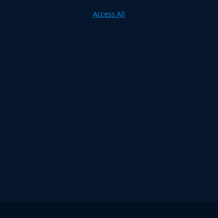
Access All