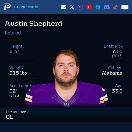
GO PREMIUM
Austin Shepherd
Retired
Height
Draft Pick
6' 4"
7.11
(2015)
Weight
College
315 lbs
Alabama
Arm Length
Age
32"
33.9
(31st)
Overall Rank
OL