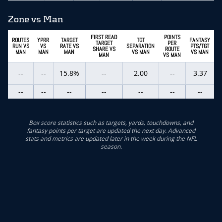
Zone vs Man
FIRST READ
POINTS
ROUTES
YPRR
TARGET
TGT
FANTASY
TARGET
PER
RUN VS
VS
RATE VS
SEPARATION
PTS/TGT
SHARE VS
ROUTE
MAN
MAN
MAN
VS MAN
VS MAN
MAN
VS MAN
--
--
15.8%
--
2.00
--
3.37
--
--
--
--
--
--
--
Box score statistics such as targets, yards, touchdowns, and
fantasy points per target are updated the next day. Advanced
stats and metrics are updated later in the week during the NFL
season.