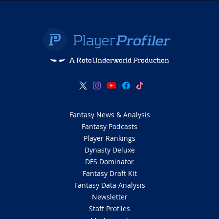
A RotoUnderworld Production
Fantasy News & Analysis
Fantasy Podcasts
Player Rankings
Dynasty Deluxe
DFS Dominator
Fantasy Draft Kit
Fantasy Data Analysis
Newsletter
Staff Profiles