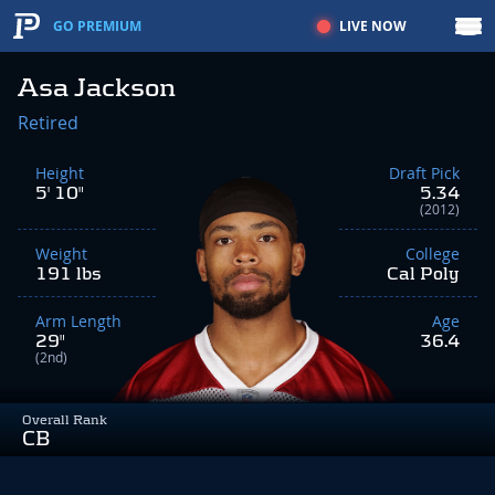
LIVE NOW
GO PREMIUM
Asa Jackson
Retired
Height
Draft Pick
5' 10"
5.34
(2012)
Weight
College
191 lbs
Cal Poly
Arm Length
Age
29"
36.4
(2nd)
Overall Rank
CB