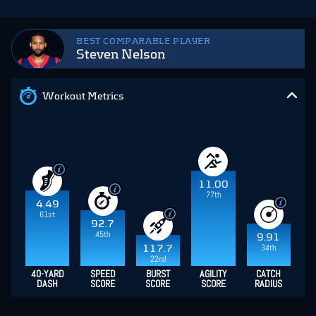
BEST COMPARABLE PLAYER
Steven Nelson
Workout Metrics
11.00
77th
4.49
61st
92.7
45th
9.91
34th
117.7
22nd
40-YARD
SPEED
BURST
AGILITY
CATCH
DASH
SCORE
SCORE
SCORE
RADIUS