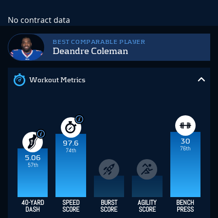
No contract data
BEST COMPARABLE PLAYER
Deandre Coleman
Workout Metrics
30
97.6
76th
74th
5.06
57th
40-YARD
SPEED
BURST
AGILITY
BENCH
DASH
SCORE
SCORE
SCORE
PRESS