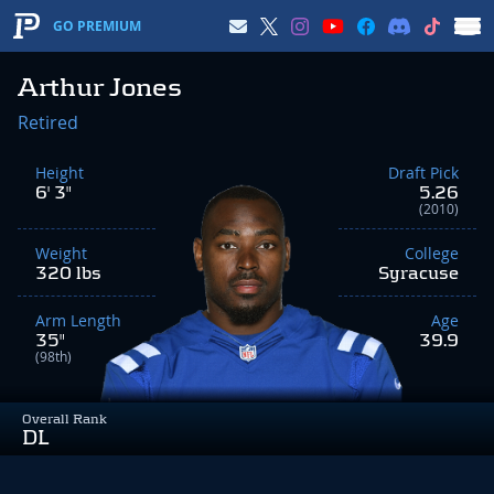
GO PREMIUM
Arthur Jones
Retired
Height
Draft Pick
6' 3"
5.26
(2010)
Weight
College
320 lbs
Syracuse
Arm Length
Age
35"
39.9
(98th)
Overall Rank
DL