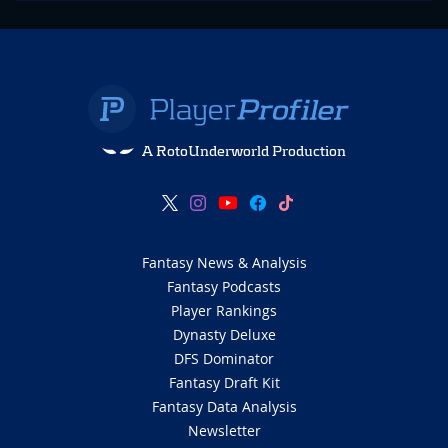
A RotoUnderworld Production
Fantasy News & Analysis
Fantasy Podcasts
Player Rankings
Dynasty Deluxe
DFS Dominator
Fantasy Draft Kit
Fantasy Data Analysis
Newsletter