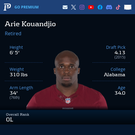
GO PREMIUM
Arie Kouandjio
Retired
Height
Draft Pick
6' 5"
4.13
(2015)
Weight
College
310 lbs
Alabama
Arm Length
Age
34"
34.0
(76th)
Overall Rank
OL