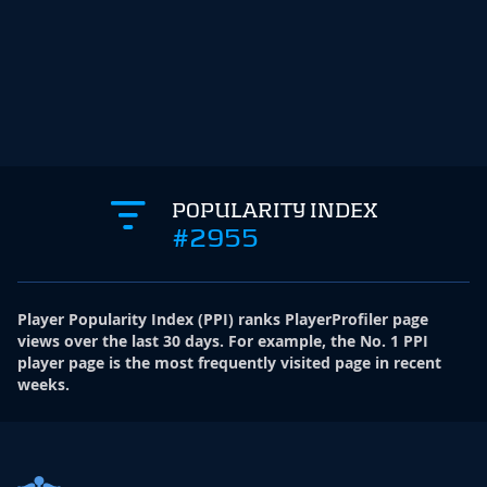
POPULARITY INDEX
#2955
Player Popularity Index
(
PPI
)
ranks PlayerProfiler page
views over the last 30 days. For example, the No. 1 PPI
player page is the most frequently visited page in recent
weeks.