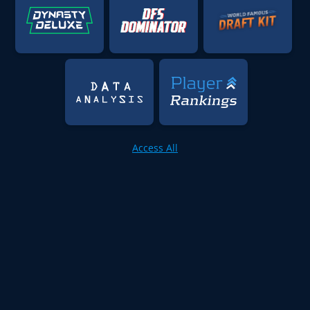
Access All