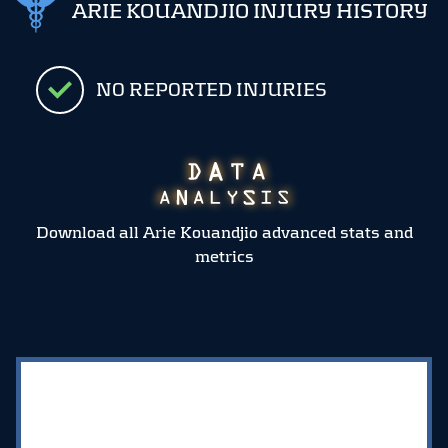
ARIE KOUANDJIO INJURY HISTORY
NO REPORTED INJURIES
Download all Arie Kouandjio advanced stats and
metrics