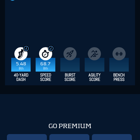
5.48
68.7
8th
8th
40-YARD
SPEED
BURST
AGILITY
BENCH
DASH
SCORE
SCORE
SCORE
PRESS
GO PREMIUM