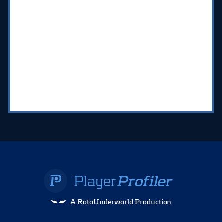
A RotoUnderworld Production