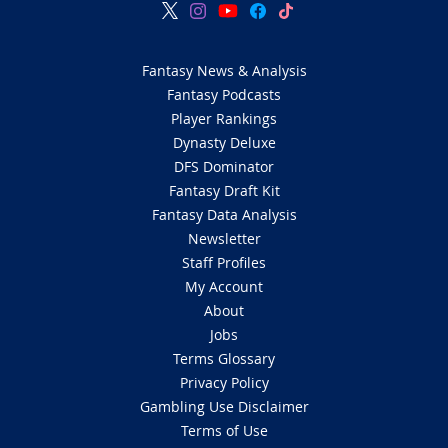
Fantasy News & Analysis
Fantasy Podcasts
Player Rankings
Dynasty Deluxe
DFS Dominator
Fantasy Draft Kit
Fantasy Data Analysis
Newsletter
Staff Profiles
My Account
About
Jobs
Terms Glossary
Privacy Policy
Gambling Use Disclaimer
Terms of Use