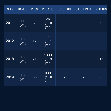
YEAR
GAMES
RECS
REC YDS
TGT SHARE
CATCH RATE
REC TDS
26
11
2011
2
-
-
0
(13.0
(WR)
ypr)
171
13
2012
17
-
-
2
(10.1
(WR)
ypr)
1339
13
2013
71
-
-
13
(18.9
(WR)
ypr)
830
10
2014
60
-
-
6
(13.8
(WR)
ypr)