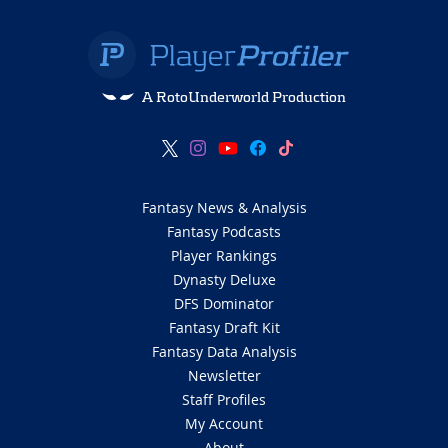
A RotoUnderworld Production
Fantasy News & Analysis
Fantasy Podcasts
Player Rankings
Dynasty Deluxe
DFS Dominator
Fantasy Draft Kit
Fantasy Data Analysis
Newsletter
Staff Profiles
My Account
About