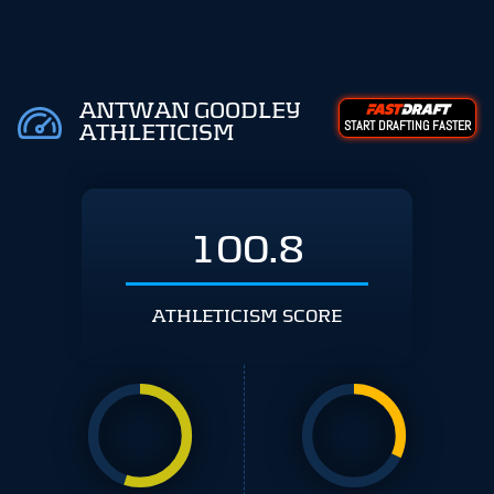
ANTWAN GOODLEY
START DRAFTING FASTER
ATHLETICISM
100.8
ATHLETICISM SCORE