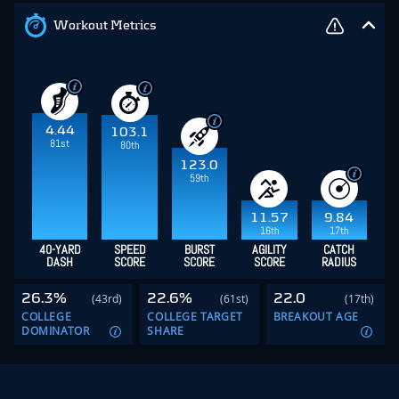
Workout Metrics
4.44
103.1
81st
80th
123.0
59th
11.57
9.84
16th
17th
40-YARD
SPEED
BURST
AGILITY
CATCH
DASH
SCORE
SCORE
SCORE
RADIUS
26.3%
22.6%
22.0
(43rd)
(61st)
(17th)
COLLEGE
COLLEGE TARGET
BREAKOUT AGE
DOMINATOR
SHARE