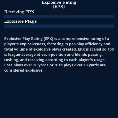
Explosive Rating
(EPX)
Receiving EPX
Explosive Plays
Explosive Play Rating (EPX) is a comprehensive rating of a
player's explosiveness, factoring in per-play efficiency and
total volume of explosive plays created. EPX is scaled so 100
is league-average at each position and blends passing,
rushing, and receiving according to each player's usage.
Pass plays over 20 yards or rush plays over 10 yards are
considered explosive.