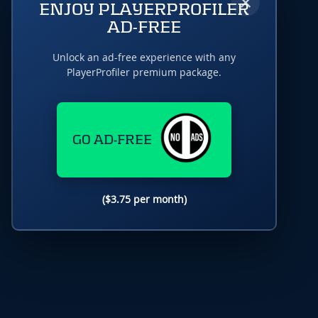
×
ENJOY PLAYERPROFILER
AD-FREE
Unlock an ad-free experience with any
PlayerProfiler premium package.
GO AD-FREE
($3.75 per month)