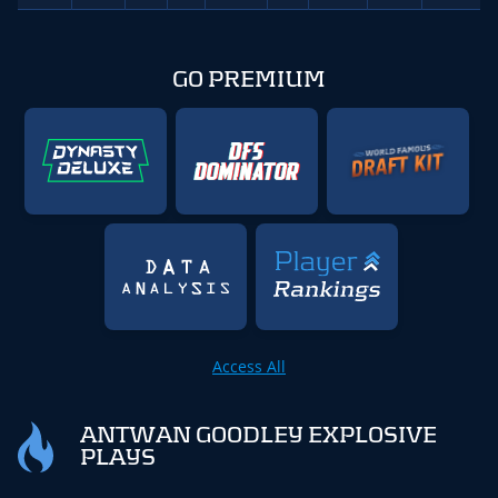
GO PREMIUM
Access All
ANTWAN GOODLEY EXPLOSIVE
PLAYS