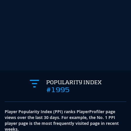
POPULARITY INDEX
#1995
Player Popularity Index
(
PPI
)
ranks PlayerProfiler page
views over the last 30 days. For example, the No. 1 PPI
player page is the most frequently visited page in recent
weeks.