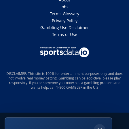
Jobs
Terms Glossary
Privacy Policy
Gambling Use Disclaimer
Terms of Use
DISCLAIMER: This site is 100% for entertainment purposes only and does
not involve real money betting. Gambling can be addictive, please play
responsibly. If you or someone you know has a gambling problem and
wants help, call 1-800 GAMBLER in the U.S