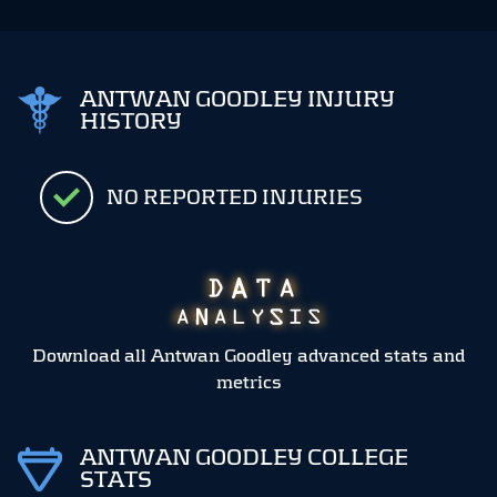
ANTWAN GOODLEY INJURY
HISTORY
NO REPORTED INJURIES
Download all Antwan Goodley advanced stats and
metrics
ANTWAN GOODLEY COLLEGE
STATS