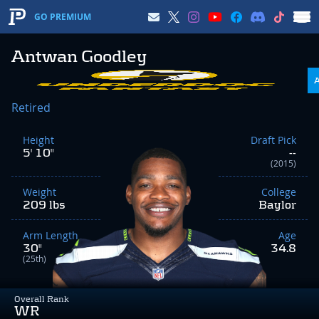
GO PREMIUM
Antwan Goodley
Retired
Height
Draft Pick
5' 10"
--
(2015)
Weight
College
209 lbs
Baylor
Arm Length
Age
30"
34.8
(25th)
Overall Rank
WR