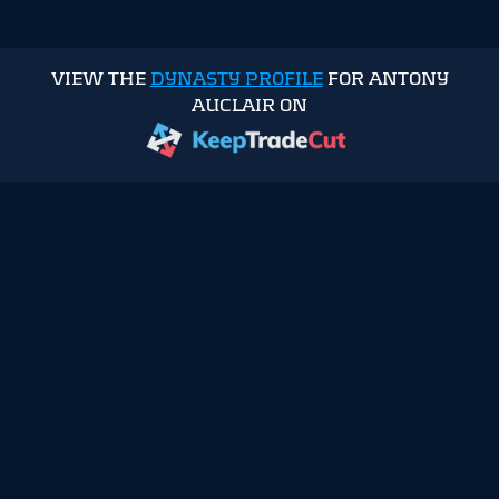
VIEW THE
DYNASTY PROFILE
FOR ANTONY
AUCLAIR ON