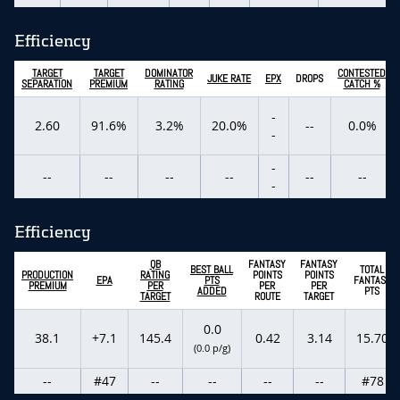
Efficiency
TARGET
TARGET
DOMINATOR
CONTESTED
JUKE RATE
EPX
DROPS
SEPARATION
PREMIUM
RATING
CATCH %
-
2.60
91.6%
3.2%
20.0%
--
0.0%
-
-
--
--
--
--
--
--
-
Efficiency
QB
FANTASY
FANTASY
BEST BALL
TOTAL
PRODUCTION
RATING
POINTS
POINTS
EPA
PTS
FANTASY
PREMIUM
PER
PER
PER
ADDED
PTS
TARGET
ROUTE
TARGET
0.0
38.1
+7.1
145.4
0.42
3.14
15.70
(0.0 p/g)
--
#47
--
--
--
--
#78