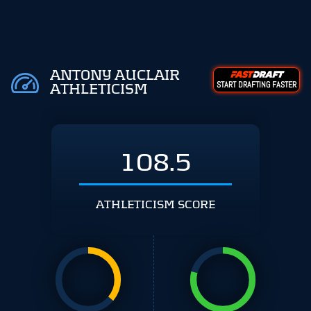
ANTONY AUCLAIR
START DRAFTING FASTER
ATHLETICISM
108.5
ATHLETICISM SCORE