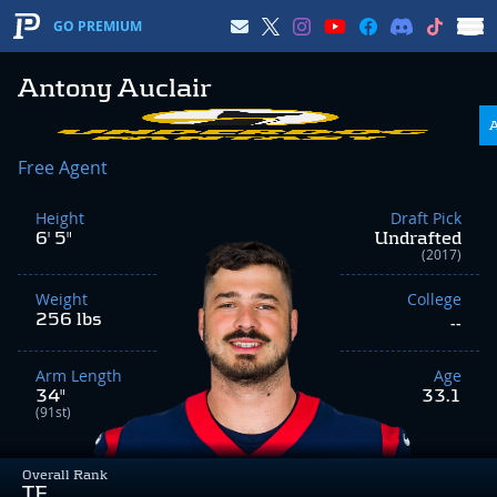
GO PREMIUM
Antony Auclair
Free Agent
Height
Draft Pick
6' 5"
Undrafted
(2017)
Weight
College
256 lbs
--
Arm Length
Age
34"
33.1
(91st)
Overall Rank
TE