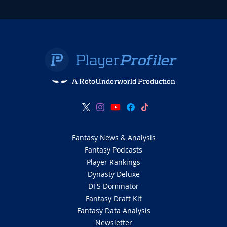
A RotoUnderworld Production
Fantasy News & Analysis
Fantasy Podcasts
Player Rankings
Dynasty Deluxe
DFS Dominator
Fantasy Draft Kit
Fantasy Data Analysis
Newsletter