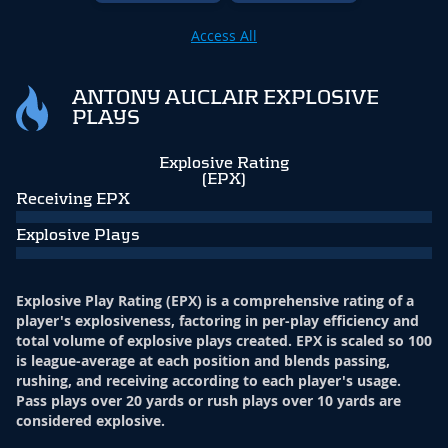
Access All
ANTONY AUCLAIR EXPLOSIVE
PLAYS
Explosive Rating
(EPX)
Receiving EPX
Explosive Plays
Explosive Play Rating (EPX) is a comprehensive rating of a
player's explosiveness, factoring in per-play efficiency and
total volume of explosive plays created. EPX is scaled so 100
is league-average at each position and blends passing,
rushing, and receiving according to each player's usage.
Pass plays over 20 yards or rush plays over 10 yards are
considered explosive.