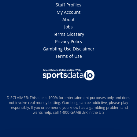
Staff Profiles
My Account
About
Jobs
Terms Glossary
Privacy Policy
Gambling Use Disclaimer
Terms of Use
DISCLAIMER: This site is 100% for entertainment purposes only and does
not involve real money betting. Gambling can be addictive, please play
responsibly. If you or someone you know has a gambling problem and
wants help, call 1-800 GAMBLER in the U.S