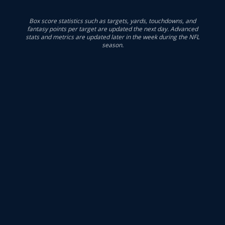
Box score statistics such as targets, yards, touchdowns, and
fantasy points per target are updated the next day. Advanced
stats and metrics are updated later in the week during the NFL
season.