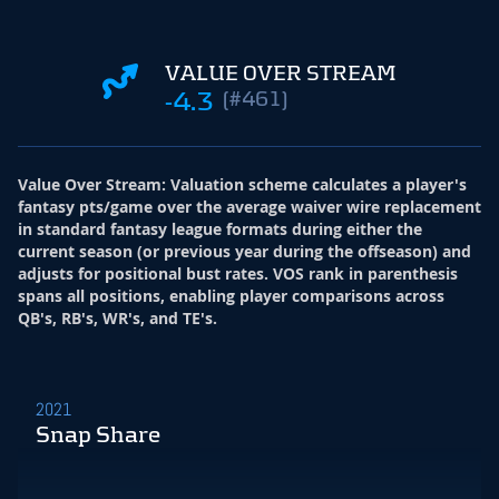
VALUE OVER STREAM
-4.3
(#461)
Value Over Stream
:
Valuation scheme calculates a player's
fantasy pts/game over the average waiver wire replacement
in standard fantasy league formats during either the
current season (or previous year during the offseason) and
adjusts for positional bust rates. VOS rank in parenthesis
spans all positions, enabling player comparisons across
QB's, RB's, WR's, and TE's.
2021
Snap Share