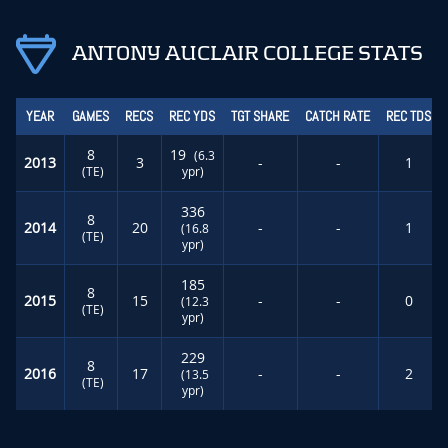
ANTONY AUCLAIR COLLEGE STATS
YEAR
GAMES
RECS
REC YDS
TGT SHARE
CATCH RATE
REC TDS
8
19
(6.3
2013
3
-
-
1
(TE)
ypr)
336
8
2014
20
-
-
1
(16.8
(TE)
ypr)
185
8
2015
15
-
-
0
(12.3
(TE)
ypr)
229
8
2016
17
-
-
2
(13.5
(TE)
ypr)