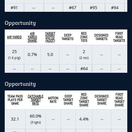
#91
--
--
#67
#95
#94
Opportunity
AIR
TARGET
RED
FIRST
DEEP
DESIGNED
AIR YARDS
YARDS
DEPTH
ZONE
READ
TARGETS
TARGETS
SHARE
(ADOT)
TGTS
TARGETS
25
2
0.7%
5.0
--
--
--
(1.6 p/g)
(2 rec)
--
--
--
--
#64
--
--
Opportunity
RED
FIRST
TEAM PASS
CATCHABLE
DEEP
DESIGNED
MOTION
ZONE
READ
PLAYS PER
TARGET
TARGET
TARGET
RATE
TARGET
TARGET
GAME
RATE
SHARE
SHARE
SHARE
SHARE
60.0%
32.1
--
--
4.4%
--
--
(3 tgts)