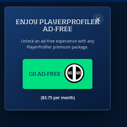
×
ENJOY PLAYERPROFILER
AD-FREE
Unlock an ad-free experience with any
PlayerProfiler premium package.
GO AD-FREE
($3.75 per month)