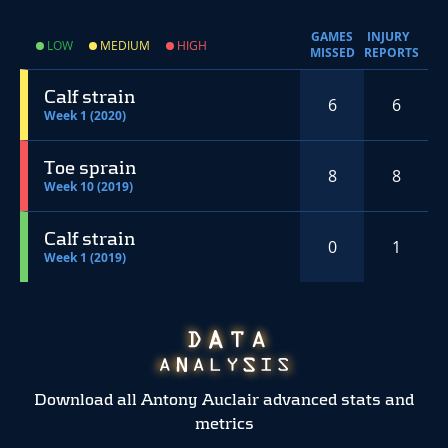
GAMES
INJURY
LOW
MEDIUM
HIGH
MISSED
REPORTS
Calf strain
6
6
Week 1 (2020)
Toe sprain
8
8
Week 10 (2019)
Calf strain
0
1
Week 1 (2019)
Download all Antony Auclair advanced stats and
metrics