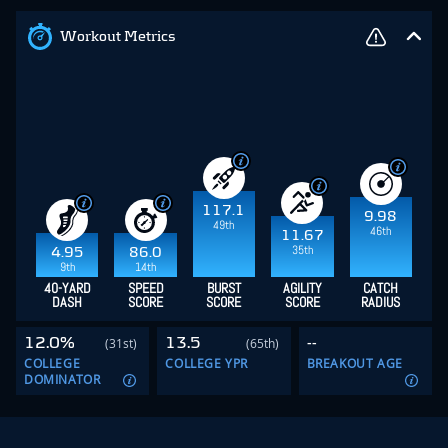
Workout Metrics
117.1
9.98
49th
46th
11.67
35th
4.95
86.0
9th
14th
40-YARD
SPEED
BURST
AGILITY
CATCH
DASH
SCORE
SCORE
SCORE
RADIUS
12.0%
13.5
--
(31st)
(65th)
COLLEGE
COLLEGE YPR
BREAKOUT AGE
DOMINATOR