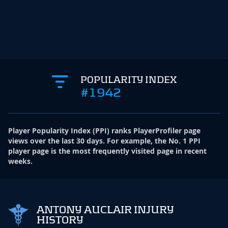
POPULARITY INDEX
#1942
Player Popularity Index
(
PPI
)
ranks PlayerProfiler page
views over the last 30 days. For example, the No. 1 PPI
player page is the most frequently visited page in recent
weeks.
ANTONY AUCLAIR INJURY
HISTORY