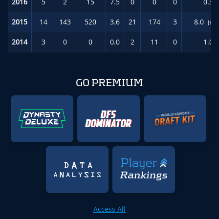
2016
5
2
15
7.5
0
0
0
0.3
2015
14
143
520
3.6
21
174
3
8.0
(#4
2014
3
0
0
0.0
2
11
0
1.0
GO PREMIUM
Access All