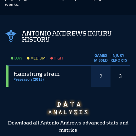
weeks.
ANTONIO ANDREWS INJURY
HISTORY
GAMES
INJURY
LOW
MEDIUM
HIGH
MISSED
REPORTS
Hamstring strain
2
3
Preseason (2015)
Download all Antonio Andrews advanced stats and
metrics