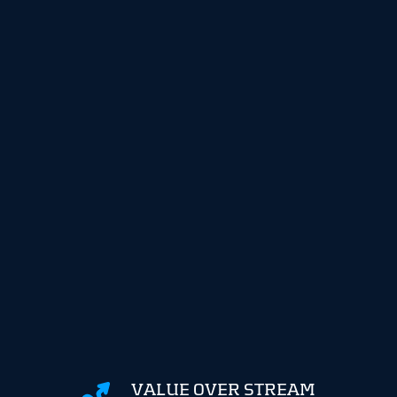
VALUE OVER STREAM