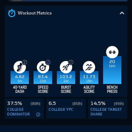
Workout Metrics
20
54th
4.82
83.4
103.2
11.73
5th
11th
2nd
19th
40-YARD
SPEED
BURST
AGILITY
BENCH
DASH
SCORE
SCORE
SCORE
PRESS
37.5%
6.5
14.5%
(90th)
(85th)
(95th)
COLLEGE
COLLEGE YPC
COLLEGE TARGET
DOMINATOR
SHARE