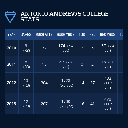
ANTONIO ANDREWS COLLEGE
STATS
YEAR
GAMES
RUSH ATTS
RUSH YRDS
TDS
REC
REC YRDS
TGT 
9
174
37
(5.4
(7.4
2010
32
2
5
(RB)
ypc)
ypr)
8
42
16
(2.8
(8.0
2011
15
0
2
(RB)
ypc)
ypr)
432
13
1728
2012
304
14
37
(11.7
(RB)
(5.7 ypc)
ypr)
478
12
1730
2013
267
16
41
(11.7
(RB)
(6.5 ypc)
ypr)