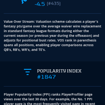
-4.5
(#435)
Value Over Stream
:
Valuation scheme calculates a player's
fantasy pts/game over the average waiver wire replacement
in standard fantasy league formats during either the
current season (or previous year during the offseason) and
adjusts for positional bust rates. VOS rank in parenthesis
spans all positions, enabling player comparisons across
QB's, RB's, WR's, and TE's.
POPULARITY INDEX
#1847
Player Popularity Index
(
PPI
)
ranks PlayerProfiler page
views over the last 30 days. For example, the No. 1 PPI
player page is the most frequently visited page in recent