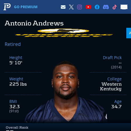
GO PREMIUM
Antonio Andrews
Retired
Height
Draft Pick
5' 10"
--
(2014)
Weight
College
225 lbs
Western
Kentucky
BMI
Age
32.3
34.7
(91st)
Overall Rank