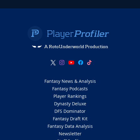
A RotoUnderworld Production
Fantasy News & Analysis
Fantasy Podcasts
Player Rankings
Dynasty Deluxe
DFS Dominator
Fantasy Draft Kit
Fantasy Data Analysis
Newsletter