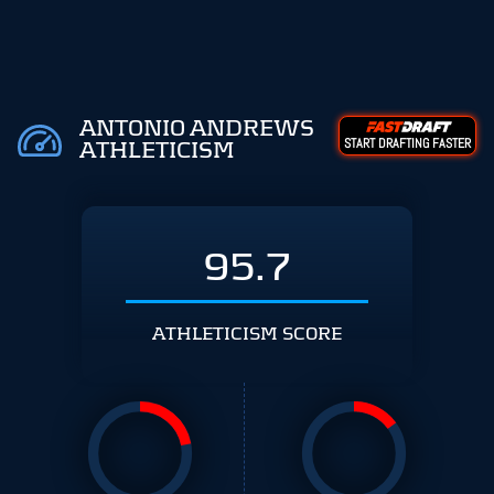
ANTONIO ANDREWS
START DRAFTING FASTER
ATHLETICISM
95.7
ATHLETICISM SCORE