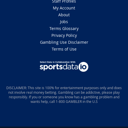
Staff Profiles
My Account
About
Jobs
Terms Glossary
Privacy Policy
Gambling Use Disclaimer
Terms of Use
DISCLAIMER: This site is 100% for entertainment purposes only and does
not involve real money betting. Gambling can be addictive, please play
responsibly. If you or someone you know has a gambling problem and
wants help, call 1-800 GAMBLER in the U.S