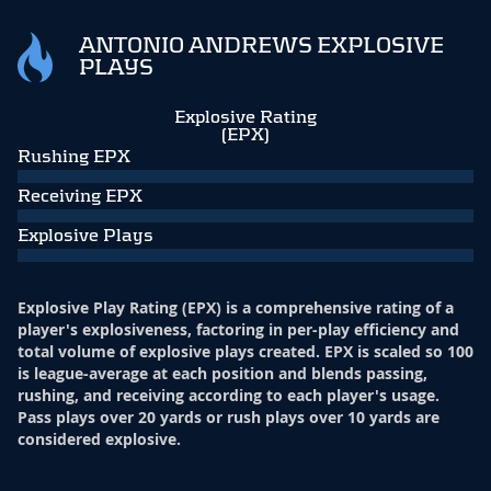
ANTONIO ANDREWS EXPLOSIVE
PLAYS
Explosive Rating
(EPX)
Rushing EPX
Receiving EPX
Explosive Plays
Explosive Play Rating (EPX) is a comprehensive rating of a
player's explosiveness, factoring in per-play efficiency and
total volume of explosive plays created. EPX is scaled so 100
is league-average at each position and blends passing,
rushing, and receiving according to each player's usage.
Pass plays over 20 yards or rush plays over 10 yards are
considered explosive.