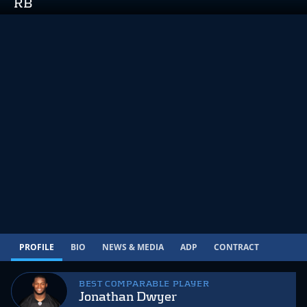
RB
PROFILE
BIO
NEWS & MEDIA
ADP
CONTRACT
BEST COMPARABLE PLAYER
Jonathan Dwyer