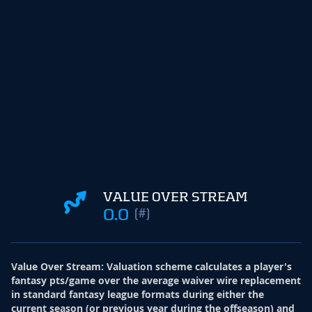
VALUE OVER STREAM
0.0
(#)
Value Over Stream
:
Valuation scheme calculates a player's
fantasy pts/game over the average waiver wire replacement
in standard fantasy league formats during either the
current season (or previous year during the offseason) and