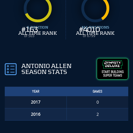
#
163
S POSITION
#
ALL POSITIONS
4010
ALL TIME RANK
ALL TIME RANK
of 503
of 6799
ANTONIO ALLEN
SEASON STATS
START BUILDING
SUPER TEAMS
YEAR
GAMES
2017
0
2016
2