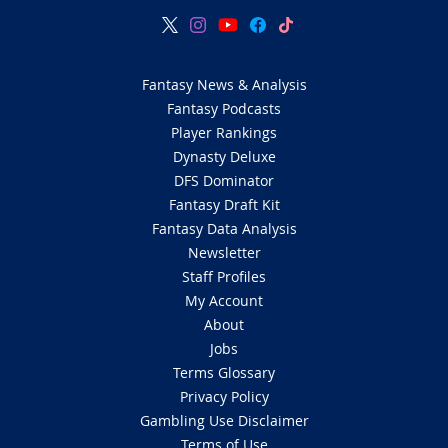
Fantasy News & Analysis
Fantasy Podcasts
Player Rankings
Dynasty Deluxe
DFS Dominator
Fantasy Draft Kit
Fantasy Data Analysis
Newsletter
Staff Profiles
My Account
About
Jobs
Terms Glossary
Privacy Policy
Gambling Use Disclaimer
Terms of Use