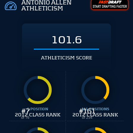
ANTONIO ALLEN
START DRAFTING FASTER
ATHLETICISM
101.6
ATHLETICISM SCORE
#
7
S POSITION
#
ALL POSITIONS
161
2012 CLASS RANK
2012 CLASS RANK
of 16
of 254