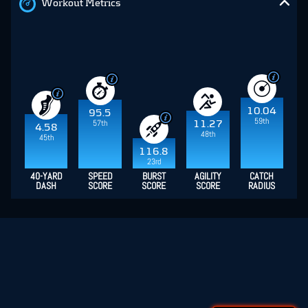
Workout Metrics
10.04
95.5
59th
57th
11.27
4.58
48th
45th
116.8
23rd
40-YARD
SPEED
BURST
AGILITY
CATCH
DASH
SCORE
SCORE
SCORE
RADIUS