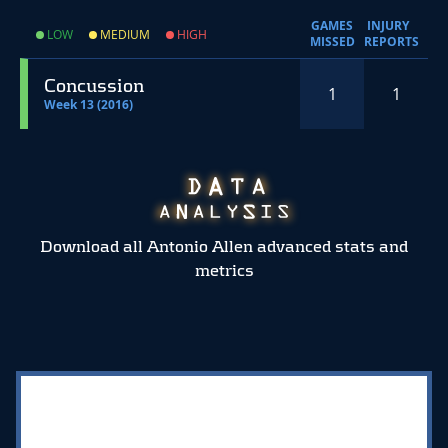
GAMES
INJURY
LOW
MEDIUM
HIGH
MISSED
REPORTS
Concussion
1
1
Week 13 (2016)
Download all Antonio Allen advanced stats and
metrics