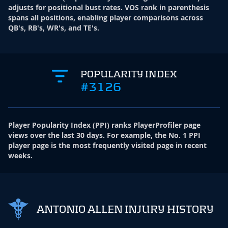
adjusts for positional bust rates. VOS rank in parenthesis
spans all positions, enabling player comparisons across
QB's, RB's, WR's, and TE's.
POPULARITY INDEX
#3126
Player Popularity Index
(
PPI
)
ranks PlayerProfiler page
views over the last 30 days. For example, the No. 1 PPI
player page is the most frequently visited page in recent
weeks.
ANTONIO ALLEN INJURY HISTORY