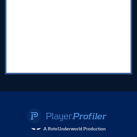
A RotoUnderworld Production