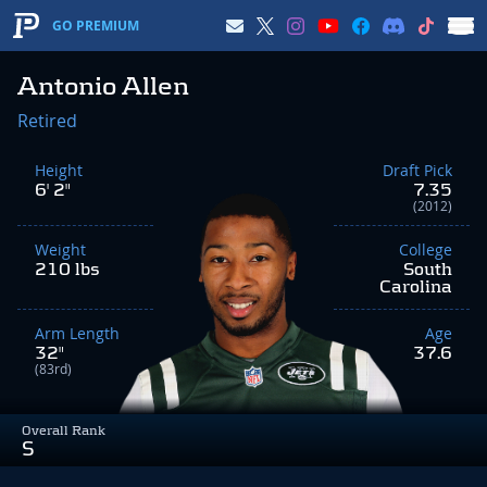
GO PREMIUM
Antonio Allen
Retired
Height
Draft Pick
6' 2"
7.35
(2012)
Weight
College
210 lbs
South
Carolina
Arm Length
Age
32"
37.6
(83rd)
Overall Rank
S