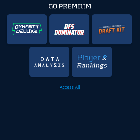
GO PREMIUM
Access All