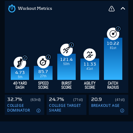
Workout Metrics
10.22
81st
121.4
50th
11.33
41st
85.7
4.73
27th
5th
40-YARD
SPEED
BURST
AGILITY
CATCH
DASH
SCORE
SCORE
SCORE
RADIUS
32.7%
24.7%
20.9
(63rd)
(71st)
(41st)
COLLEGE
COLLEGE TARGET
BREAKOUT AGE
DOMINATOR
SHARE