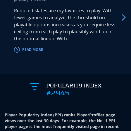
Reduced slates are my favorites to play. With
The be
fewer games to analyze, the threshold on
pletho
playable options increases as you require less
match
ceiling from each play to plausibly wind up in
are u
the optimal lineup. With...
Thursd
READ MORE
RE
POPULARITY INDEX
#2945
Player Popularity Index
(
PPI
)
ranks PlayerProfiler page
views over the last 30 days. For example, the No. 1 PPI
player page is the most frequently visited page in recent