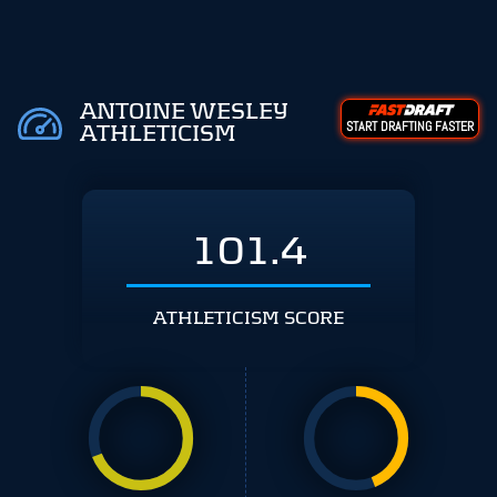
ANTOINE WESLEY
START DRAFTING FASTER
ATHLETICISM
101.4
ATHLETICISM SCORE