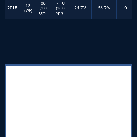
88
1410
12
2018
24.7%
66.7%
9
(132
(16.0
(WR)
tgts)
ypr)