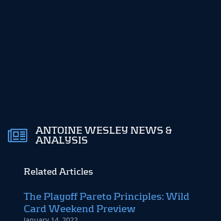
ANTOINE WESLEY NEWS &
ANALYSIS
Related Articles
The Playoff Pareto Principles: Wild
Targ
Card Weekend Preview
Mat
January 14, 2022
January