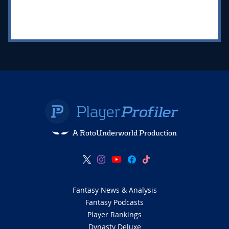
A RotoUnderworld Production
Fantasy News & Analysis
Fantasy Podcasts
Player Rankings
Dynasty Deluxe