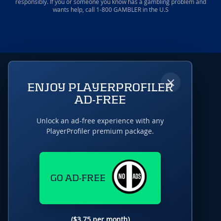
responsibly. If you or someone you know has a gambling problem and
wants help, call 1-800 GAMBLER in the U.S
×
ENJOY PLAYERPROFILER
AD-FREE
Unlock an ad-free experience with any
PlayerProfiler premium package.
GO AD-FREE
($3.75 per month)