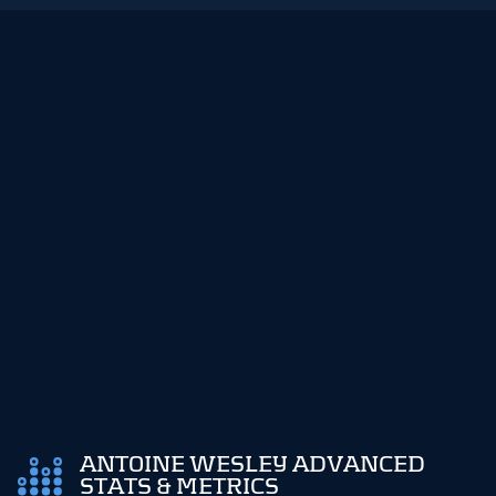
ANTOINE WESLEY ADVANCED
STATS & METRICS