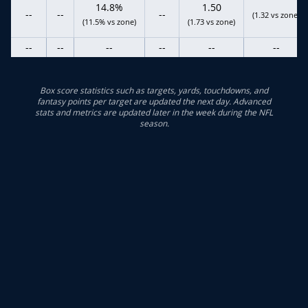
14.8%
1.50
--
--
--
(1.32 vs zone)
(11.5% vs zone)
(1.73 vs zone)
--
--
--
--
--
--
Box score statistics such as targets, yards, touchdowns, and
fantasy points per target are updated the next day. Advanced
stats and metrics are updated later in the week during the NFL
season.