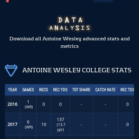
Download all Antoine Wesley advanced stats and
metrics
ANTOINE WESLEY COLLEGE STATS
YEAR
GAMES
RECS
REC YDS
TGT SHARE
CATCH RATE
REC TDS
1
2016
0
0
-
-
0
(WR)
137
6
2017
10
-
-
0
(13.7
(WR)
ypr)