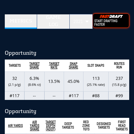
GAME
METRICS
2021
START DRAFTING
LOG
FASTER
Opportunity
TARGET
TARGET
SNAP
ROUTES
TARGETS
SLOT SNAPS
SHARE
RATE
SHARE
RUN
32
6.3%
113
237
13.5%
45.0%
(2.1 p/g)
(8.6% rz)
(25.1% rate)
(15.8 p/g)
#117
--
--
#117
#88
#99
Opportunity
AIR
TARGET
RED
FIRST
DEEP
DESIGNED
AIR YARDS
YARDS
DEPTH
ZONE
READ
TARGETS
TARGETS
SHARE
(ADOT)
TGTS
TARGETS