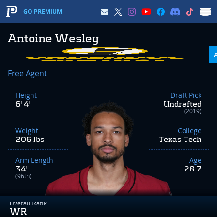
GO PREMIUM
Antoine Wesley
Free Agent
Height
Draft Pick
6' 4"
Undrafted
(2019)
Weight
College
206 lbs
Texas Tech
Arm Length
Age
34"
28.7
(96th)
Overall Rank
WR