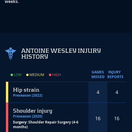
weeks.
ANTOINE WESLEY INJURY
HISTORY
GAMES
INJURY
LOW
MEDIUM
HIGH
MISSED
REPORTS
Hip strain
4
4
Preseason (2022)
Shoulder injury
Preseason (2020)
16
16
Surgery:
Shoulder Repair Surgery (4-6
months)