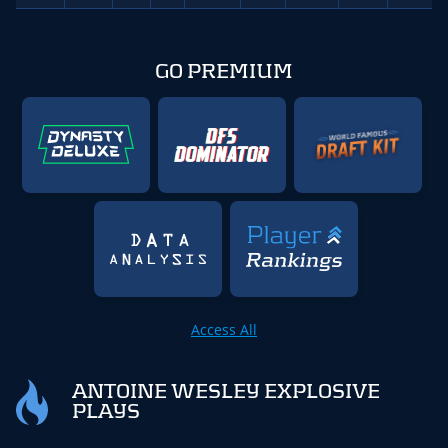
GO PREMIUM
Access All
ANTOINE WESLEY EXPLOSIVE
PLAYS