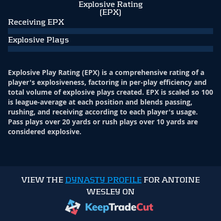
Explosive Rating
(EPX)
Receiving EPX
Explosive Plays
Explosive Play Rating (EPX) is a comprehensive rating of a
player's explosiveness, factoring in per-play efficiency and
total volume of explosive plays created. EPX is scaled so 100
is league-average at each position and blends passing,
rushing, and receiving according to each player's usage.
Pass plays over 20 yards or rush plays over 10 yards are
considered explosive.
VIEW THE
DYNASTY PROFILE
FOR ANTOINE
WESLEY ON