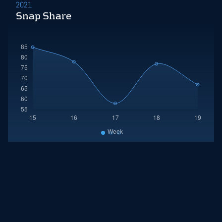
2021
Snap Share