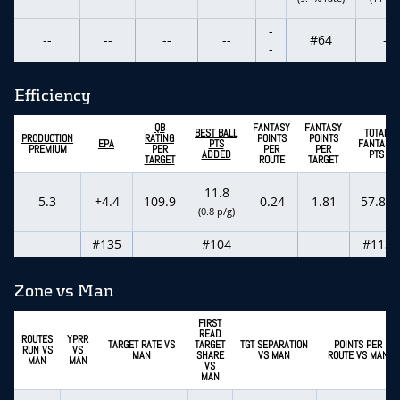
-
--
--
--
--
#64
--
-
Efficiency
QB
FANTASY
FANTASY
BEST BALL
TOTAL
PRODUCTION
RATING
POINTS
POINTS
EPA
PTS
FANTASY
PREMIUM
PER
PER
PER
ADDED
PTS
TARGET
ROUTE
TARGET
11.8
5.3
+4.4
109.9
0.24
1.81
57.80
(0.8 p/g)
--
#135
--
#104
--
--
#113
Zone vs Man
FIRST
READ
ROUTES
YPRR
TARGET RATE VS
TARGET
TGT SEPARATION
POINTS PER
RUN VS
VS
MAN
SHARE
VS MAN
ROUTE VS MAN
MAN
MAN
VS
MAN