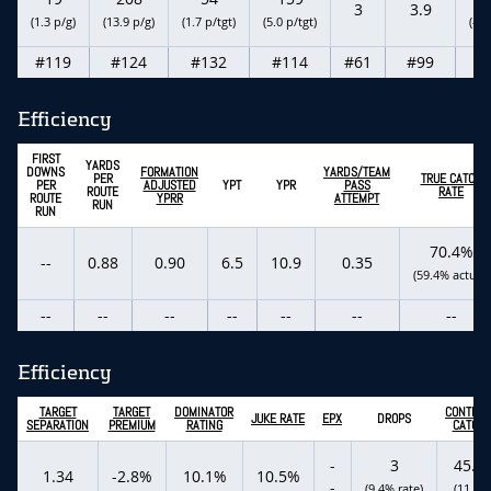
3
3.9
(1.3 p/g)
(13.9 p/g)
(1.7 p/tgt)
(5.0 p/tgt)
(-0.
#119
#124
#132
#114
#61
#99
#
Efficiency
FIRST
YARDS
DOWNS
FORMATION
YARDS/TEAM
PER
TRUE CATCH
PER
ADJUSTED
YPT
YPR
PASS
ROUTE
RATE
ROUTE
YPRR
ATTEMPT
RUN
RUN
70.4%
--
0.88
0.90
6.5
10.9
0.35
(59.4% actual)
--
--
--
--
--
--
--
Efficiency
TARGET
TARGET
DOMINATOR
CONTEST
JUKE RATE
EPX
DROPS
SEPARATION
PREMIUM
RATING
CATCH 
-
3
45.5
1.34
-2.8%
10.1%
10.5%
-
(9.4% rate)
(11 tgt