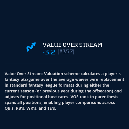
VALUE OVER STREAM
-3.2
(#357)
Value Over Stream
:
Valuation scheme calculates a player's
fantasy pts/game over the average waiver wire replacement
in standard fantasy league formats during either the
current season (or previous year during the offseason) and
adjusts for positional bust rates. VOS rank in parenthesis
spans all positions, enabling player comparisons across
QB's, RB's, WR's, and TE's.