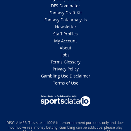
DFS Dominator
Fantasy Draft Kit
Fantasy Data Analysis
Newsletter
Staff Profiles
My Account
About
Jobs
Terms Glossary
Privacy Policy
Gambling Use Disclaimer
Terms of Use
DISCLAIMER: This site is 100% for entertainment purposes only and does
not involve real money betting. Gambling can be addictive, please play