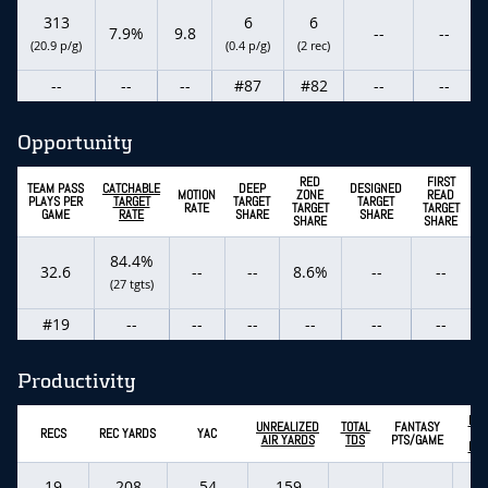
313
6
6
7.9%
9.8
--
--
(20.9 p/g)
(0.4 p/g)
(2 rec)
--
--
--
#87
#82
--
--
Opportunity
RED
FIRST
TEAM PASS
CATCHABLE
DEEP
DESIGNED
MOTION
ZONE
READ
PLAYS PER
TARGET
TARGET
TARGET
RATE
TARGET
TARGET
GAME
RATE
SHARE
SHARE
SHARE
SHARE
84.4%
32.6
--
--
8.6%
--
--
(27 tgts)
#19
--
--
--
--
--
--
Productivity
EXP
UNREALIZED
TOTAL
FANTASY
RECS
REC YARDS
YAC
FA
AIR YARDS
TDS
PTS/GAME
PTS
19
208
54
159