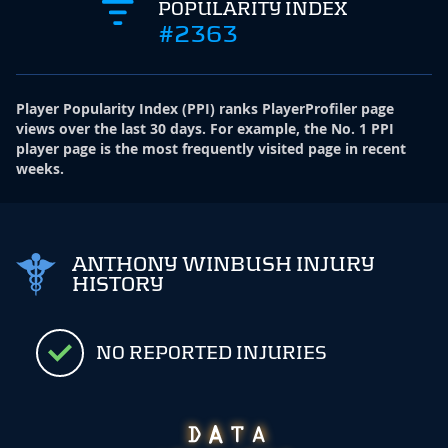
POPULARITY INDEX
#2363
Player Popularity Index
(
PPI
)
ranks PlayerProfiler page
views over the last 30 days. For example, the No. 1 PPI
player page is the most frequently visited page in recent
weeks.
ANTHONY WINBUSH INJURY
HISTORY
NO REPORTED INJURIES