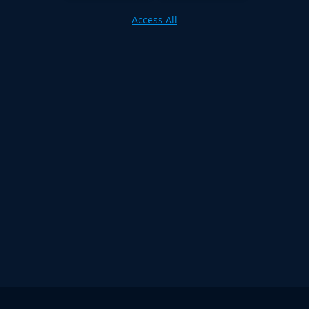
Access All