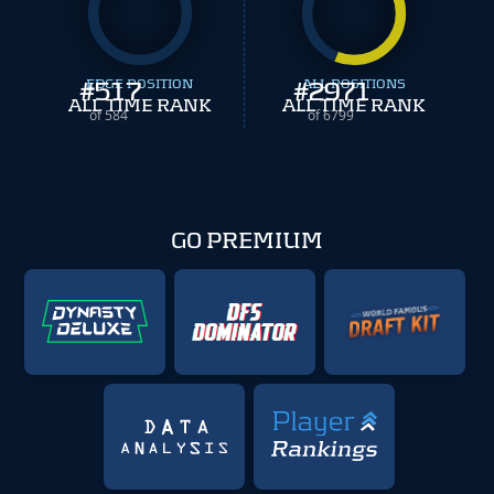
#
EDGE POSITION
517
#
ALL POSITIONS
2971
ALL TIME RANK
ALL TIME RANK
of 584
of 6799
GO PREMIUM