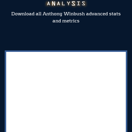
Download all Anthony Winbush advanced stats
and metrics