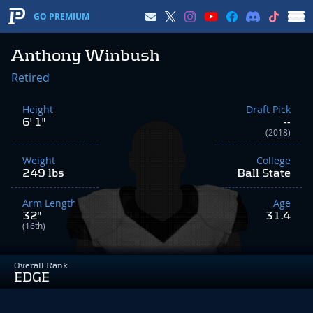
GO PREMIUM
Anthony Winbush
Retired
Height
Draft Pick
6' 1"
--
(2018)
Weight
College
249 lbs
Ball State
Arm Length
Age
32"
31.4
(16th)
Overall Rank
EDGE