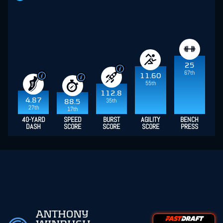
25
67th
11.60
55th
112.8
4.87
35th
88.5
27th
17th
40-YARD
SPEED
BURST
AGILITY
BENCH
DASH
SCORE
SCORE
SCORE
PRESS
ANTHONY