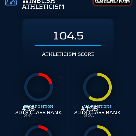
WINBUSH
START DRAFTING FASTER
ATHLETICISM
104.5
ATHLETICISM SCORE
#
EDGE POSITION
38
#
ALL POSITIONS
196
2018 CLASS RANK
2018 CLASS RANK
of 47
of 505