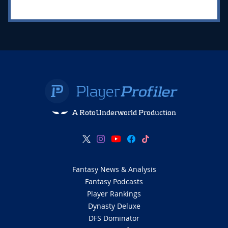
A RotoUnderworld Production
Fantasy News & Analysis
Fantasy Podcasts
Player Rankings
Dynasty Deluxe
DFS Dominator