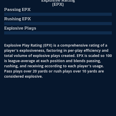
Explosive Rating
(EPX)
Passing EPX
Rushing EPX
Explosive Plays
Explosive Play Rating (EPX) is a comprehensive rating of a
player's explosiveness, factoring in per-play efficiency and
total volume of explosive plays created. EPX is scaled so 100
is league-average at each position and blends passing,
rushing, and receiving according to each player's usage.
Pass plays over 20 yards or rush plays over 10 yards are
considered explosive.