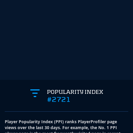
POPULARITY INDEX
#2721
Player Popularity Index
(
PPI
)
ranks PlayerProfiler page
views over the last 30 days. For example, the No. 1 PPI