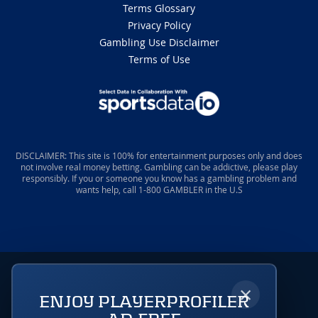
Terms Glossary
Privacy Policy
Gambling Use Disclaimer
Terms of Use
DISCLAIMER: This site is 100% for entertainment purposes only and does
not involve real money betting. Gambling can be addictive, please play
responsibly. If you or someone you know has a gambling problem and
wants help, call 1-800 GAMBLER in the U.S
×
ENJOY PLAYERPROFILER