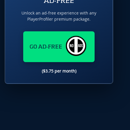
AD-FREE
Unlock an ad-free experience with any
PlayerProfiler premium package.
GO AD-FREE
($3.75 per month)