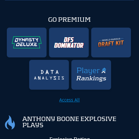
GO PREMIUM
Access All
ANTHONY BOONE EXPLOSIVE
PLAYS