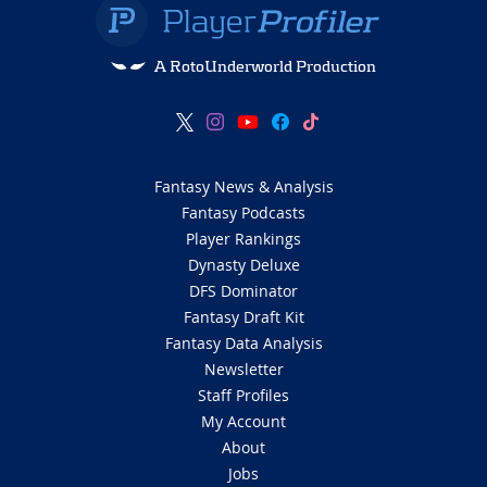
A RotoUnderworld Production
Fantasy News & Analysis
Fantasy Podcasts
Player Rankings
Dynasty Deluxe
DFS Dominator
Fantasy Draft Kit
Fantasy Data Analysis
Newsletter
Staff Profiles
My Account
About
Jobs