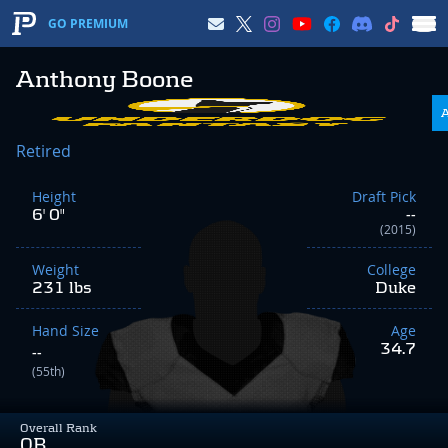
GO PREMIUM
Anthony Boone
Retired
Height
Draft Pick
6' 0"
--
(2015)
Weight
College
231 lbs
Duke
Hand Size
Age
34.7
--
(55th)
Overall Rank
QB