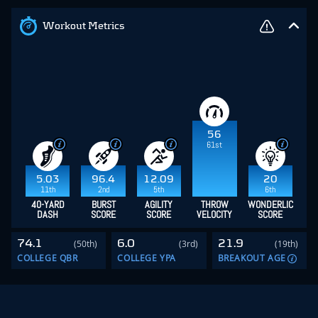
Workout Metrics
56
61st
5.03
96.4
12.09
20
11th
2nd
5th
6th
40-YARD
BURST
AGILITY
THROW
WONDERLIC
DASH
SCORE
SCORE
VELOCITY
SCORE
74.1
6.0
21.9
(50th)
(3rd)
(19th)
COLLEGE QBR
COLLEGE YPA
BREAKOUT AGE