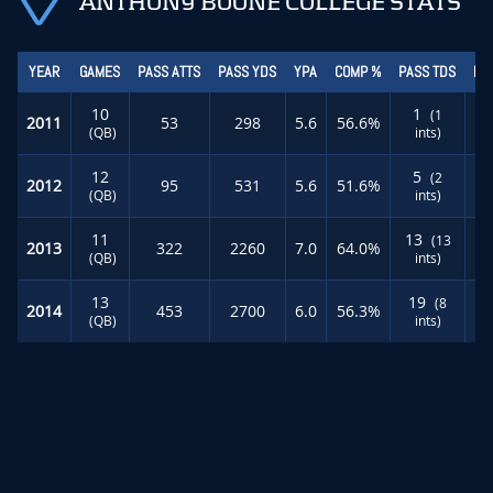
ANTHONY BOONE COLLEGE STATS
YEAR
GAMES
PASS ATTS
PASS YDS
YPA
COMP %
PASS TDS
RU
10
1
(1
2011
53
298
5.6
56.6%
(QB)
ints)
12
5
(2
2012
95
531
5.6
51.6%
(QB)
ints)
11
13
(13
2013
322
2260
7.0
64.0%
(QB)
ints)
13
19
(8
2014
453
2700
6.0
56.3%
(QB)
ints)