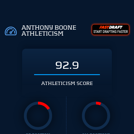
ANTHONY BOONE
START DRAFTING FASTER
ATHLETICISM
92.9
ATHLETICISM SCORE