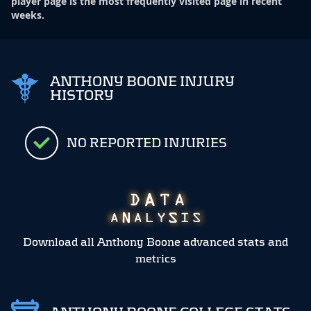
player page is the most frequently visited page in recent
weeks.
ANTHONY BOONE INJURY
HISTORY
NO REPORTED INJURIES
Download all Anthony Boone advanced stats and
metrics