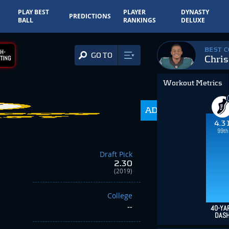
PLAY BEST
PLAYER
DYNASTY
PREDICTIONS
BALL
RANKINGS
DELUXE
BEST 
H-
GO TO
Chris
TING
Workout Metrics
ADP
216.0
4.3
99th
Draft Pick
2.30
(2019)
College
--
40-YA
DAS