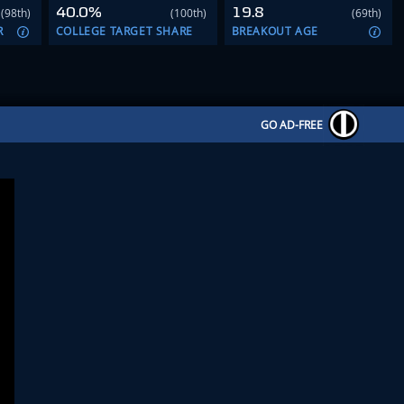
40.0%
19.8
(98th)
(100th)
(69th)
R
COLLEGE TARGET SHARE
BREAKOUT AGE
GO AD-FREE