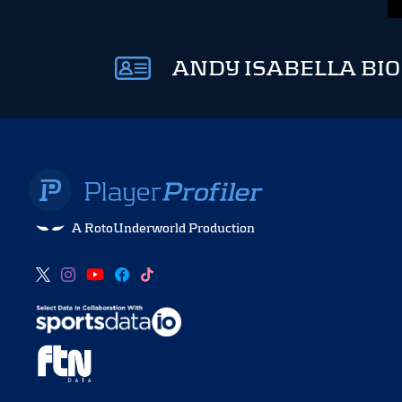
ANDY ISABELLA BIO
A RotoUnderworld Production