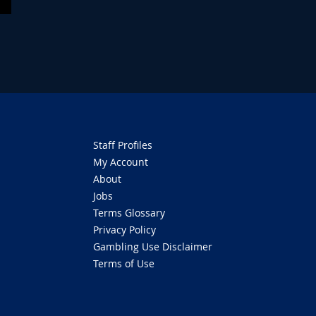
Staff Profiles
My Account
About
Jobs
Terms Glossary
Privacy Policy
Gambling Use Disclaimer
Terms of Use