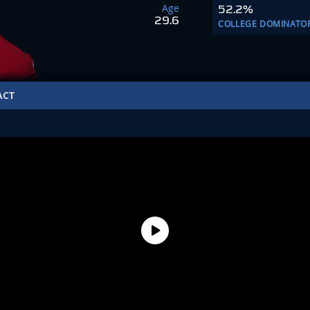
Age
52.2%
29.6
COLLEGE DOMINATO
ACT