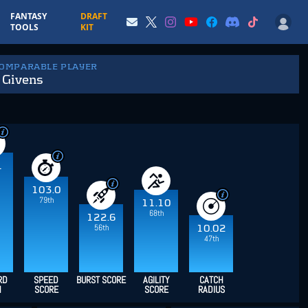
FANTASY
DRAFT
TOOLS
KIT
COMPARABLE PLAYER
 Givens
1
103.0
79th
11.10
68th
122.6
56th
10.02
47th
RD
SPEED
BURST SCORE
AGILITY
CATCH
H
SCORE
SCORE
RADIUS