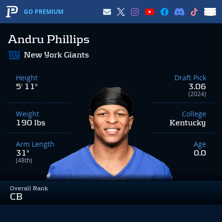
GO PREMIUM
Andru Phillips
New York Giants
Height
Draft Pick
5' 11"
3.06
(2024)
Weight
College
190 lbs
Kentucky
Arm Length
Age
31"
0.0
(48th)
Overall Rank
CB