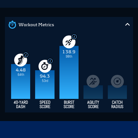
Workout Metrics
138.9
98th
4.48
64th
94.3
53rd
40-YARD
SPEED
BURST
AGILITY
CATCH
DASH
SCORE
SCORE
SCORE
RADIUS