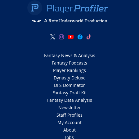
A RotoUnderworld Production
Fantasy News & Analysis
Fantasy Podcasts
Player Rankings
Dynasty Deluxe
DFS Dominator
Fantasy Draft Kit
Fantasy Data Analysis
Newsletter
Staff Profiles
My Account
About
Jobs