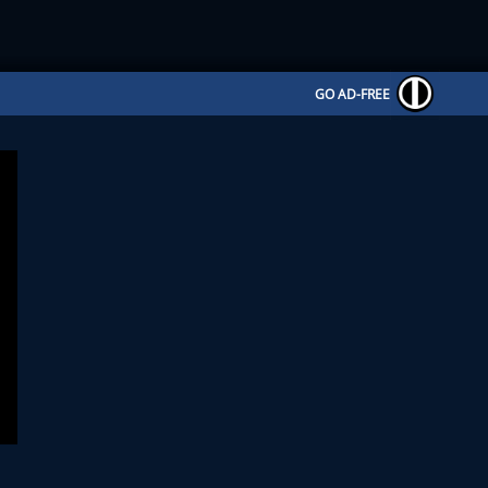
GO AD-FREE