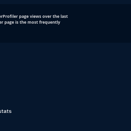
rProfiler page views over the last
er page is the most frequently
stats