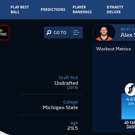
PLAY BEST
PLAYER
DYNASTY
PREDICTIONS
BALL
RANKINGS
DELUXE
BEST 
H-
GO TO
Alex 
TING
Workout Metrics
Draft Pick
Undrafted
(2019)
4.6
College
49th
Michigan State
Age
40-YA
DAS
29.5