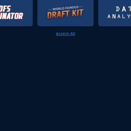
Access All