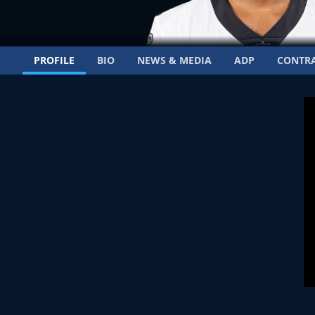
PROFILE
BIO
NEWS & MEDIA
ADP
CONTR