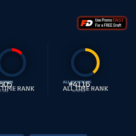
Use Promo
FAST
For a FREE Draft
SITION
505
ALL POSITIONS
#
4116
 TIME RANK
ALL TIME RANK
f 582
of 6799