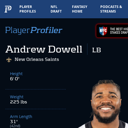
PLAYER
NFL
FANTASY
PODCASTS &
PROFILES
DRAFT
HOME
STREAMS
THE BEST HIG
STAKES DRAF
Andrew Dowell
LB
New Orleans Saints
Height
6' 0"
Weight
225 lbs
Arm Length
31"
(42nd)