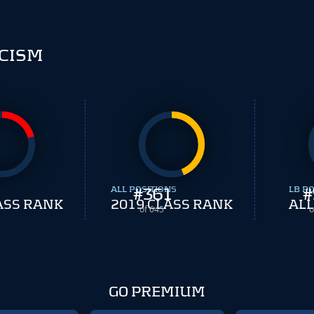
CISM
ALL POSITIONS
#
361
LB PO
#
ASS RANK
2019 CLASS RANK
ALL
of 645
o
GO PREMIUM