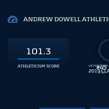
ANDREW DOWELL ATHLETI
101.3
ATHLETICISM SCORE
LB POSITION
#
45
2019 CL
of 56