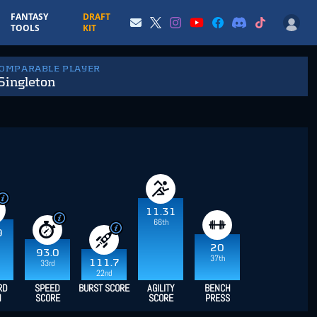
FANTASY
DRAFT
TOOLS
KIT
COMPARABLE PLAYER
Singleton
11.31
66th
9
20
93.0
37th
111.7
33rd
22nd
RD
SPEED
BURST SCORE
AGILITY
BENCH
H
SCORE
SCORE
PRESS