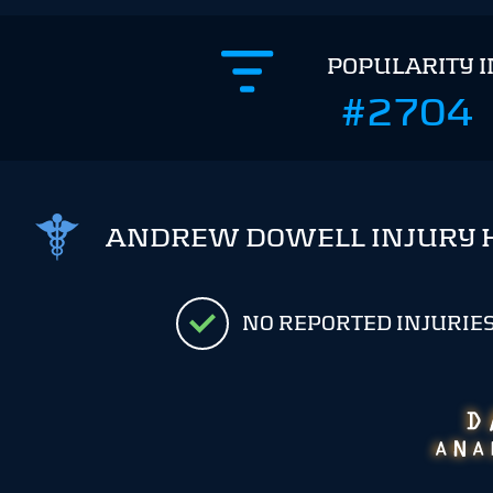
POPULARITY 
#2704
ANDREW DOWELL INJURY 
NO REPORTED INJURIE