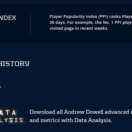
Player Popularity Index
(
PPI
)
ranks Playe
INDEX
30 days. For example, the No. 1 PPI play
visited page in recent weeks.
HISTORY
S
Download all Andrew Dowell advanced 
and metrics
with Data Analysis.