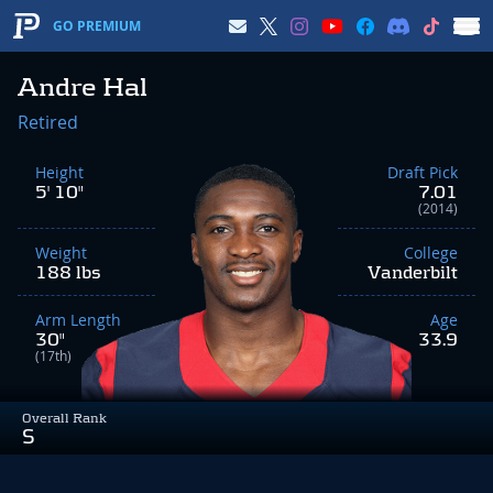
GO PREMIUM
Andre Hal
Retired
Height
Draft Pick
5' 10"
7.01
(2014)
Weight
College
188 lbs
Vanderbilt
Arm Length
Age
30"
33.9
(17th)
Overall Rank
S