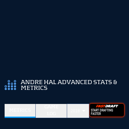
ANDRE HAL ADVANCED STATS &
METRICS
GAME
METRICS
2018
START DRAFTING
LOG
FASTER