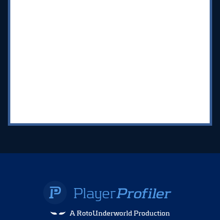
A RotoUnderworld Production