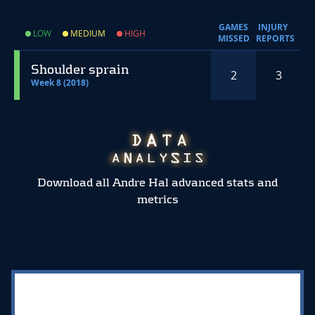
GAMES
INJURY
LOW
MEDIUM
HIGH
MISSED
REPORTS
Shoulder sprain
2
3
Week 8 (2018)
Download all Andre Hal advanced stats and
metrics