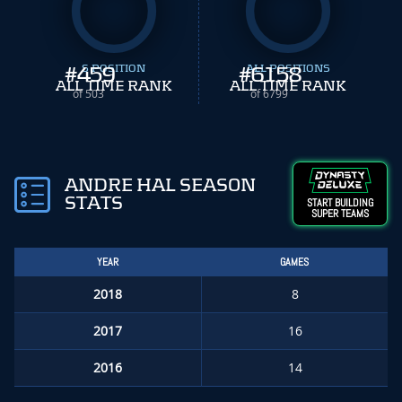
#
459
S POSITION
#
ALL POSITIONS
6158
ALL TIME RANK
ALL TIME RANK
of 503
of 6799
ANDRE HAL SEASON
STATS
START BUILDING
SUPER TEAMS
YEAR
GAMES
2018
8
2017
16
2016
14