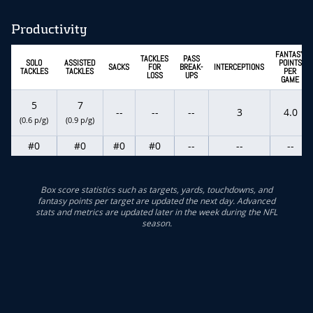
Productivity
FANTASY
TACKLES
PASS
SOLO
ASSISTED
POINTS
SACKS
FOR
BREAK-
INTERCEPTIONS
TACKLES
TACKLES
PER
LOSS
UPS
GAME
5
7
--
--
--
3
4.0
(0.6 p/g)
(0.9 p/g)
#0
#0
#0
#0
--
--
--
Box score statistics such as targets, yards, touchdowns, and
fantasy points per target are updated the next day. Advanced
stats and metrics are updated later in the week during the NFL
season.