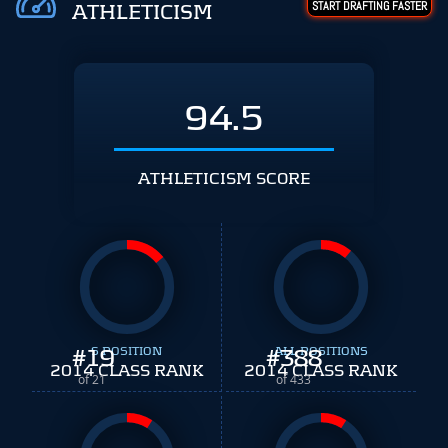
START DRAFTING FASTER
ATHLETICISM
94.5
ATHLETICISM SCORE
#
19
S POSITION
#
ALL POSITIONS
388
2014 CLASS RANK
2014 CLASS RANK
of 21
of 433