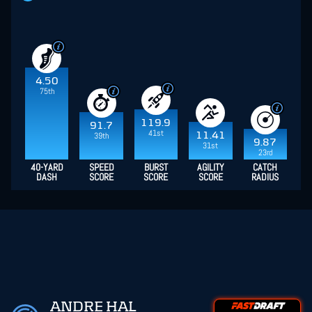
4.50
75th
119.9
91.7
41st
11.41
39th
9.87
31st
23rd
40-YARD
SPEED
BURST
AGILITY
CATCH
DASH
SCORE
SCORE
SCORE
RADIUS
ANDRE HAL