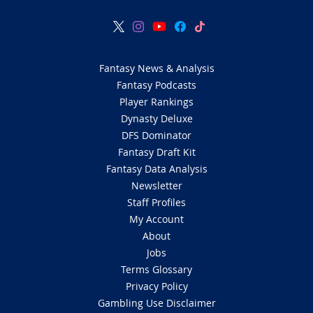
Fantasy News & Analysis
Fantasy Podcasts
Player Rankings
Dynasty Deluxe
DFS Dominator
Fantasy Draft Kit
Fantasy Data Analysis
Newsletter
Staff Profiles
My Account
About
Jobs
Terms Glossary
Privacy Policy
Gambling Use Disclaimer