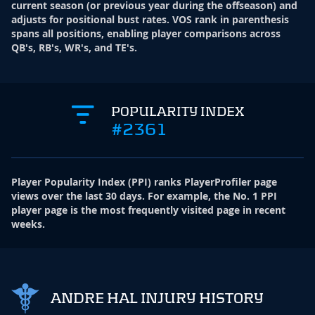
current season (or previous year during the offseason) and
adjusts for positional bust rates. VOS rank in parenthesis
spans all positions, enabling player comparisons across
QB's, RB's, WR's, and TE's.
POPULARITY INDEX
#2361
Player Popularity Index
(
PPI
)
ranks PlayerProfiler page
views over the last 30 days. For example, the No. 1 PPI
player page is the most frequently visited page in recent
weeks.
ANDRE HAL INJURY HISTORY