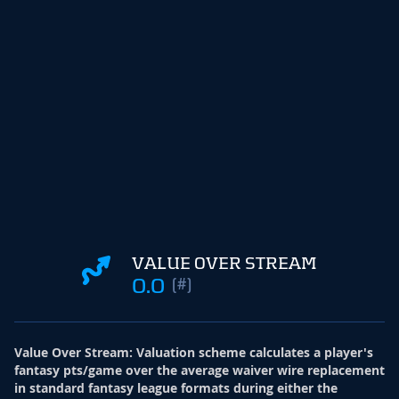
VALUE OVER STREAM
0.0
(#)
Value Over Stream
:
Valuation scheme calculates a player's
fantasy pts/game over the average waiver wire replacement
in standard fantasy league formats during either the