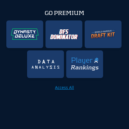
GO PREMIUM
Access All