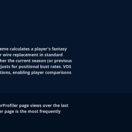
eme calculates a player's fantasy
r wire replacement in standard
her the current season (or previous
justs for positional bust rates. VOS
itions, enabling player comparisons
rProfiler page views over the last
er page is the most frequently