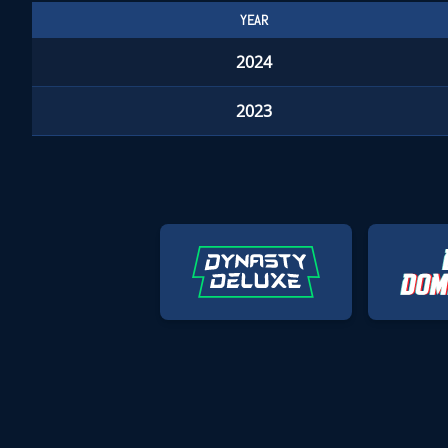
YEAR
2024
2023