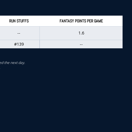
RUN STUFFS
FANTASY POINTS PER GAME
--
1.6
#139
--
ed the next day.
.