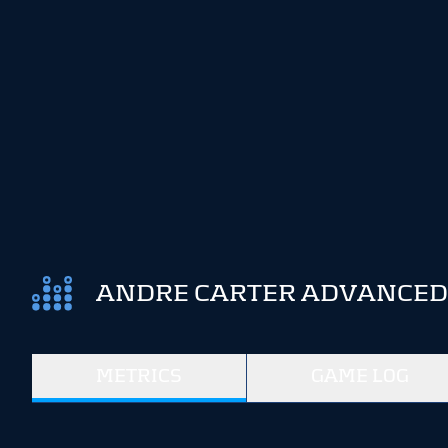
ANDRE CARTER ADVANCED 
METRICS
GAME LOG