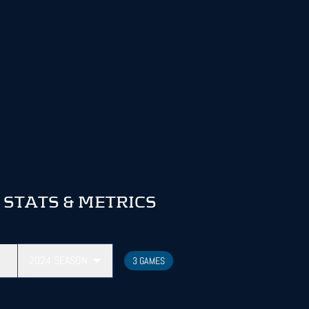
STATS & METRICS
2024
SEASON
3 GAMES