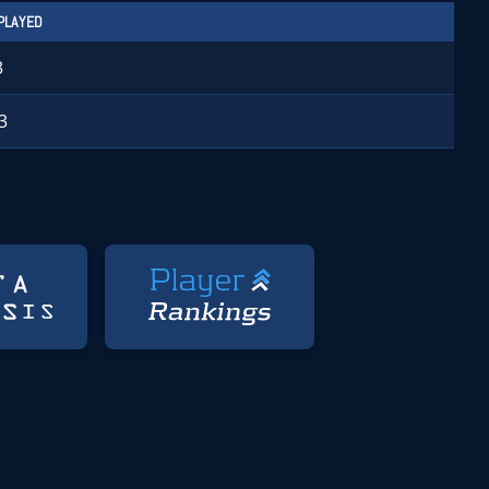
PLAYED
3
3