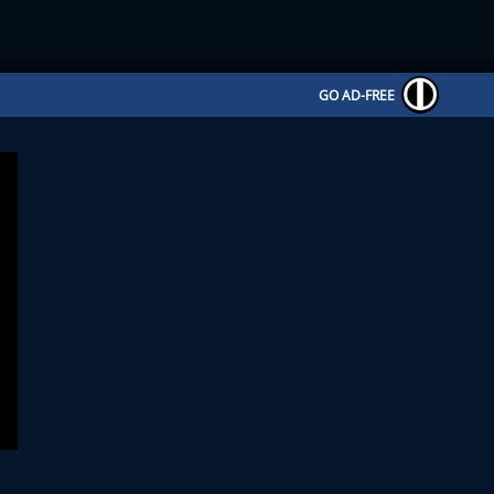
GO AD-FREE