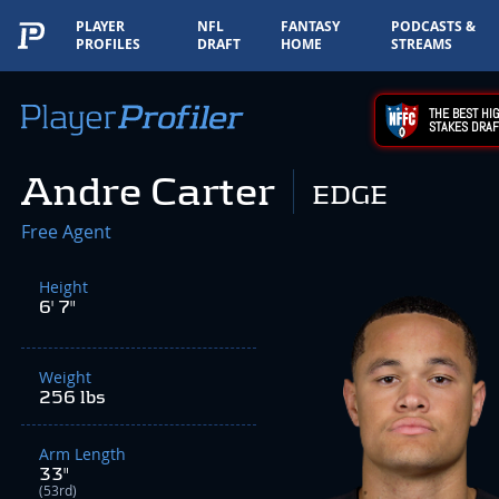
PLAYER
NFL
FANTASY
PODCASTS &
PROFILES
DRAFT
HOME
STREAMS
THE BEST HIG
STAKES DRAF
Andre Carter
EDGE
Free Agent
Height
6' 7"
Weight
256 lbs
Arm Length
33"
(53rd)