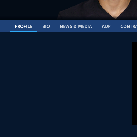
PROFILE
BIO
NEWS & MEDIA
ADP
CONTR