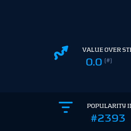
VALUE OVER S
0.0
(#)
POPULARITY 
#2393