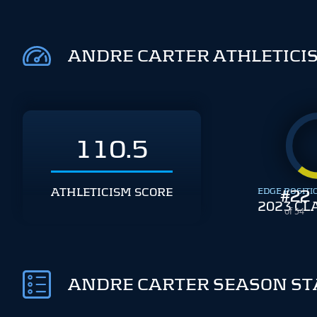
ANDRE CARTER ATHLETICI
110.5
ATHLETICISM SCORE
EDGE POSITI
#
22
2023 CL
of 54
ANDRE CARTER SEASON ST