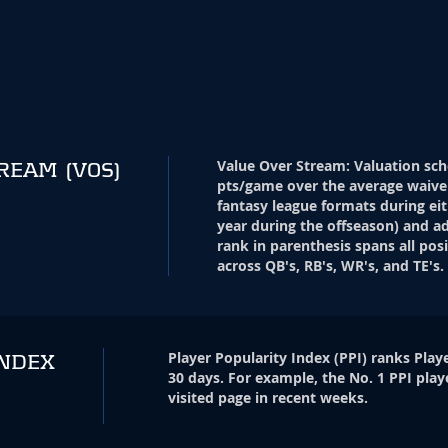
Value Over Stream
:
Valuation sch
TREAM
(VOS)
pts/game over the average waive
fantasy league formats during eit
year during the offseason) and ad
rank in parenthesis spans all pos
across QB's, RB's, WR's, and TE's.
Player Popularity Index
(
PPI
)
ranks Playe
INDEX
30 days. For example, the No. 1 PPI play
visited page in recent weeks.