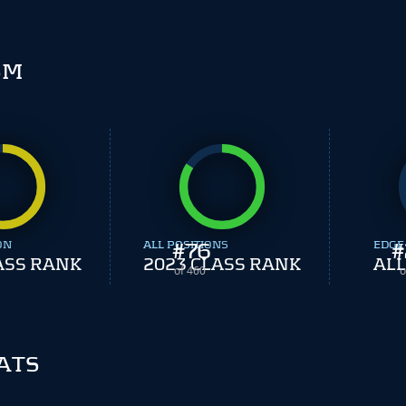
SM
ON
ALL POSITIONS
#
76
EDGE
#
ASS RANK
2023 CLASS RANK
ALL
of 460
o
ATS