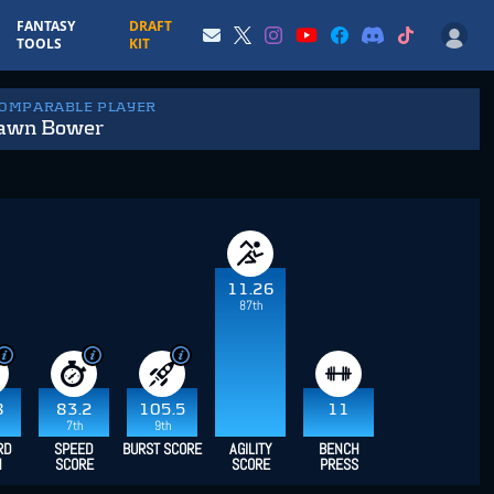
FANTASY
DRAFT
TOOLS
KIT
COMPARABLE PLAYER
awn Bower
11.26
87th
8
83.2
105.5
11
7th
9th
RD
SPEED
BURST SCORE
AGILITY
BENCH
H
SCORE
SCORE
PRESS