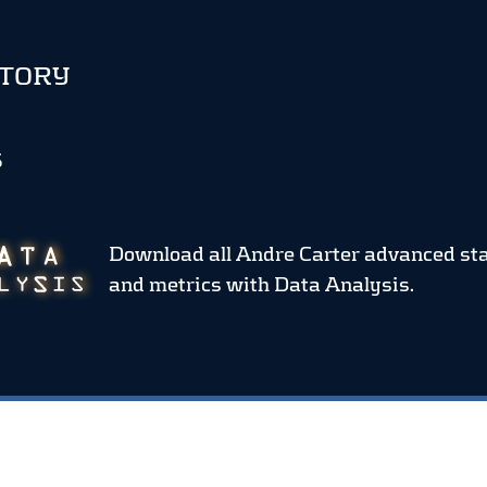
STORY
S
Download all Andre Carter advanced st
and metrics
with Data Analysis.