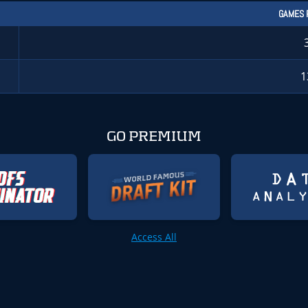
GAMES 
1
GO PREMIUM
Access All