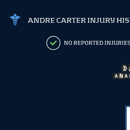
ANDRE CARTER INJURY HI
NO REPORTED INJURIE