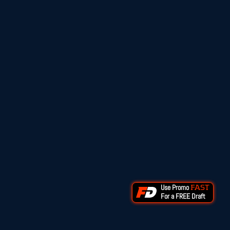
Use Promo
FAST
For a FREE Draft