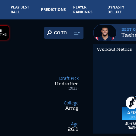
PLAY BEST
PLAYER
DYNASTY
PREDICTIONS
BALL
RANKINGS
DELUXE
BEST 
H-
GO TO
Tash
TING
Workout Metrics
Draft Pick
Undrafted
(2023)
College
Army
4.9
10th
Age
40-YA
DAS
26.1