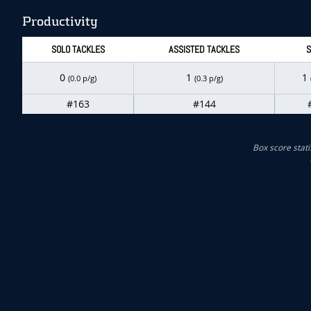
Productivity
SOLO TACKLES
ASSISTED TACKLES
S
0
1
1
(0.0 p/g)
(0.3 p/g)
#163
#144
Box score stati