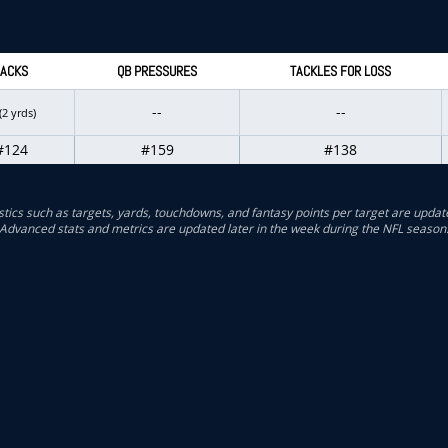
ACKS
QB PRESSURES
TACKLES FOR LOSS
--
--
(2 yrds)
#124
#159
#138
stics such as targets, yards, touchdowns, and fantasy points per target are updat
Advanced stats and metrics are updated later in the week during the NFL season